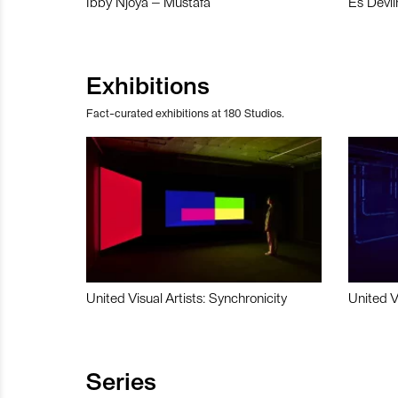
Ibby Njoya – Mustafa
Es Devli
Exhibitions
Fact-curated exhibitions at 180 Studios.
United Visual Artists: Synchronicity
United V
Series