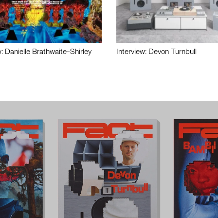
w: Danielle Brathwaite-Shirley
Interview: Devon Turnbull