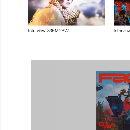
Interview: 33EMYBW
Intervie