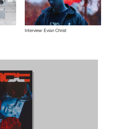
Interview: Evian Christ