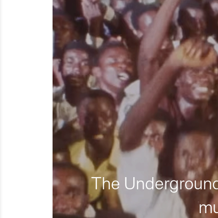
The Underground 
mu