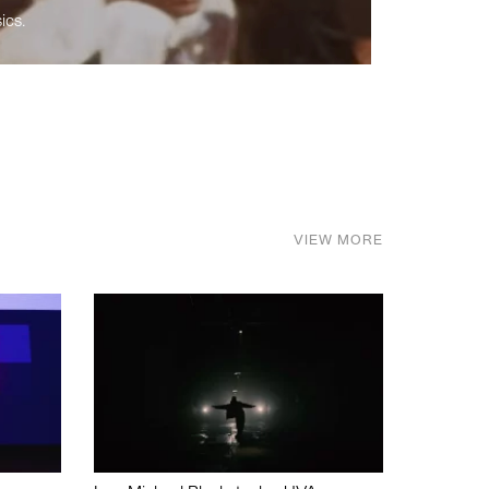
ics.
VIEW MORE