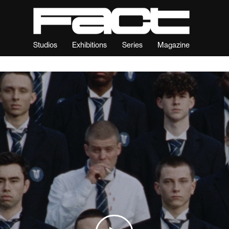
Studios
Exhibitions
Series
Magazine