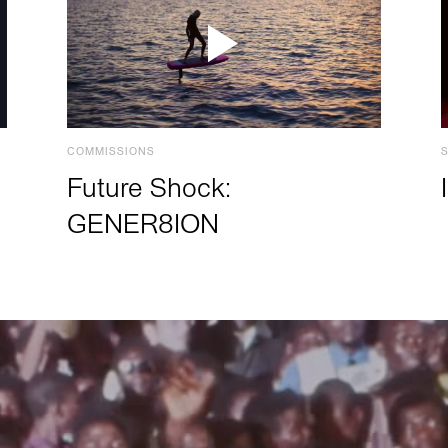
COMMISSIONS
Future Shock:
GENER8ION