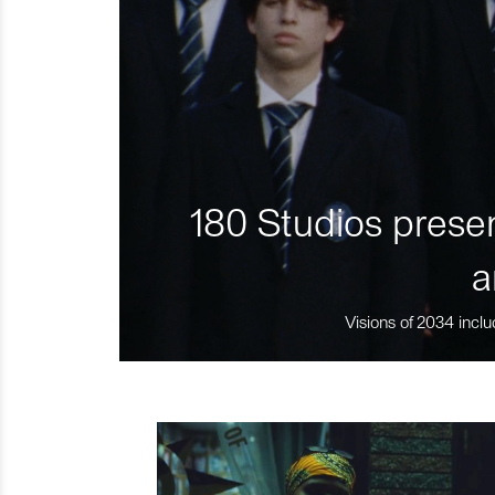
180 Studios presen
a
Visions of 2034 inclu