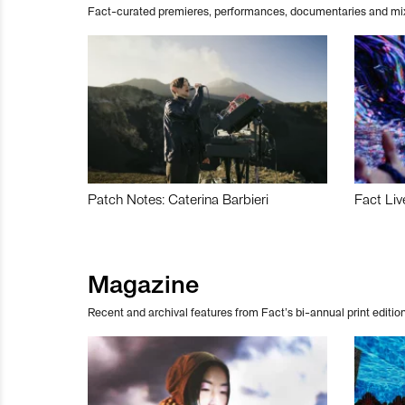
Fact-curated premieres, performances, documentaries and mi
Patch Notes: Caterina Barbieri
Fact Liv
Magazine
Recent and archival features from Fact’s bi-annual print edition