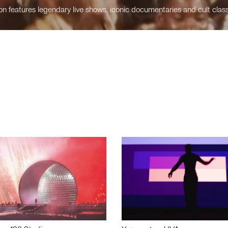
n features legendary live shows, iconic documentaries and cult class