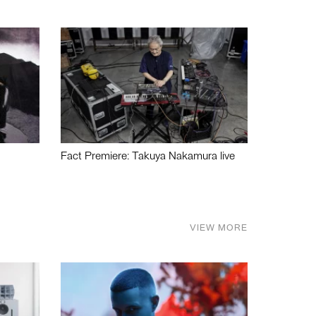
Fact Premiere: Takuya Nakamura live
VIEW MORE