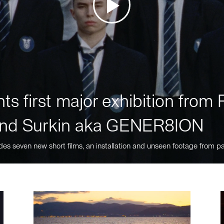
ts first major exhibition fro
nd Surkin aka GENER8ION
des seven new short films, an installation and unseen footage from pa