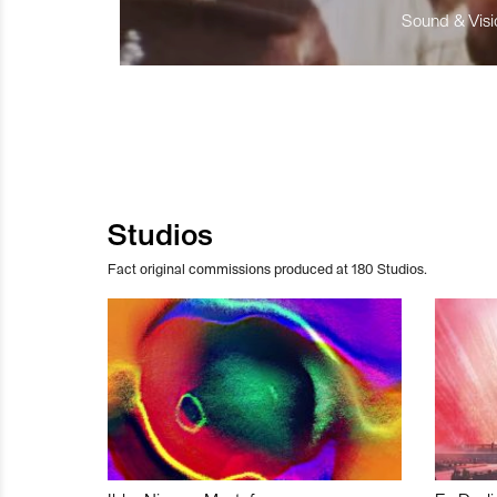
Sound & Visio
Studios
Fact original commissions produced at 180 Studios.