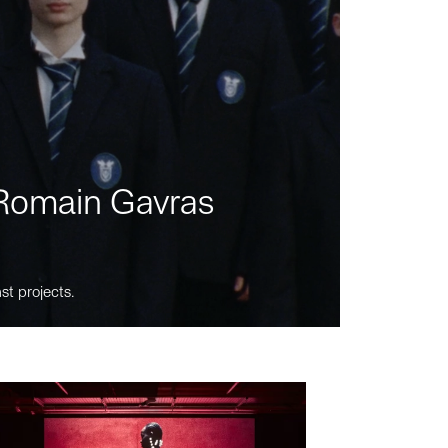
m Romain Gavras
st projects.