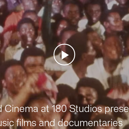
Cinema at 180 Studios prese
sic films and documentaries