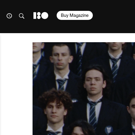
Buy Magazine