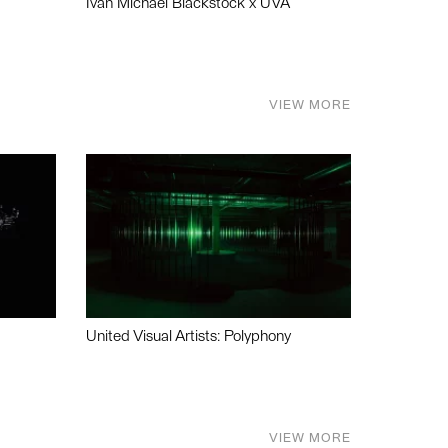
Ivan Michael Blackstock x UVA
VIEW MORE
United Visual Artists: Polyphony
VIEW MORE