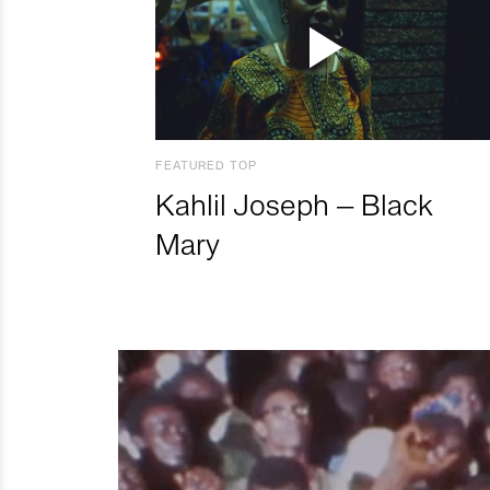
FEATURED TOP
Kahlil Joseph – Black
Mary