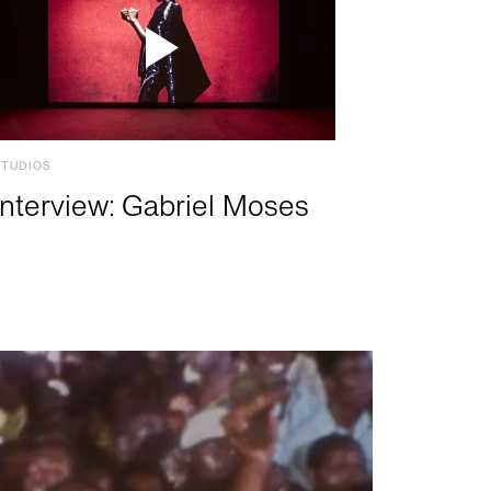
STUDIOS
Interview: Gabriel Moses