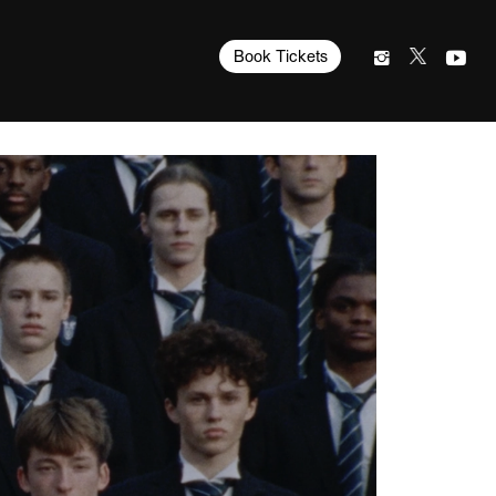
Book Tickets