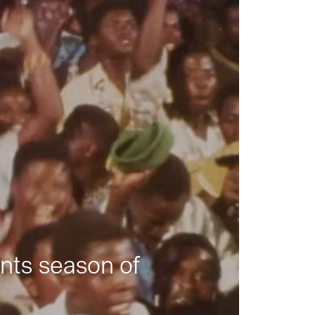
nts season of