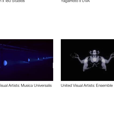
n x 180 Studios
Yagamoto x UVA
isual Artists: Musica Universalis
United Visual Artists: Ensemble