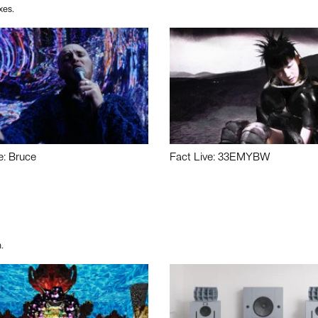
xes.
e: Bruce
Fact Live: 33EMYBW
.