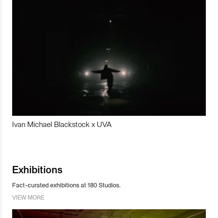
Ivan Michael Blackstock x UVA
Exhibitions
Fact-curated exhibitions at 180 Studios.
VIEW MORE