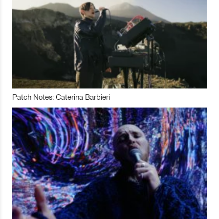
Patch Notes: Caterina Barbieri