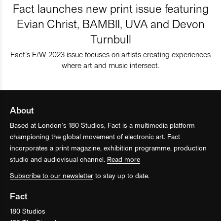
Fact launches new print issue featuring
Evian Christ, BAMBII, UVA and Devon
Turnbull
Fact’s F/W 2023 issue focuses on artists creating experiences
where art and music intersect.
About
Based at London’s 180 Studios, Fact is a multimedia platform
championing the global movement of electronic art. Fact
incorporates a print magazine, exhibition programme, production
studio and audiovisual channel.
Read more
Subscribe to our newsletter
to stay up to date.
Fact
180 Studios