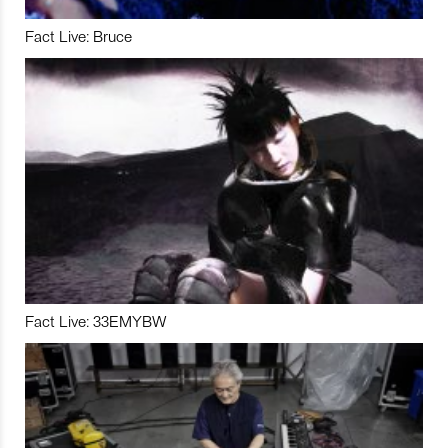
Fact Live: Bruce
Fact Live: 33EMYBW