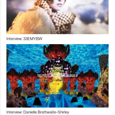
Interview: 33EMYBW
Interview: Danielle Brathwaite-Shirley