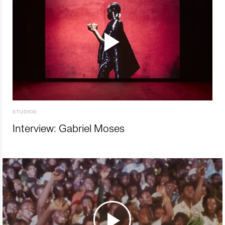
STUDIOS
Interview: Gabriel Moses