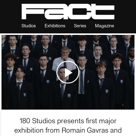
Studios
Exhibitions
Series
Magazine
180 Studios presents first major
exhibition from Romain Gavras and