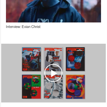
Interview: Evian Christ