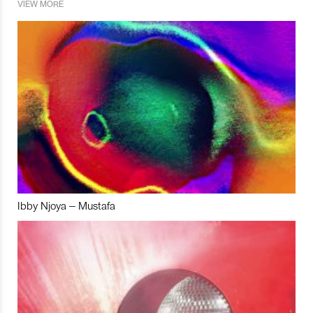
VIEW MORE
Ibby Njoya – Mustafa