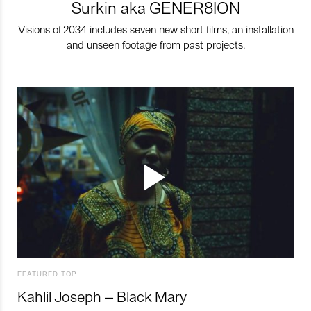
Surkin aka GENER8ION
Visions of 2034 includes seven new short films, an installation
and unseen footage from past projects.
FEATURED TOP
Kahlil Joseph – Black Mary