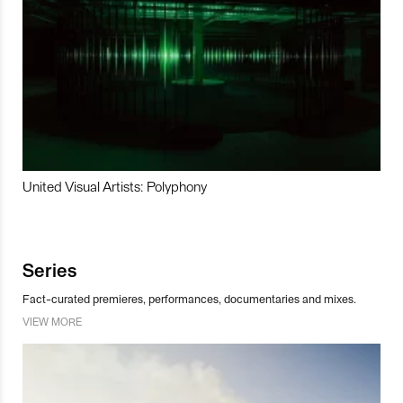
United Visual Artists: Polyphony
Series
Fact-curated premieres, performances, documentaries and mixes.
VIEW MORE