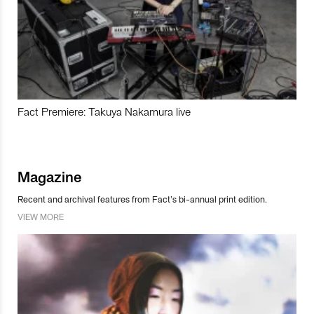
Fact Premiere: Takuya Nakamura live
Magazine
Recent and archival features from Fact’s bi-annual print edition.
VIEW MORE