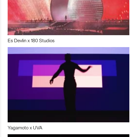
Es Devlin x 180 Studios
Yagamoto x UVA