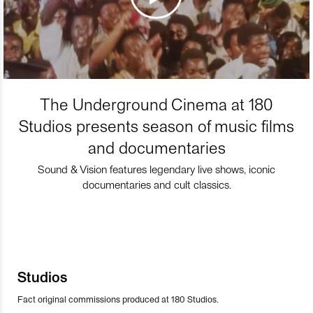
The Underground Cinema at 180
Studios presents season of music films
and documentaries
Sound & Vision features legendary live shows, iconic
documentaries and cult classics.
Studios
Fact original commissions produced at 180 Studios.