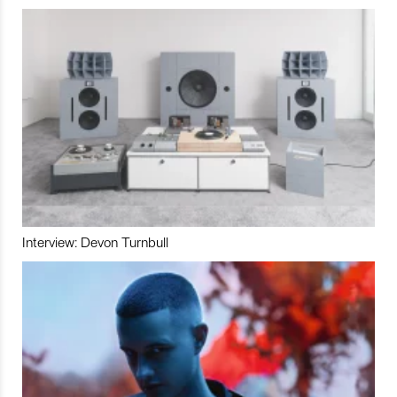
Interview: Devon Turnbull