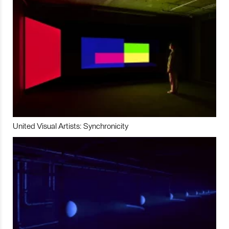
United Visual Artists: Synchronicity