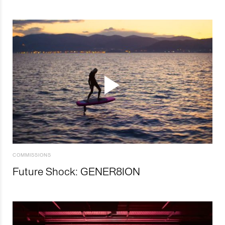
COMMISSIONS
Future Shock: GENER8ION