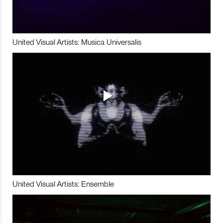
United Visual Artists: Musica Universalis
United Visual Artists: Ensemble