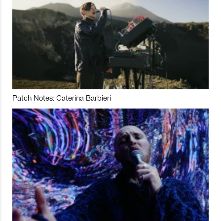
Patch Notes: Caterina Barbieri