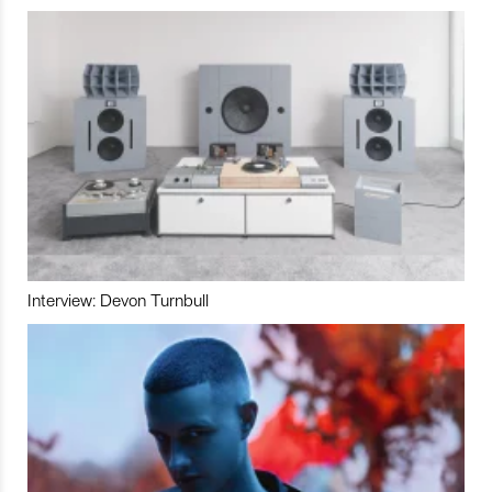
Interview: Devon Turnbull