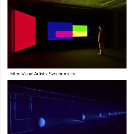
United Visual Artists: Synchronicity