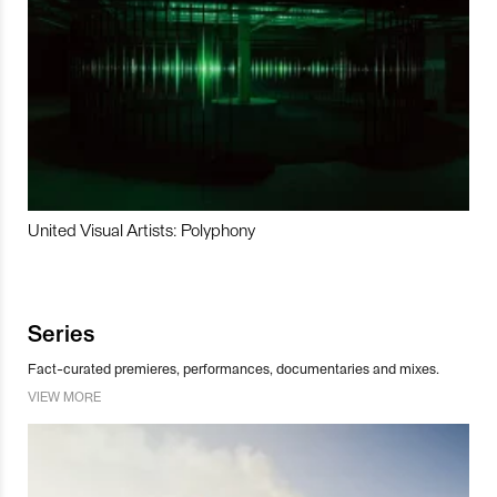
United Visual Artists: Polyphony
Series
Fact-curated premieres, performances, documentaries and mixes.
VIEW MORE