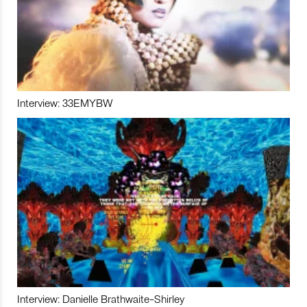
Interview: 33EMYBW
Interview: Danielle Brathwaite-Shirley