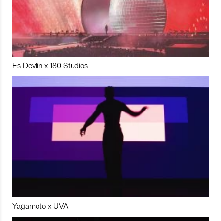
Es Devlin x 180 Studios
Yagamoto x UVA