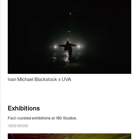
Ivan Michael Blackstock x UVA
Exhibitions
Fact-curated exhibitions at 180 Studios.
VIEW MORE