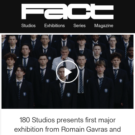
Studios
Exhibitions
Series
Magazine
180 Studios presents first major
exhibition from Romain Gavras and