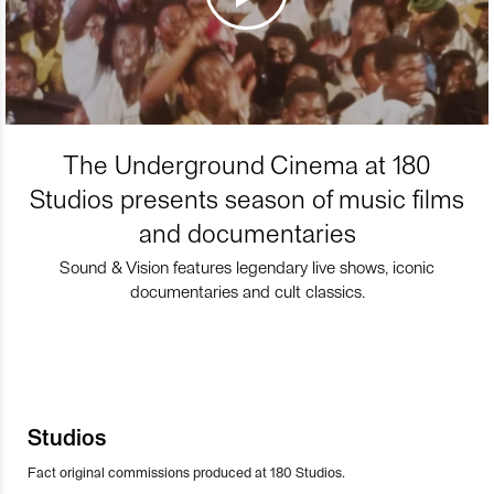
The Underground Cinema at 180
Studios presents season of music films
and documentaries
Sound & Vision features legendary live shows, iconic
documentaries and cult classics.
Studios
Fact original commissions produced at 180 Studios.