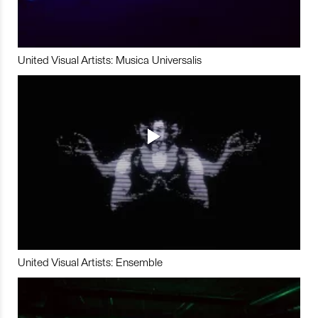
United Visual Artists: Musica Universalis
United Visual Artists: Ensemble