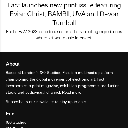
Fact launches new print issue featuring
Evian Christ, BAMBII, UVA and Devon
Turnbull
Fact’s F/W 2023 issue focuses on artists creating experiences
where art and music intersect.
About
Based at London’s 180 Studios, Fact is a multimedia platform
championing the global movement of electronic art. Fact
incorporates a print magazine, exhibition programme, production
studio and audiovisual channel.
Read more
Subscribe to our newsletter
to stay up to date.
Fact
180 Studios