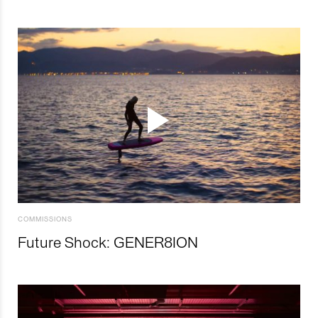
COMMISSIONS
Future Shock: GENER8ION