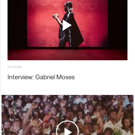
STUDIOS
Interview: Gabriel Moses