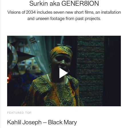
Surkin aka GENER8ION
Visions of 2034 includes seven new short films, an installation
and unseen footage from past projects.
FEATURED TOP
Kahlil Joseph – Black Mary