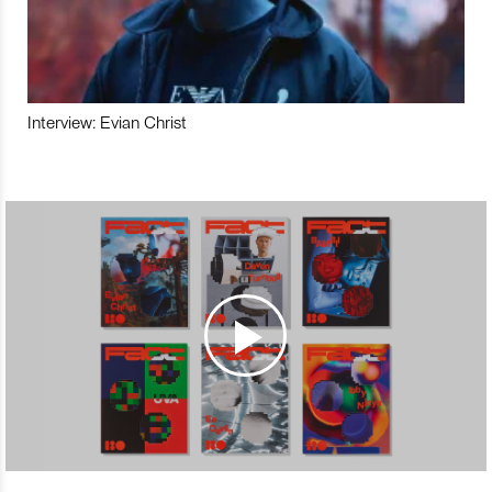
Interview: Evian Christ