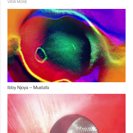
VIEW MORE
Ibby Njoya – Mustafa