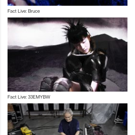
Fact Live: Bruce
Fact Live: 33EMYBW