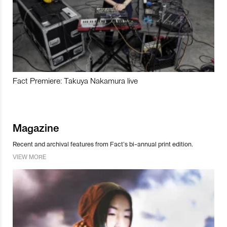
Fact Premiere: Takuya Nakamura live
Magazine
Recent and archival features from Fact’s bi-annual print edition.
VIEW MORE