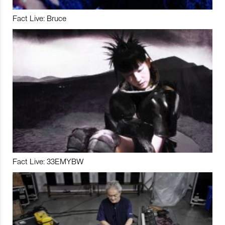
Fact Live: Bruce
Fact Live: 33EMYBW