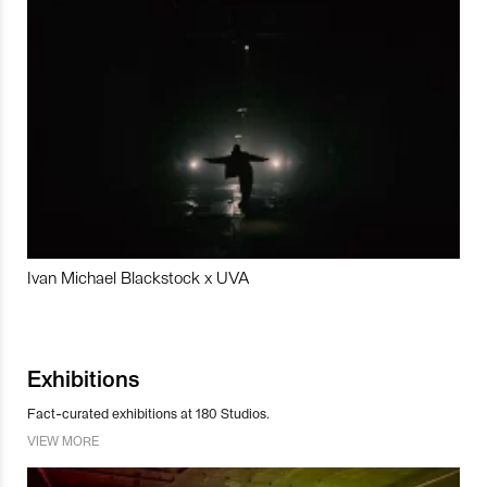
Ivan Michael Blackstock x UVA
Exhibitions
Fact-curated exhibitions at 180 Studios.
VIEW MORE