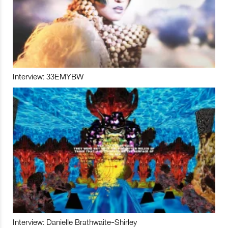
Interview: 33EMYBW
Interview: Danielle Brathwaite-Shirley