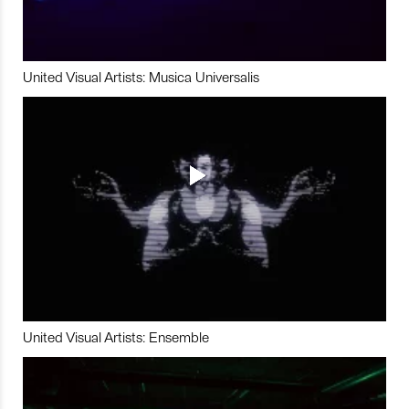
United Visual Artists: Musica Universalis
United Visual Artists: Ensemble