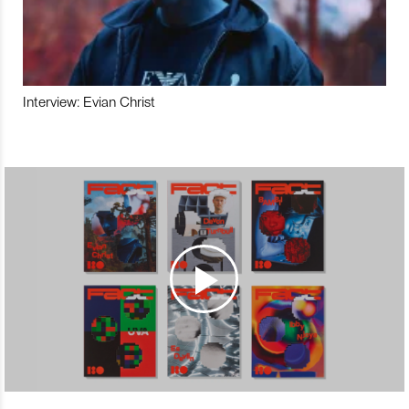
Interview: Evian Christ