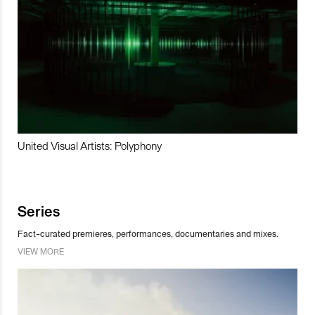
United Visual Artists: Polyphony
Series
Fact-curated premieres, performances, documentaries and mixes.
VIEW MORE