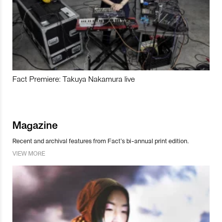
Fact Premiere: Takuya Nakamura live
Magazine
Recent and archival features from Fact’s bi-annual print edition.
VIEW MORE