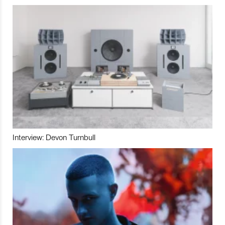
Interview: Devon Turnbull