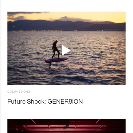
COMMISSIONS
Future Shock: GENER8ION