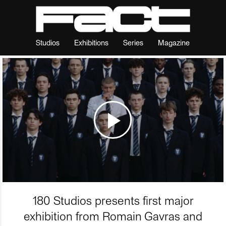
Studios
Exhibitions
Series
Magazine
180 Studios presents first major
exhibition from Romain Gavras and