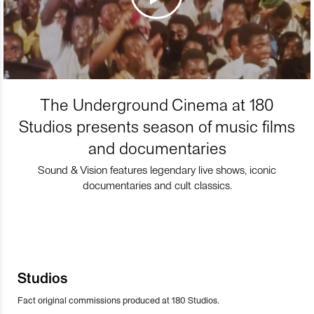
The Underground Cinema at 180
Studios presents season of music films
and documentaries
Sound & Vision features legendary live shows, iconic
documentaries and cult classics.
Studios
Fact original commissions produced at 180 Studios.