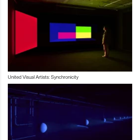
United Visual Artists: Synchronicity