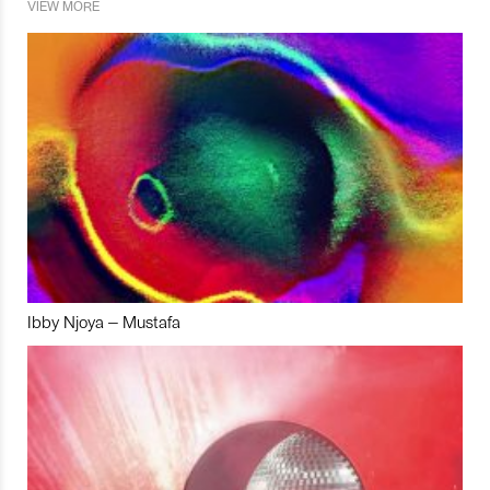
VIEW MORE
Ibby Njoya – Mustafa