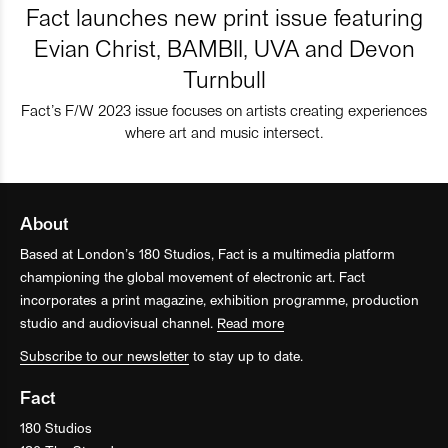
Fact launches new print issue featuring
Evian Christ, BAMBII, UVA and Devon
Turnbull
Fact’s F/W 2023 issue focuses on artists creating experiences
where art and music intersect.
About
Based at London’s 180 Studios, Fact is a multimedia platform
championing the global movement of electronic art. Fact
incorporates a print magazine, exhibition programme, production
studio and audiovisual channel.
Read more
Subscribe to our newsletter
to stay up to date.
Fact
180 Studios