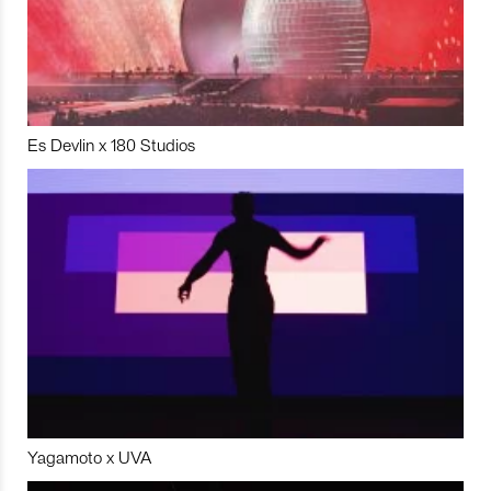
Es Devlin x 180 Studios
Yagamoto x UVA