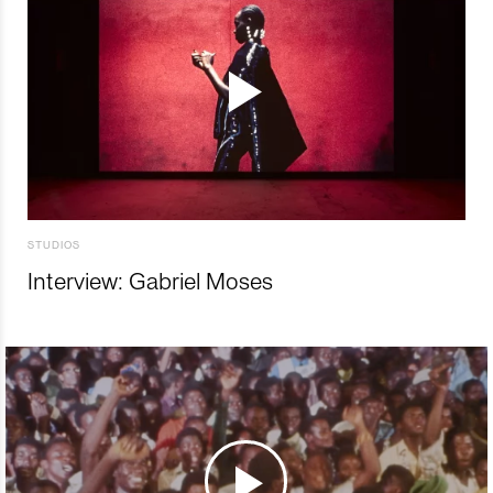
STUDIOS
Interview: Gabriel Moses