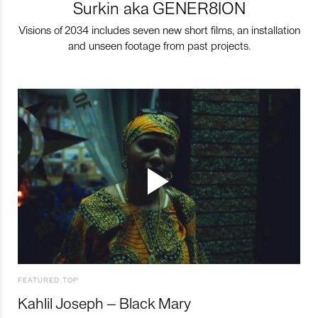
Surkin aka GENER8ION
Visions of 2034 includes seven new short films, an installation
and unseen footage from past projects.
FEATURED TOP
Kahlil Joseph – Black Mary