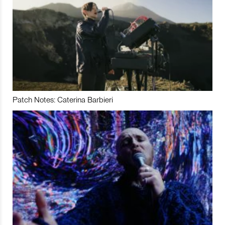
Patch Notes: Caterina Barbieri