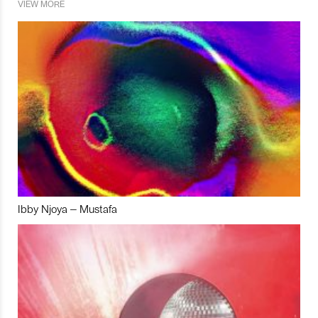
VIEW MORE
Ibby Njoya – Mustafa