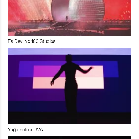
Es Devlin x 180 Studios
Yagamoto x UVA