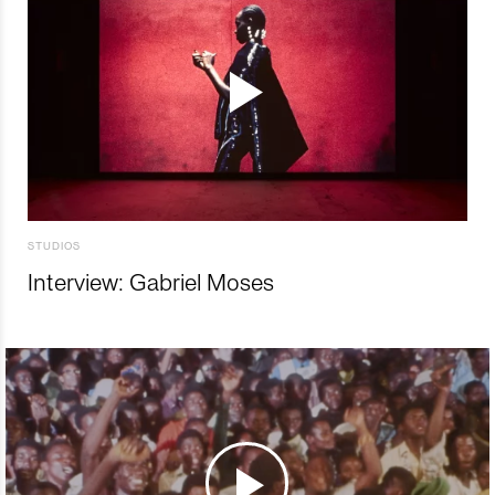
STUDIOS
Interview: Gabriel Moses