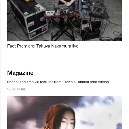
Fact Premiere: Takuya Nakamura live
Magazine
Recent and archival features from Fact’s bi-annual print edition.
VIEW MORE