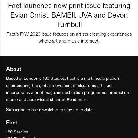
Fact launches new print issue featuring
Evian Christ, BAMBII, UVA and Devon
Turnbull
Fact’s F/W 2023 issue focuses on artists creating experiences
where art and music intersect.
About
Based at London’s 180 Studios, Fact is a multimedia platform
championing the global movement of electronic art. Fact
incorporates a print magazine, exhibition programme, production
studio and audiovisual channel.
Read more
Subscribe to our newsletter
to stay up to date.
Fact
180 Studios