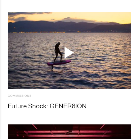
COMMISSIONS
Future Shock: GENER8ION