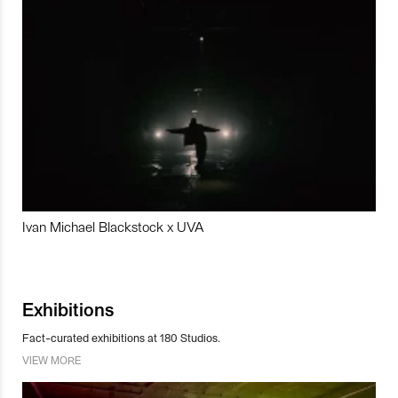
Ivan Michael Blackstock x UVA
Exhibitions
Fact-curated exhibitions at 180 Studios.
VIEW MORE