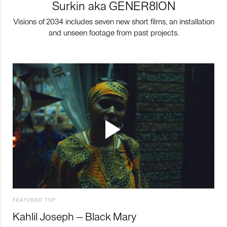
Surkin aka GENER8ION
Visions of 2034 includes seven new short films, an installation
and unseen footage from past projects.
FEATURED TOP
Kahlil Joseph – Black Mary