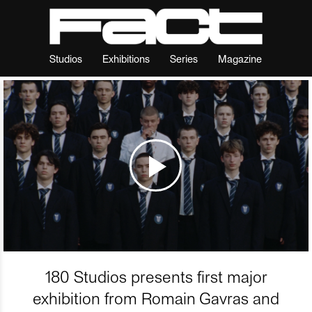
Studios
Exhibitions
Series
Magazine
180 Studios presents first major
exhibition from Romain Gavras and