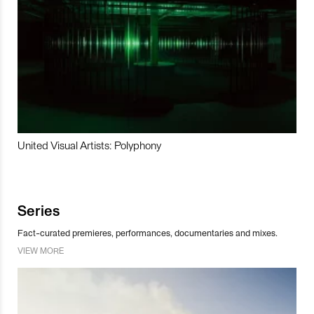
United Visual Artists: Polyphony
Series
Fact-curated premieres, performances, documentaries and mixes.
VIEW MORE