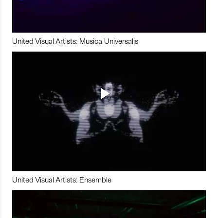
United Visual Artists: Musica Universalis
United Visual Artists: Ensemble