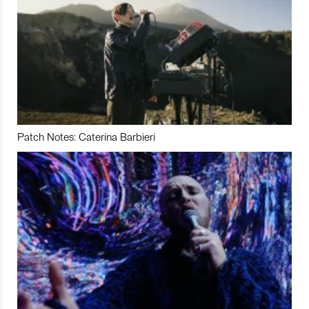
Patch Notes: Caterina Barbieri