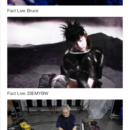
Fact Live: Bruce
Fact Live: 33EMYBW