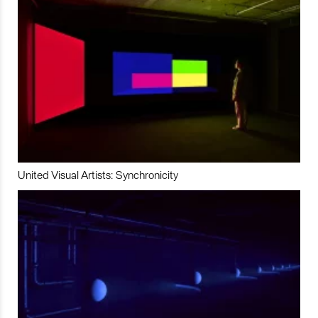
United Visual Artists: Synchronicity