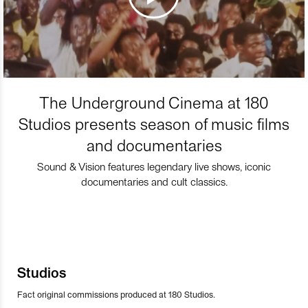
The Underground Cinema at 180
Studios presents season of music films
and documentaries
Sound & Vision features legendary live shows, iconic
documentaries and cult classics.
Studios
Fact original commissions produced at 180 Studios.