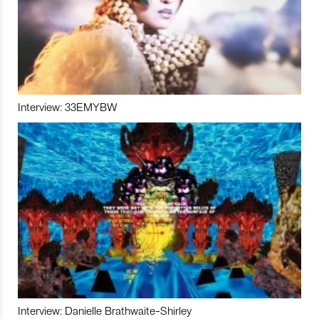
Interview: 33EMYBW
Interview: Danielle Brathwaite-Shirley