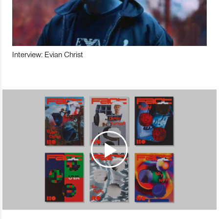
Interview: Evian Christ