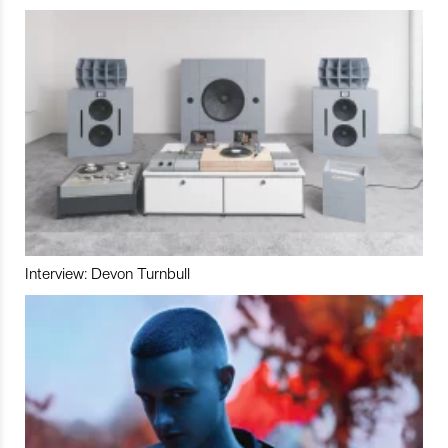
Interview: Devon Turnbull