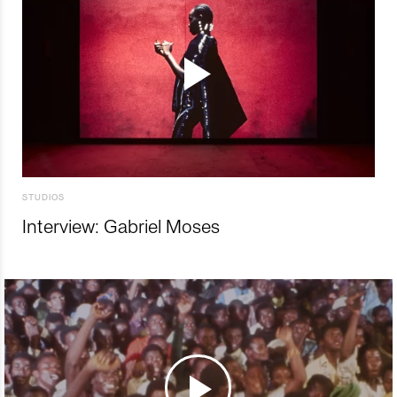
STUDIOS
Interview: Gabriel Moses