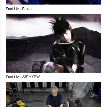
Fact Live: Bruce
Fact Live: 33EMYBW