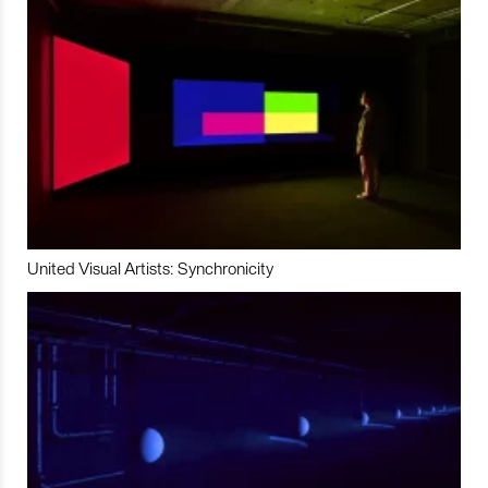
United Visual Artists: Synchronicity