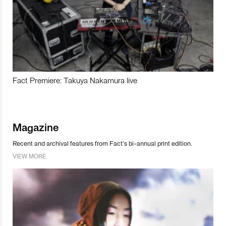
Fact Premiere: Takuya Nakamura live
Magazine
Recent and archival features from Fact’s bi-annual print edition.
VIEW MORE