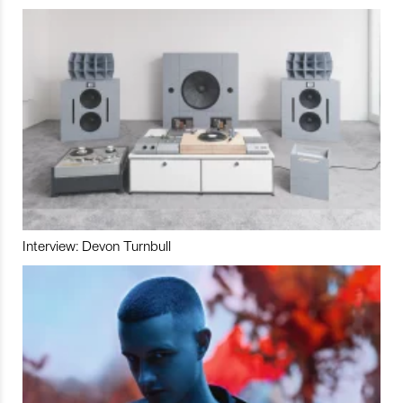
Interview: Devon Turnbull