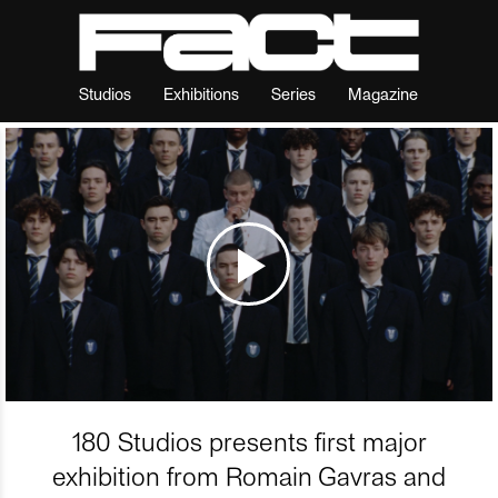
Studios
Exhibitions
Series
Magazine
180 Studios presents first major
exhibition from Romain Gavras and