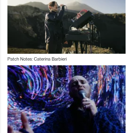
Patch Notes: Caterina Barbieri