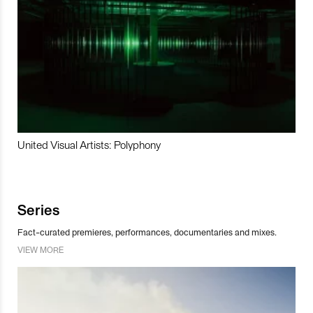
United Visual Artists: Polyphony
Series
Fact-curated premieres, performances, documentaries and mixes.
VIEW MORE