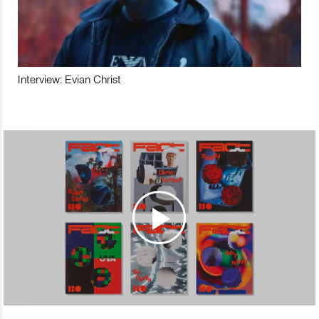
Interview: Evian Christ