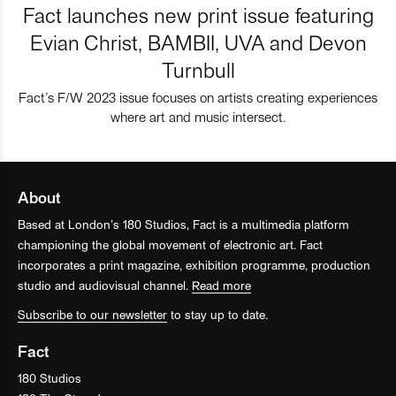
Fact launches new print issue featuring
Evian Christ, BAMBII, UVA and Devon
Turnbull
Fact’s F/W 2023 issue focuses on artists creating experiences
where art and music intersect.
About
Based at London’s 180 Studios, Fact is a multimedia platform
championing the global movement of electronic art. Fact
incorporates a print magazine, exhibition programme, production
studio and audiovisual channel.
Read more
Subscribe to our newsletter
to stay up to date.
Fact
180 Studios