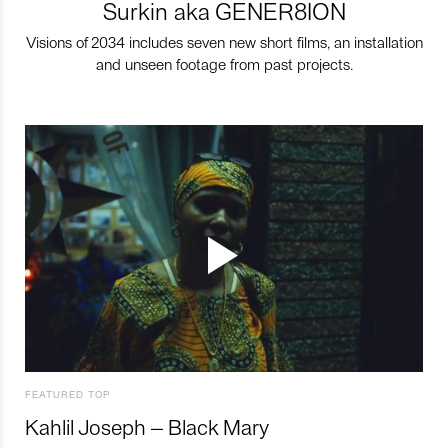
Surkin aka GENER8ION
Visions of 2034 includes seven new short films, an installation
and unseen footage from past projects.
FEATURED TOP
Kahlil Joseph – Black Mary