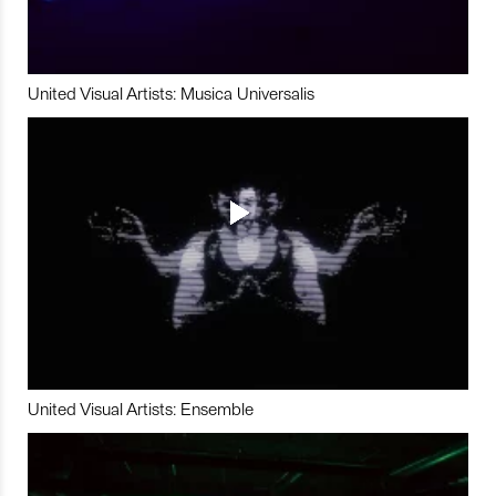
United Visual Artists: Musica Universalis
United Visual Artists: Ensemble