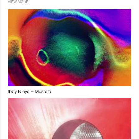
VIEW MORE
Ibby Njoya – Mustafa