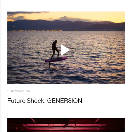
COMMISSIONS
Future Shock: GENER8ION