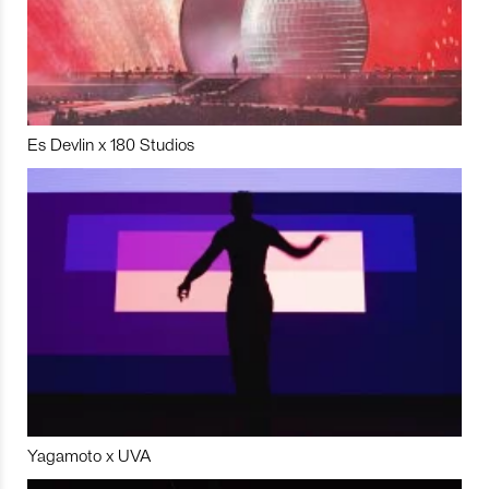
Es Devlin x 180 Studios
Yagamoto x UVA