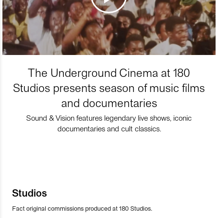
The Underground Cinema at 180
Studios presents season of music films
and documentaries
Sound & Vision features legendary live shows, iconic
documentaries and cult classics.
Studios
Fact original commissions produced at 180 Studios.