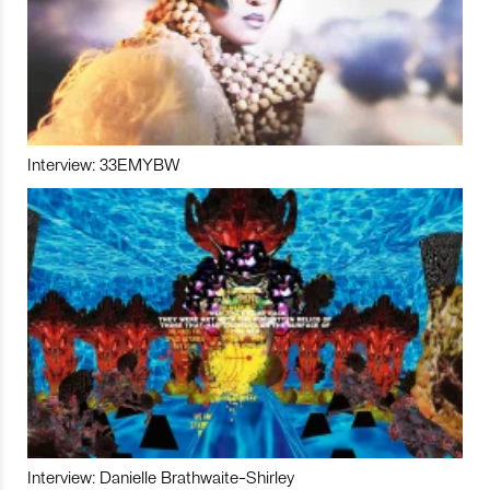
Interview: 33EMYBW
Interview: Danielle Brathwaite-Shirley