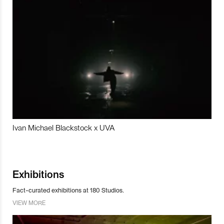
Ivan Michael Blackstock x UVA
Exhibitions
Fact-curated exhibitions at 180 Studios.
VIEW MORE