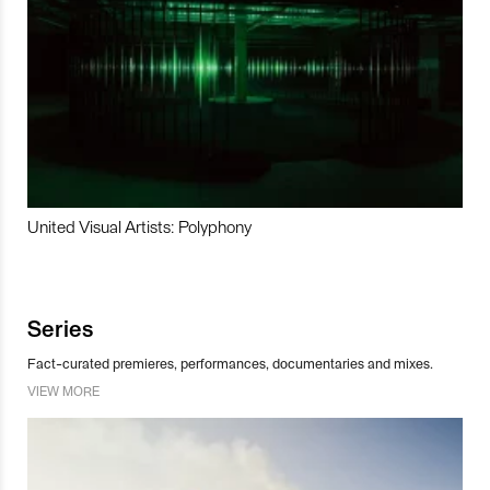
United Visual Artists: Polyphony
Series
Fact-curated premieres, performances, documentaries and mixes.
VIEW MORE