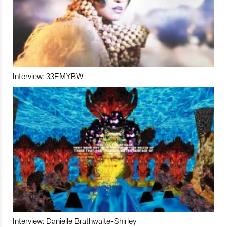
Interview: 33EMYBW
Interview: Danielle Brathwaite-Shirley