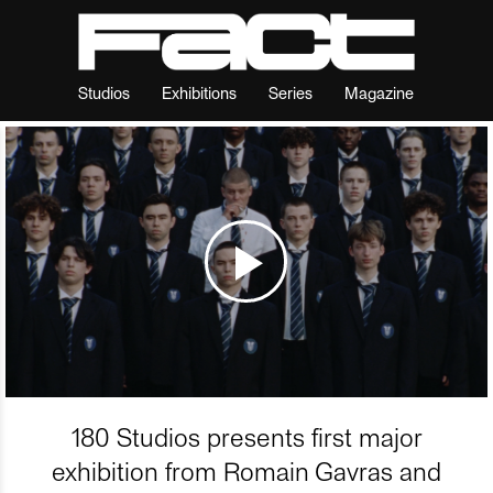
Studios
Exhibitions
Series
Magazine
180 Studios presents first major
exhibition from Romain Gavras and