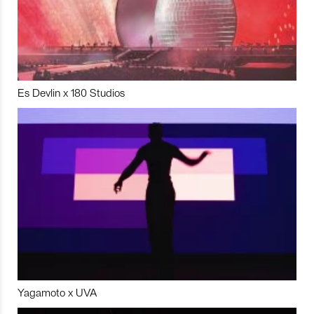
Es Devlin x 180 Studios
Yagamoto x UVA