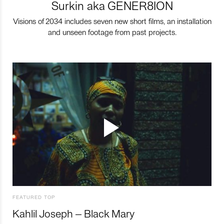
Surkin aka GENER8ION
Visions of 2034 includes seven new short films, an installation
and unseen footage from past projects.
FEATURED TOP
Kahlil Joseph – Black Mary