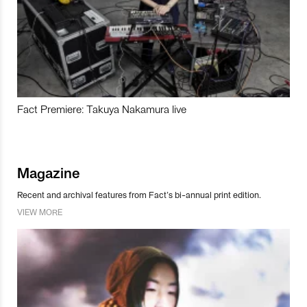
Fact Premiere: Takuya Nakamura live
Magazine
Recent and archival features from Fact’s bi-annual print edition.
VIEW MORE