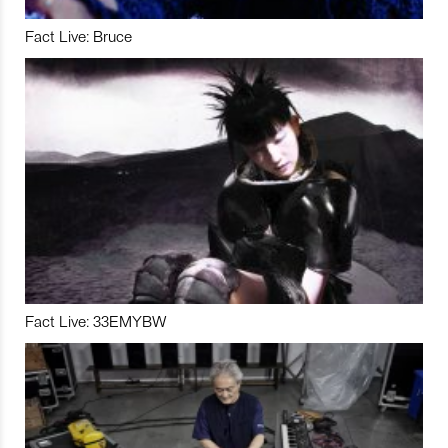
Fact Live: Bruce
Fact Live: 33EMYBW