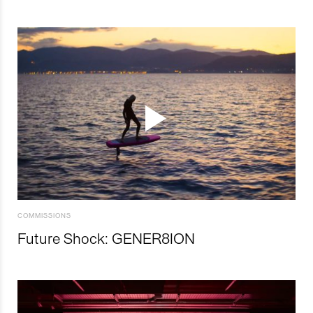
COMMISSIONS
Future Shock: GENER8ION