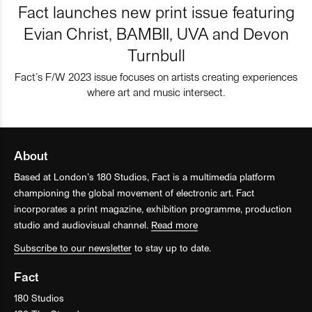
Fact launches new print issue featuring
Evian Christ, BAMBII, UVA and Devon
Turnbull
Fact’s F/W 2023 issue focuses on artists creating experiences
where art and music intersect.
About
Based at London’s 180 Studios, Fact is a multimedia platform
championing the global movement of electronic art. Fact
incorporates a print magazine, exhibition programme, production
studio and audiovisual channel.
Read more
Subscribe to our newsletter
to stay up to date.
Fact
180 Studios