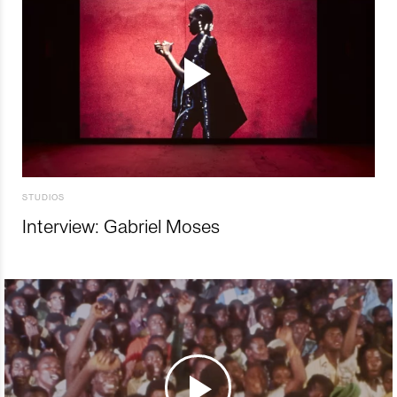
STUDIOS
Interview: Gabriel Moses