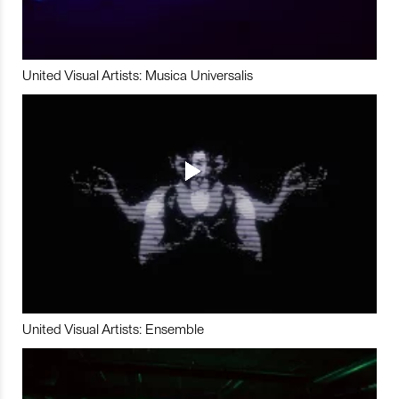
United Visual Artists: Musica Universalis
United Visual Artists: Ensemble