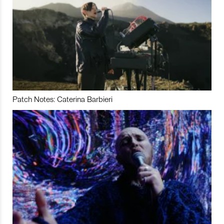
Patch Notes: Caterina Barbieri