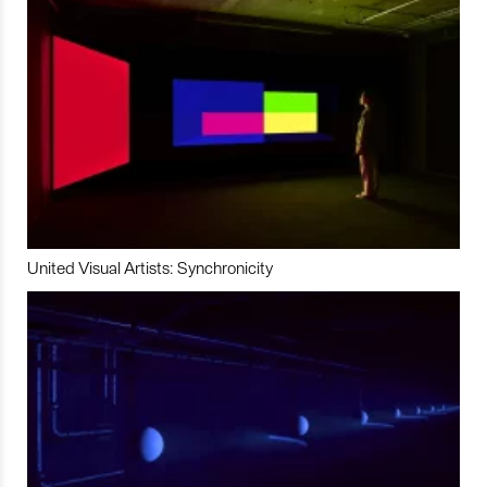
United Visual Artists: Synchronicity