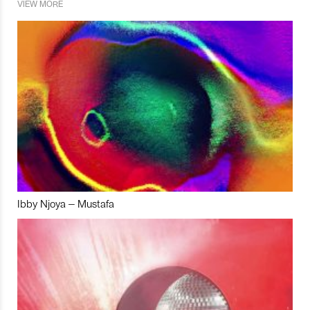
VIEW MORE
Ibby Njoya – Mustafa