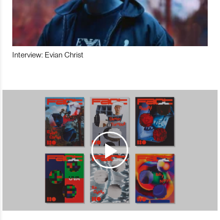
Interview: Evian Christ