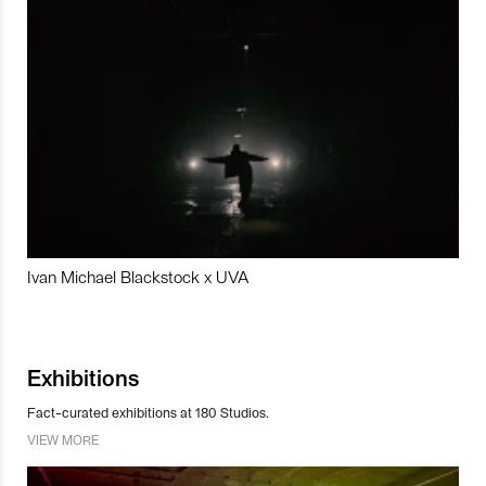
Ivan Michael Blackstock x UVA
Exhibitions
Fact-curated exhibitions at 180 Studios.
VIEW MORE