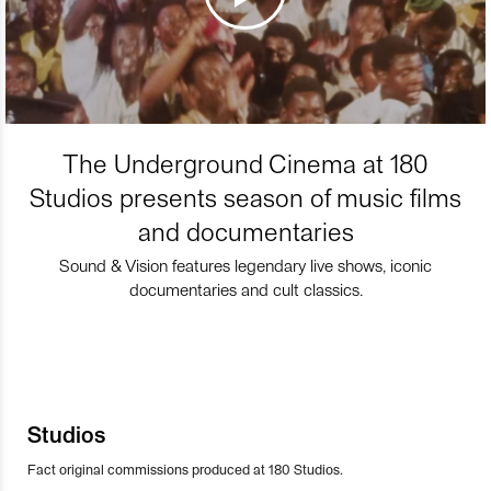
The Underground Cinema at 180
Studios presents season of music films
and documentaries
Sound & Vision features legendary live shows, iconic
documentaries and cult classics.
Studios
Fact original commissions produced at 180 Studios.