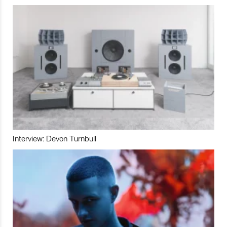
Interview: Devon Turnbull