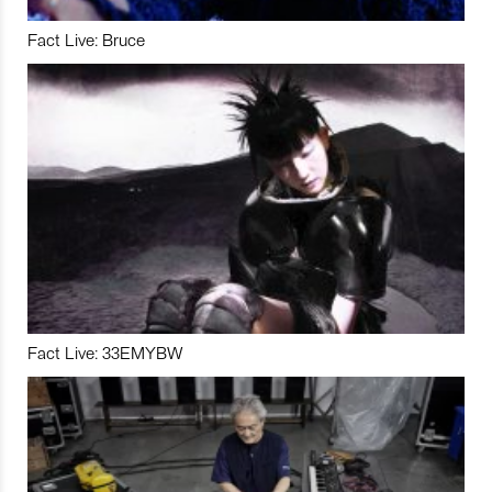
Fact Live: Bruce
Fact Live: 33EMYBW