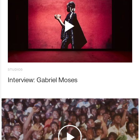
STUDIOS
Interview: Gabriel Moses