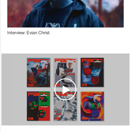
Interview: Evian Christ