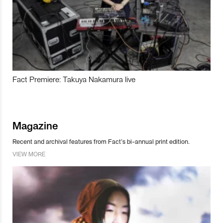
Fact Premiere: Takuya Nakamura live
Magazine
Recent and archival features from Fact’s bi-annual print edition.
VIEW MORE