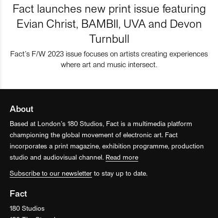
Fact launches new print issue featuring
Evian Christ, BAMBII, UVA and Devon
Turnbull
Fact’s F/W 2023 issue focuses on artists creating experiences
where art and music intersect.
About
Based at London’s 180 Studios, Fact is a multimedia platform
championing the global movement of electronic art. Fact
incorporates a print magazine, exhibition programme, production
studio and audiovisual channel.
Read more
Subscribe to our newsletter
to stay up to date.
Fact
180 Studios