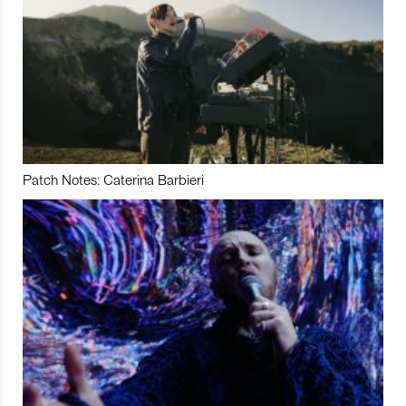
Patch Notes: Caterina Barbieri