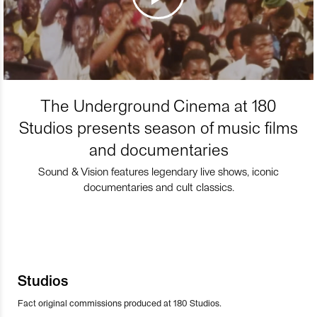
The Underground Cinema at 180
Studios presents season of music films
and documentaries
Sound & Vision features legendary live shows, iconic
documentaries and cult classics.
Studios
Fact original commissions produced at 180 Studios.