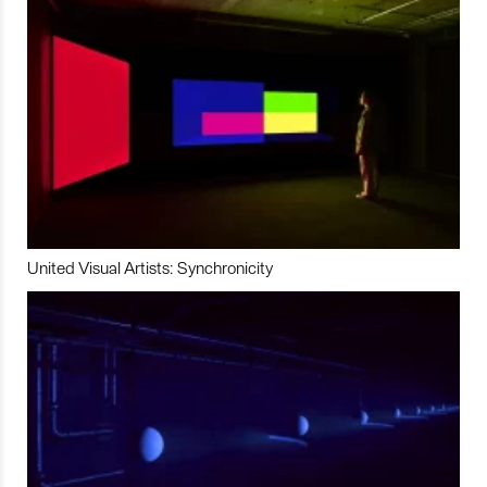
United Visual Artists: Synchronicity