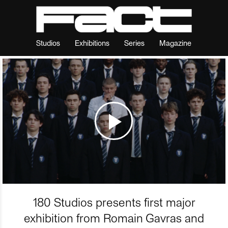
Studios
Exhibitions
Series
Magazine
180 Studios presents first major
exhibition from Romain Gavras and