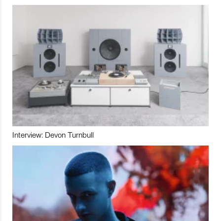
Interview: Devon Turnbull