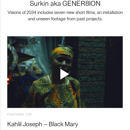
Surkin aka GENER8ION
Visions of 2034 includes seven new short films, an installation
and unseen footage from past projects.
FEATURED TOP
Kahlil Joseph – Black Mary