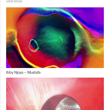
VIEW MORE
Ibby Njoya – Mustafa