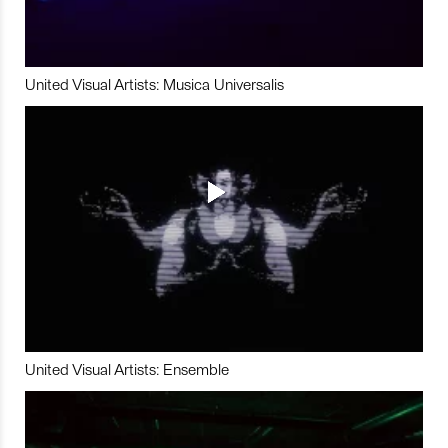
United Visual Artists: Musica Universalis
United Visual Artists: Ensemble