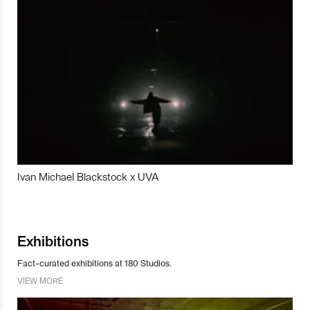
Ivan Michael Blackstock x UVA
Exhibitions
Fact-curated exhibitions at 180 Studios.
VIEW MORE