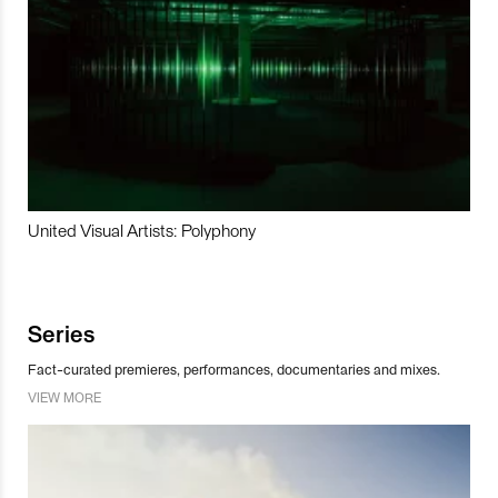
United Visual Artists: Polyphony
Series
Fact-curated premieres, performances, documentaries and mixes.
VIEW MORE