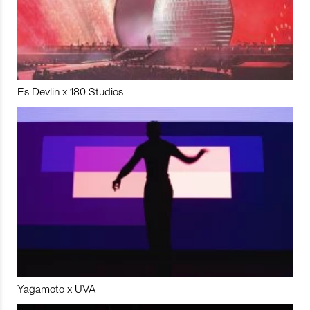
Es Devlin x 180 Studios
Yagamoto x UVA