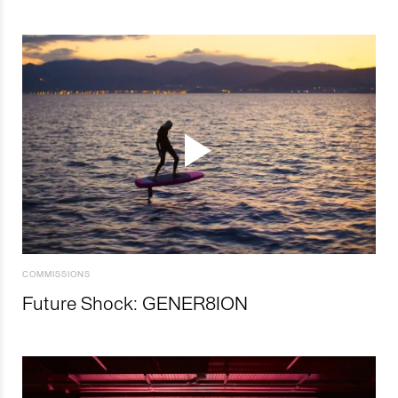
COMMISSIONS
Future Shock: GENER8ION