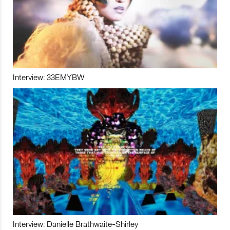
Interview: 33EMYBW
Interview: Danielle Brathwaite-Shirley