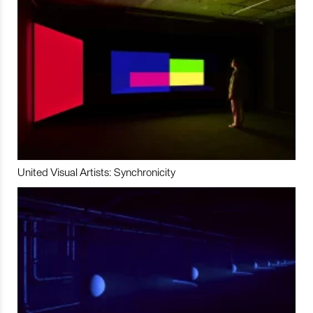
United Visual Artists: Synchronicity