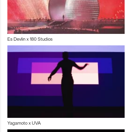
Es Devlin x 180 Studios
Yagamoto x UVA