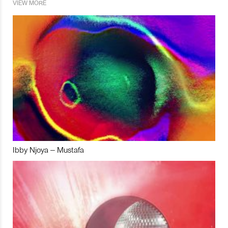
VIEW MORE
Ibby Njoya – Mustafa