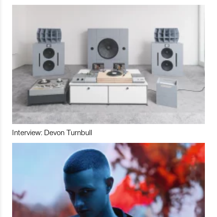
Interview: Devon Turnbull