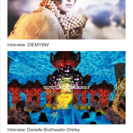
Interview: 33EMYBW
Interview: Danielle Brathwaite-Shirley