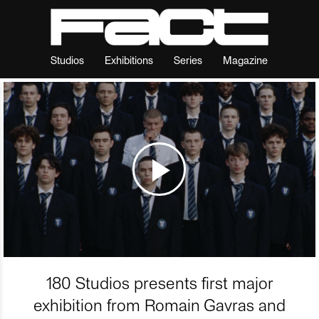
Studios
Exhibitions
Series
Magazine
180 Studios presents first major
exhibition from Romain Gavras and