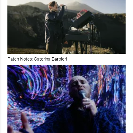
Patch Notes: Caterina Barbieri