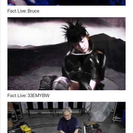
Fact Live: Bruce
Fact Live: 33EMYBW