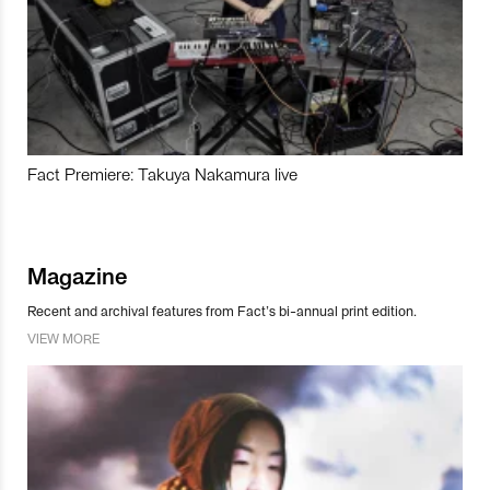
Fact Premiere: Takuya Nakamura live
Magazine
Recent and archival features from Fact’s bi-annual print edition.
VIEW MORE