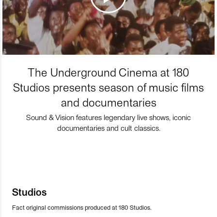
The Underground Cinema at 180
Studios presents season of music films
and documentaries
Sound & Vision features legendary live shows, iconic
documentaries and cult classics.
Studios
Fact original commissions produced at 180 Studios.