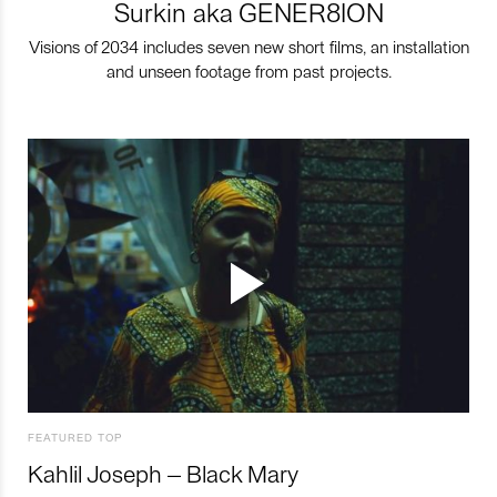
Surkin aka GENER8ION
Visions of 2034 includes seven new short films, an installation
and unseen footage from past projects.
FEATURED TOP
Kahlil Joseph – Black Mary