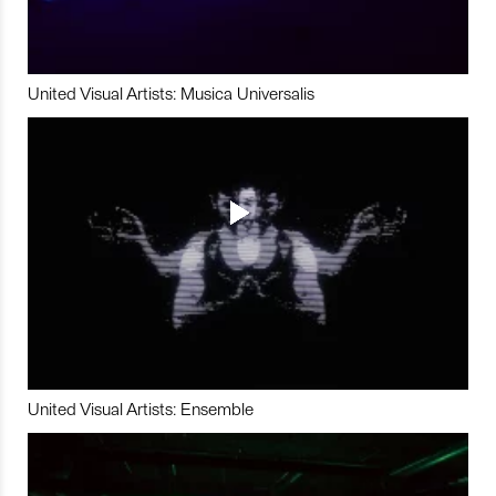
United Visual Artists: Musica Universalis
United Visual Artists: Ensemble