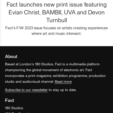
Fact launches new print issue featuring
Evian Christ, BAMBII, UVA and Devon
Turnbull
Fact’s F/W 2023 issue focuses on artists creating experiences
where art and music intersect.
About
Based at London’s 180 Studios, Fact is a multimedia platform
championing the global movement of electronic art. Fact
incorporates a print magazine, exhibition programme, production
studio and audiovisual channel.
Read more
Subscribe to our newsletter
to stay up to date.
Fact
180 Studios