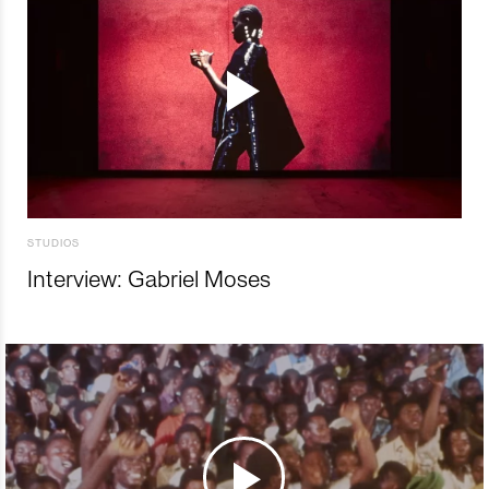
STUDIOS
Interview: Gabriel Moses