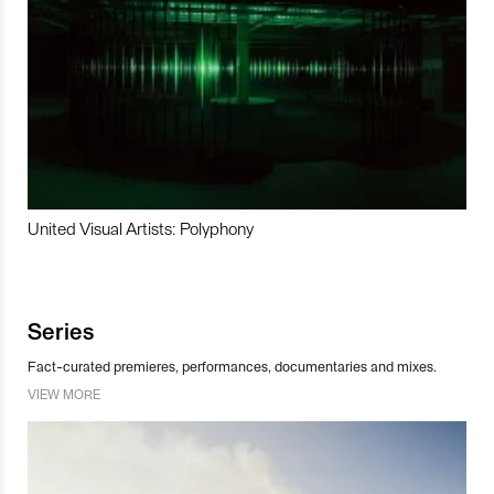
United Visual Artists: Polyphony
Series
Fact-curated premieres, performances, documentaries and mixes.
VIEW MORE