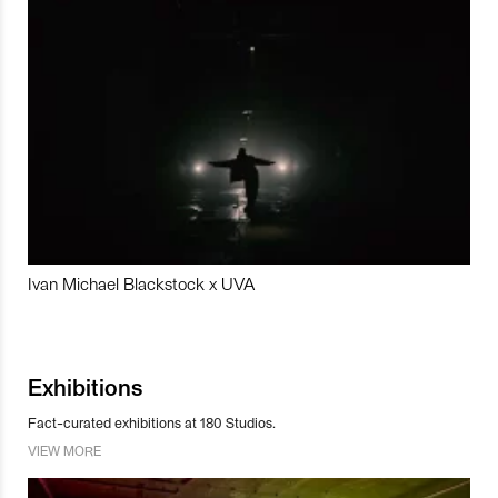
Ivan Michael Blackstock x UVA
Exhibitions
Fact-curated exhibitions at 180 Studios.
VIEW MORE