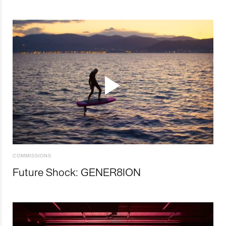
COMMISSIONS
Future Shock: GENER8ION