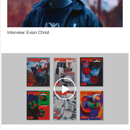
Interview: Evian Christ