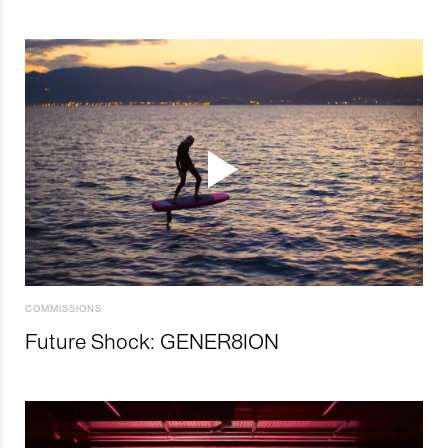
COMMISSIONS
Future Shock: GENER8ION