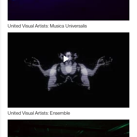
United Visual Artists: Musica Universalis
United Visual Artists: Ensemble