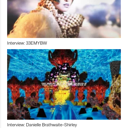
Interview: 33EMYBW
Interview: Danielle Brathwaite-Shirley