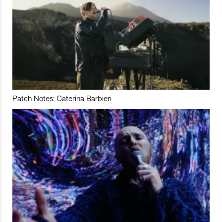
Patch Notes: Caterina Barbieri