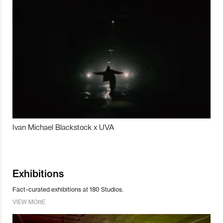
Ivan Michael Blackstock x UVA
Exhibitions
Fact-curated exhibitions at 180 Studios.
VIEW MORE