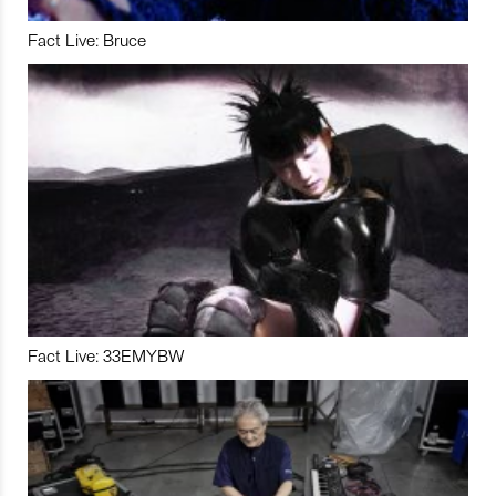
Fact Live: Bruce
Fact Live: 33EMYBW