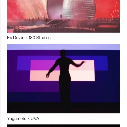
Es Devlin x 180 Studios
Yagamoto x UVA