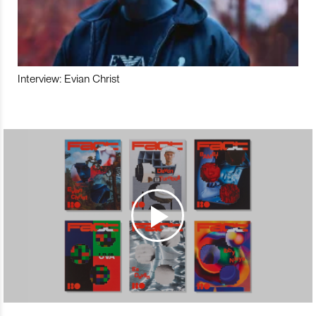
Interview: Evian Christ