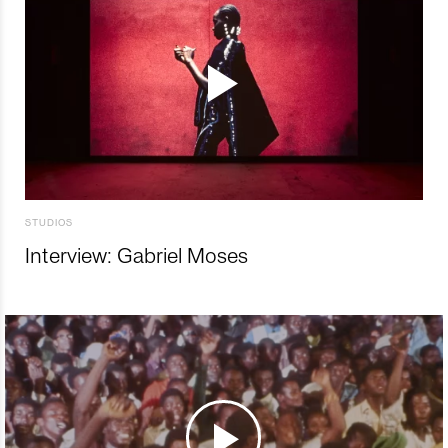
STUDIOS
Interview: Gabriel Moses