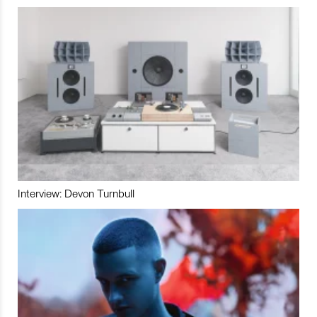
Interview: Devon Turnbull