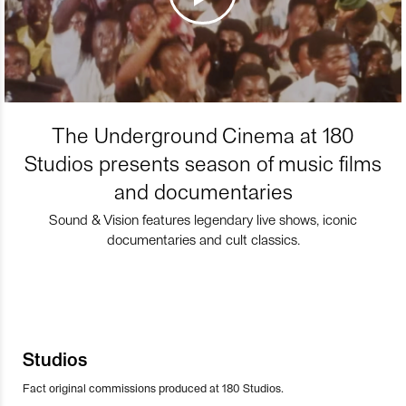
The Underground Cinema at 180
Studios presents season of music films
and documentaries
Sound & Vision features legendary live shows, iconic
documentaries and cult classics.
Studios
Fact original commissions produced at 180 Studios.