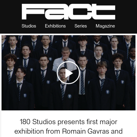
Studios
Exhibitions
Series
Magazine
180 Studios presents first major
exhibition from Romain Gavras and