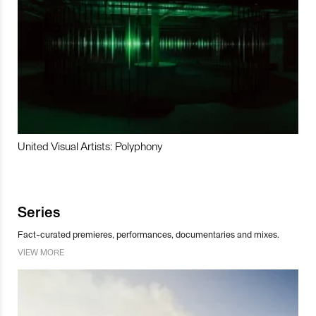
United Visual Artists: Polyphony
Series
Fact-curated premieres, performances, documentaries and mixes.
VIEW MORE