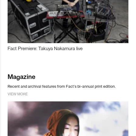
Fact Premiere: Takuya Nakamura live
Magazine
Recent and archival features from Fact’s bi-annual print edition.
VIEW MORE