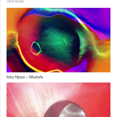
VIEW MORE
Ibby Njoya – Mustafa