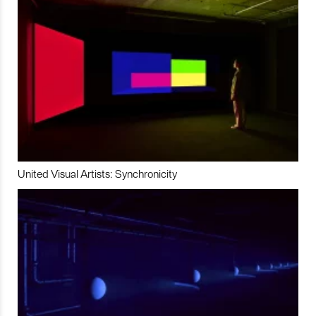
United Visual Artists: Synchronicity