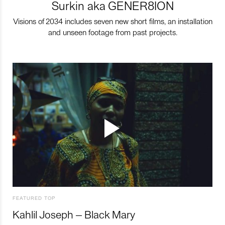
Surkin aka GENER8ION
Visions of 2034 includes seven new short films, an installation
and unseen footage from past projects.
FEATURED TOP
Kahlil Joseph – Black Mary