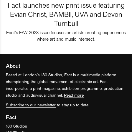
Fact launches new print issue featuring
Evian Christ, BAMBII, UVA and Devon
Turnbull
Fact’s F/W 2023 issue focuses on artists creating experiences
where art and music intersect.
About
Based at London’s 180 Studios, Fact is a multimedia platform
championing the global movement of electronic art. Fact
incorporates a print magazine, exhibition programme, production
studio and audiovisual channel.
Read more
Subscribe to our newsletter
to stay up to date.
Fact
180 Studios