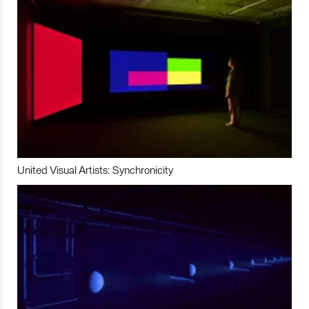
United Visual Artists: Synchronicity