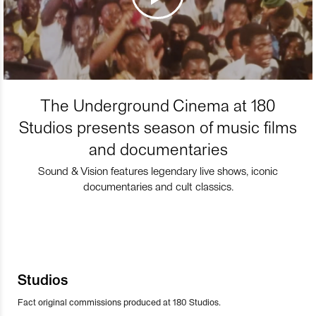
The Underground Cinema at 180
Studios presents season of music films
and documentaries
Sound & Vision features legendary live shows, iconic
documentaries and cult classics.
Studios
Fact original commissions produced at 180 Studios.