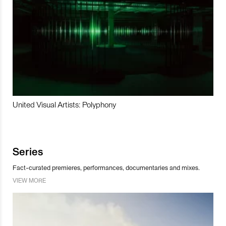
United Visual Artists: Polyphony
Series
Fact-curated premieres, performances, documentaries and mixes.
VIEW MORE