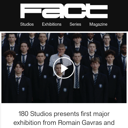
Studios
Exhibitions
Series
Magazine
180 Studios presents first major
exhibition from Romain Gavras and