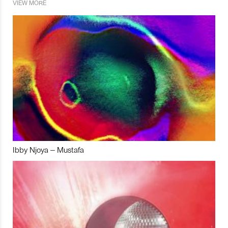
VIEW MORE
Ibby Njoya – Mustafa