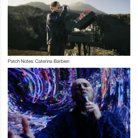
Patch Notes: Caterina Barbieri