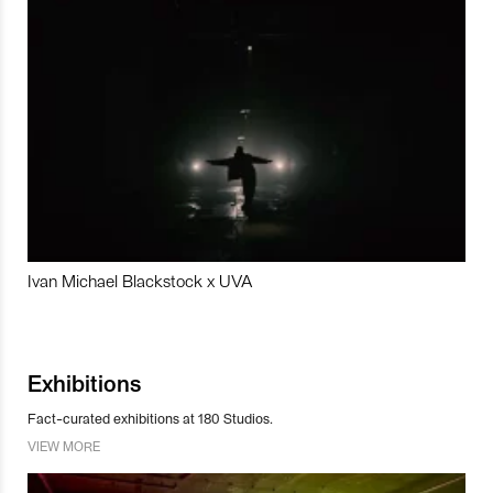
Ivan Michael Blackstock x UVA
Exhibitions
Fact-curated exhibitions at 180 Studios.
VIEW MORE