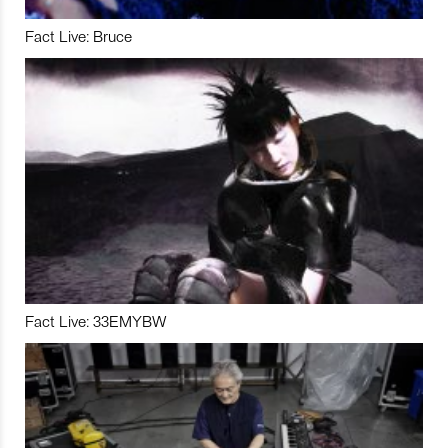
Fact Live: Bruce
Fact Live: 33EMYBW