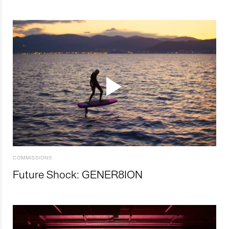
COMMISSIONS
Future Shock: GENER8ION