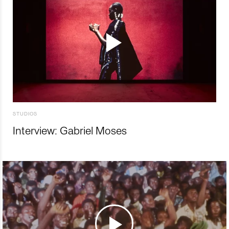
STUDIOS
Interview: Gabriel Moses