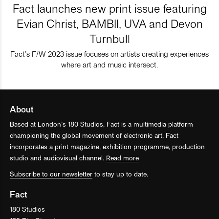
Fact launches new print issue featuring
Evian Christ, BAMBII, UVA and Devon
Turnbull
Fact’s F/W 2023 issue focuses on artists creating experiences
where art and music intersect.
About
Based at London’s 180 Studios, Fact is a multimedia platform
championing the global movement of electronic art. Fact
incorporates a print magazine, exhibition programme, production
studio and audiovisual channel.
Read more
Subscribe to our newsletter
to stay up to date.
Fact
180 Studios