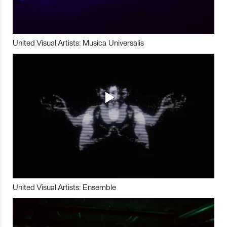
United Visual Artists: Musica Universalis
United Visual Artists: Ensemble