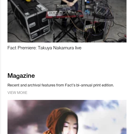
Fact Premiere: Takuya Nakamura live
Magazine
Recent and archival features from Fact’s bi-annual print edition.
VIEW MORE