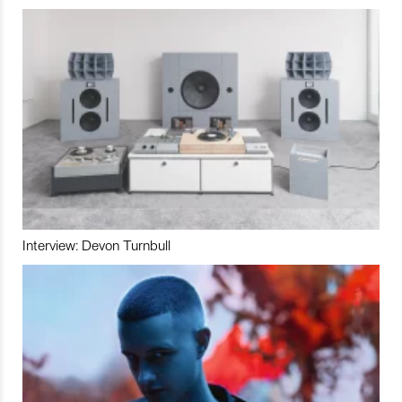
Interview: Devon Turnbull