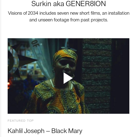
Surkin aka GENER8ION
Visions of 2034 includes seven new short films, an installation
and unseen footage from past projects.
FEATURED TOP
Kahlil Joseph – Black Mary