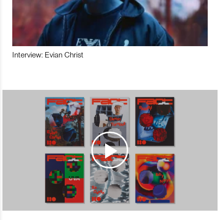
Interview: Evian Christ