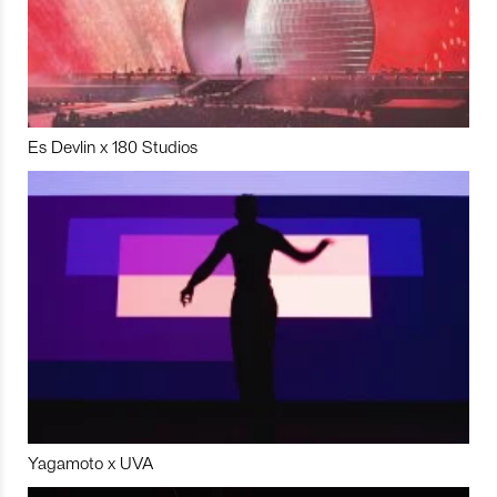
Es Devlin x 180 Studios
Yagamoto x UVA