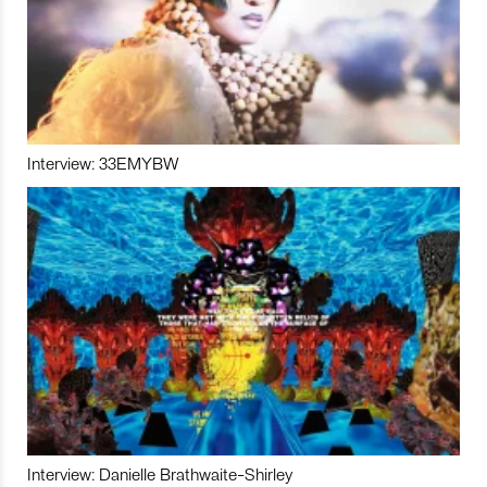
Interview: 33EMYBW
Interview: Danielle Brathwaite-Shirley