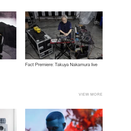
Fact Premiere: Takuya Nakamura live
VIEW MORE