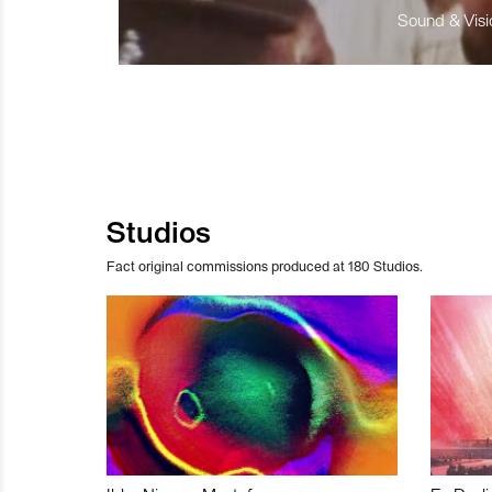
Sound & Visio
Studios
Fact original commissions produced at 180 Studios.