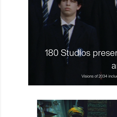
180 Studios presen
a
Visions of 2034 inclu