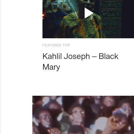
FEATURED TOP
Kahlil Joseph – Black
Mary