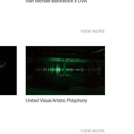
Ivan Michael Blackstock x UVA
VIEW MORE
United Visual Artists: Polyphony
VIEW MORE