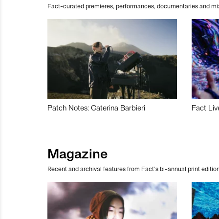
Fact-curated premieres, performances, documentaries and mi
Patch Notes: Caterina Barbieri
Fact Liv
Magazine
Recent and archival features from Fact’s bi-annual print edition