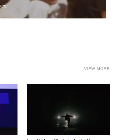
ics.
VIEW MORE