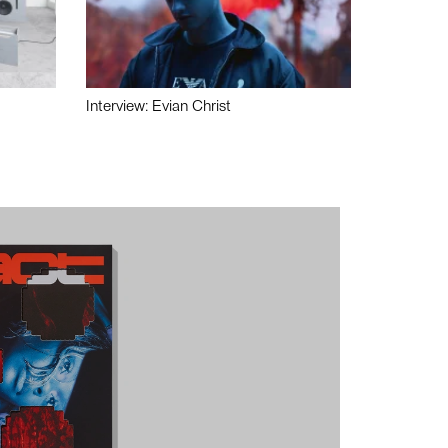
Interview: Evian Christ