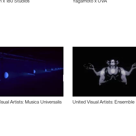
n x 180 Studios
Yagamoto x UVA
isual Artists: Musica Universalis
United Visual Artists: Ensemble