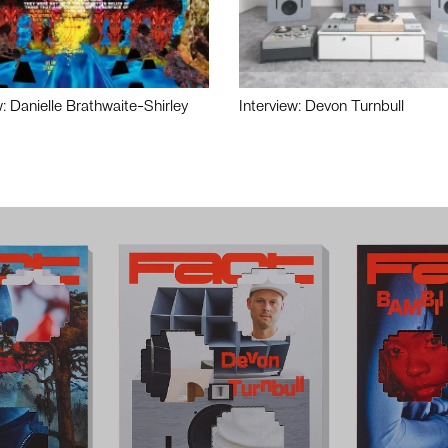
w: Danielle Brathwaite-Shirley
Interview: Devon Turnbull