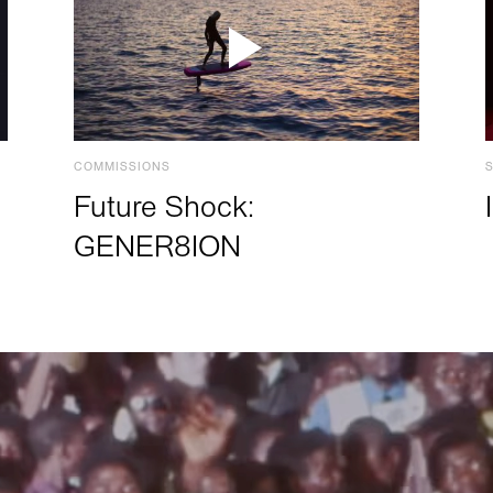
COMMISSIONS
Future Shock:
GENER8ION