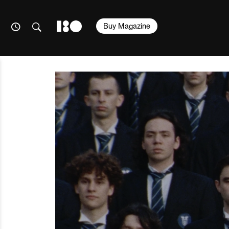
Buy Magazine