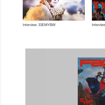
Interview: 33EMYBW
Intervie