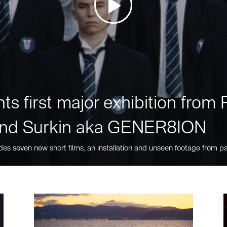
ts first major exhibition fro
nd Surkin aka GENER8ION
des seven new short films, an installation and unseen footage from pa