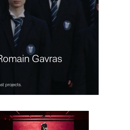
m Romain Gavras
st projects.