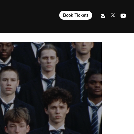
Book Tickets