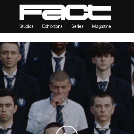
Studios
Exhibitions
Series
Magazine