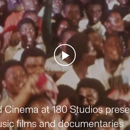
Cinema at 180 Studios prese
sic films and documentaries