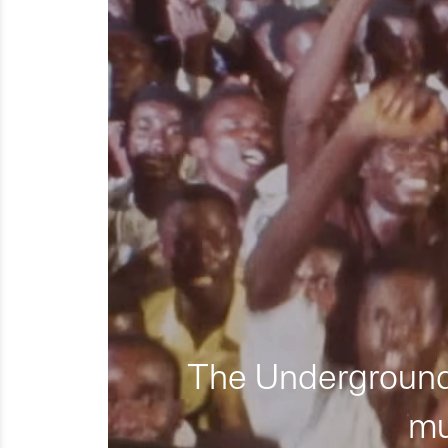
The Underground 
mu