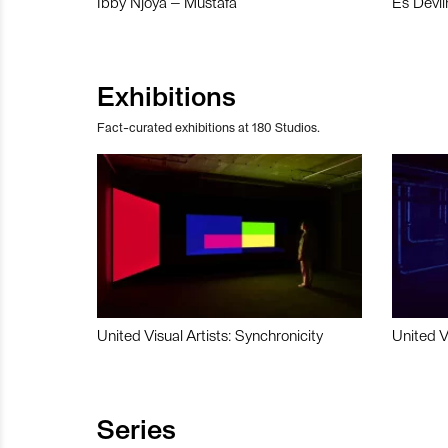
Ibby Njoya – Mustafa
Es Devli
Exhibitions
Fact-curated exhibitions at 180 Studios.
United Visual Artists: Synchronicity
United V
Series