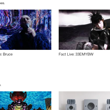
xes.
e: Bruce
Fact Live: 33EMYBW
.