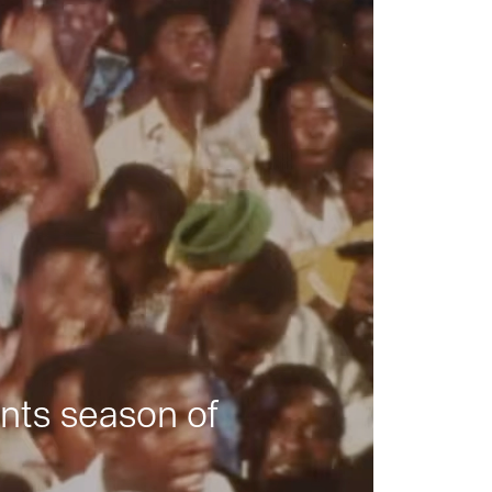
nts season of