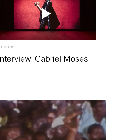
STUDIOS
Interview: Gabriel Moses