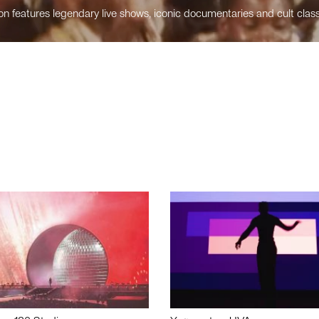
n features legendary live shows, iconic documentaries and cult class