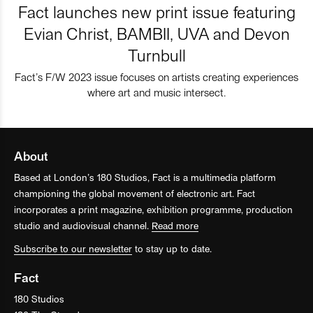
Fact launches new print issue featuring
Evian Christ, BAMBII, UVA and Devon
Turnbull
Fact’s F/W 2023 issue focuses on artists creating experiences
where art and music intersect.
About
Based at London’s 180 Studios, Fact is a multimedia platform
championing the global movement of electronic art. Fact
incorporates a print magazine, exhibition programme, production
studio and audiovisual channel.
Read more
Subscribe to our newsletter
to stay up to date.
Fact
180 Studios