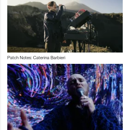
Patch Notes: Caterina Barbieri