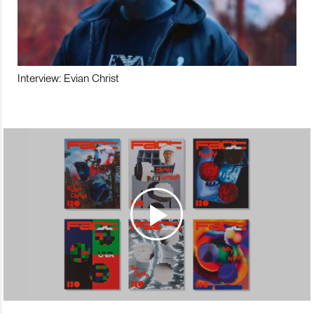
Interview: Evian Christ