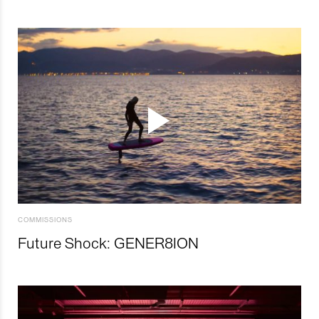
COMMISSIONS
Future Shock: GENER8ION