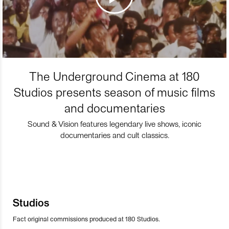
The Underground Cinema at 180
Studios presents season of music films
and documentaries
Sound & Vision features legendary live shows, iconic
documentaries and cult classics.
Studios
Fact original commissions produced at 180 Studios.