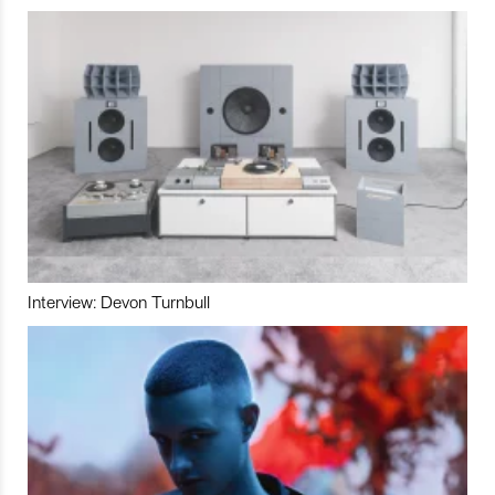
Interview: Devon Turnbull