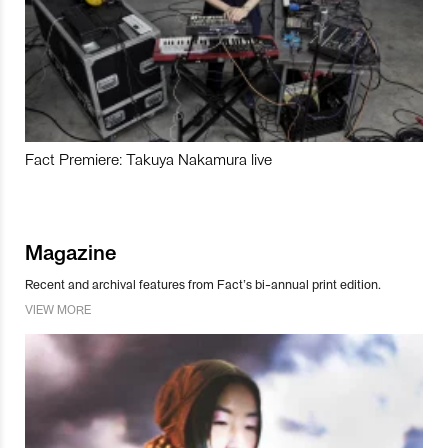
Fact Premiere: Takuya Nakamura live
Magazine
Recent and archival features from Fact’s bi-annual print edition.
VIEW MORE