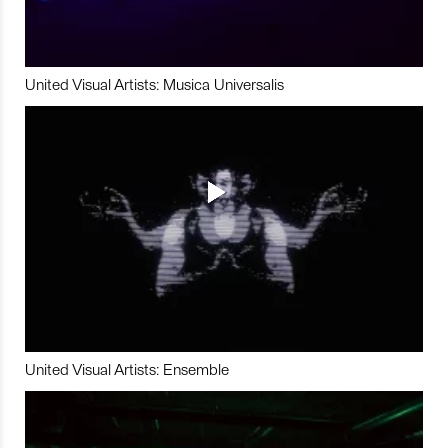
United Visual Artists: Musica Universalis
United Visual Artists: Ensemble