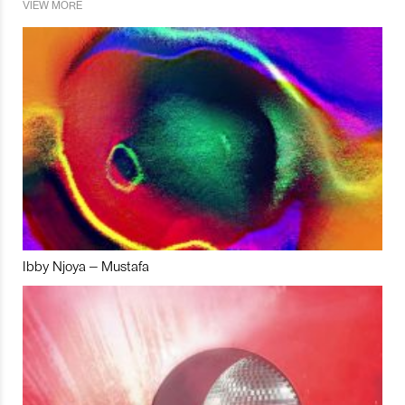
VIEW MORE
Ibby Njoya – Mustafa