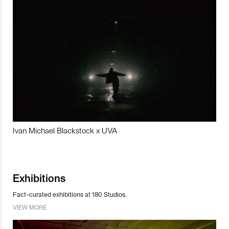
Ivan Michael Blackstock x UVA
Exhibitions
Fact-curated exhibitions at 180 Studios.
VIEW MORE