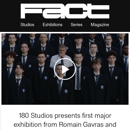
Studios
Exhibitions
Series
Magazine
180 Studios presents first major
exhibition from Romain Gavras and