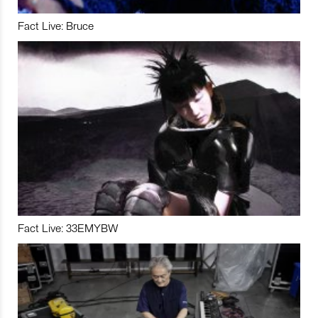
Fact Live: Bruce
Fact Live: 33EMYBW