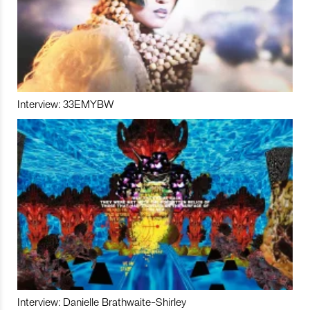
Interview: 33EMYBW
Interview: Danielle Brathwaite-Shirley