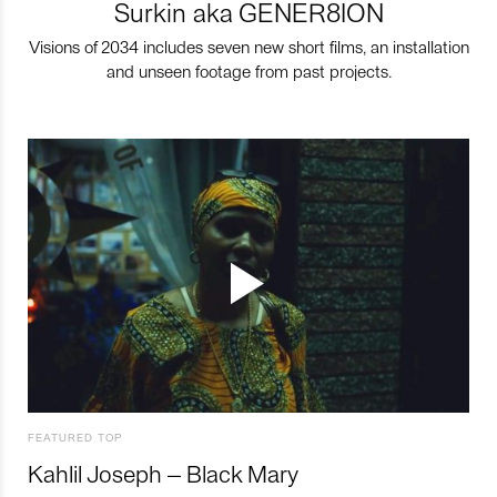
Surkin aka GENER8ION
Visions of 2034 includes seven new short films, an installation
and unseen footage from past projects.
FEATURED TOP
Kahlil Joseph – Black Mary