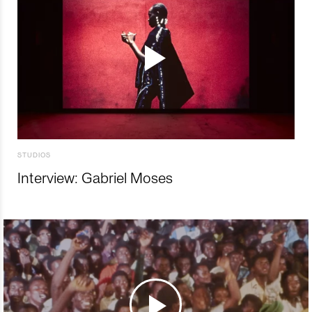
STUDIOS
Interview: Gabriel Moses