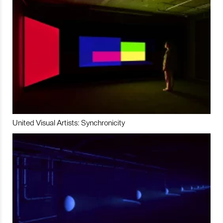
United Visual Artists: Synchronicity