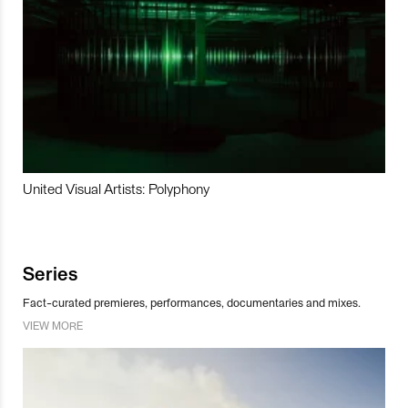
United Visual Artists: Polyphony
Series
Fact-curated premieres, performances, documentaries and mixes.
VIEW MORE