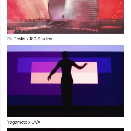
Es Devlin x 180 Studios
Yagamoto x UVA