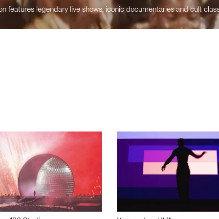
n features legendary live shows, iconic documentaries and cult class