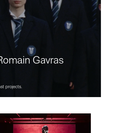
m Romain Gavras
st projects.