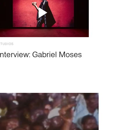
STUDIOS
Interview: Gabriel Moses