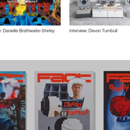
w: Danielle Brathwaite-Shirley
Interview: Devon Turnbull