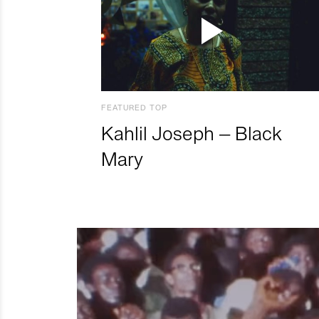
FEATURED TOP
Kahlil Joseph – Black
Mary