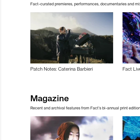
Fact-curated premieres, performances, documentaries and mi
Patch Notes: Caterina Barbieri
Fact Liv
Magazine
Recent and archival features from Fact’s bi-annual print edition