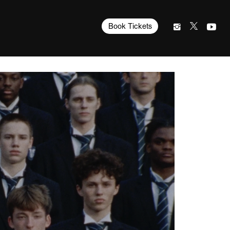
Book Tickets