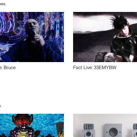
xes.
e: Bruce
Fact Live: 33EMYBW
.