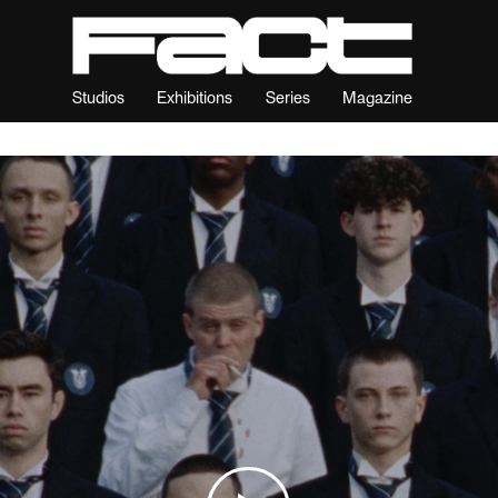
Studios
Exhibitions
Series
Magazine