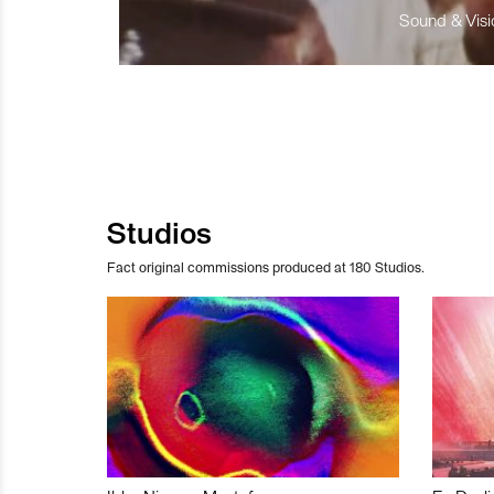
Sound & Visio
Studios
Fact original commissions produced at 180 Studios.