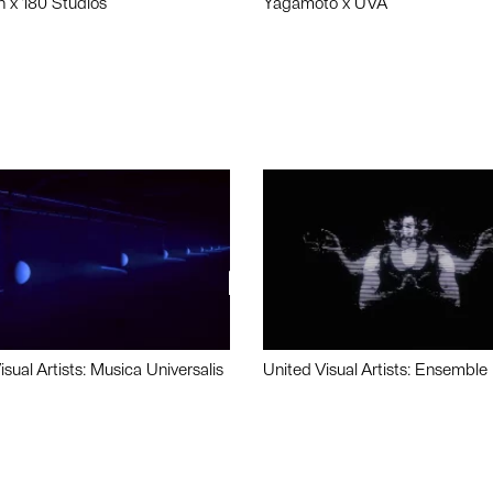
n x 180 Studios
Yagamoto x UVA
isual Artists: Musica Universalis
United Visual Artists: Ensemble