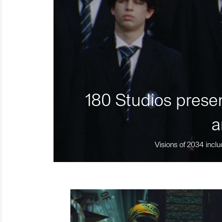
180 Studios presen
a
Visions of 2034 inclu