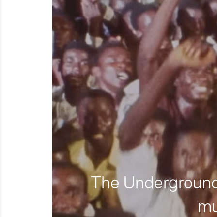
The Underground 
mu