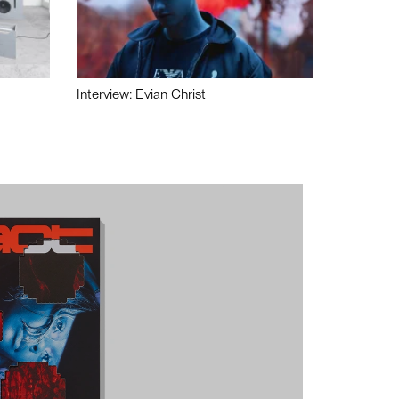
Interview: Evian Christ