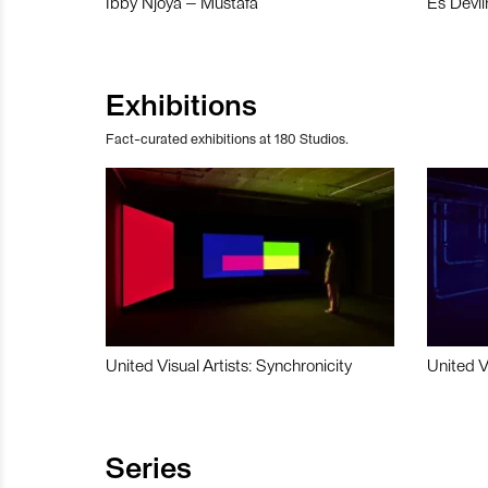
Ibby Njoya – Mustafa
Es Devli
Exhibitions
Fact-curated exhibitions at 180 Studios.
United Visual Artists: Synchronicity
United V
Series