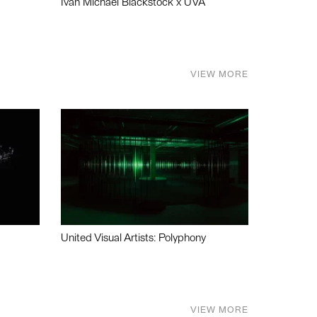
Ivan Michael Blackstock x UVA
VIEW MORE
United Visual Artists: Polyphony
VIEW MORE