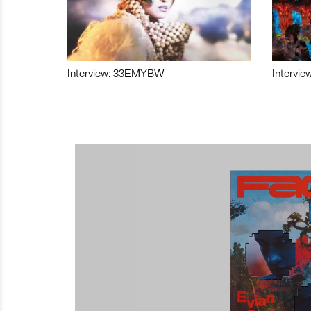
Interview: 33EMYBW
Intervie