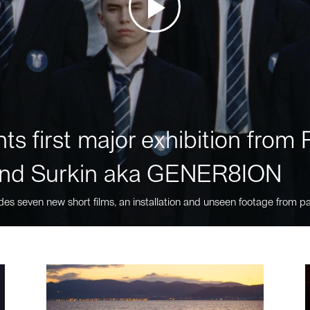
ts first major exhibition fro
nd Surkin aka GENER8ION
des seven new short films, an installation and unseen footage from pa