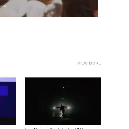
ics.
VIEW MORE