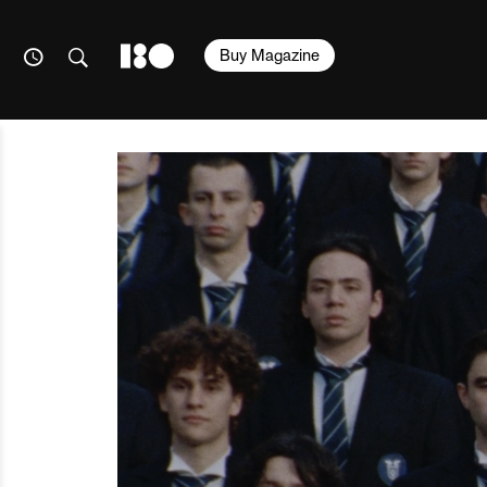
Buy Magazine