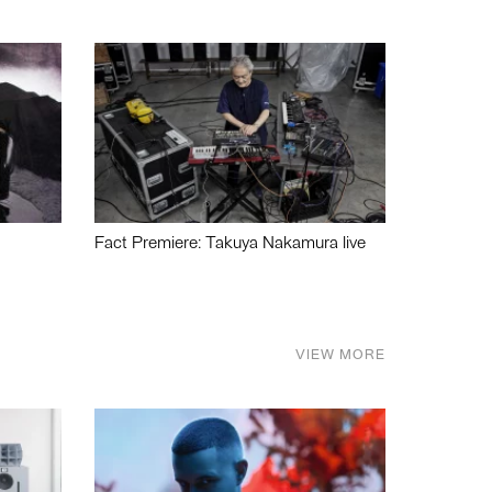
Fact Premiere: Takuya Nakamura live
VIEW MORE