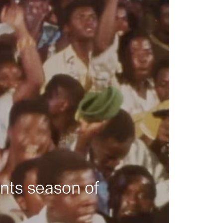
nts season of