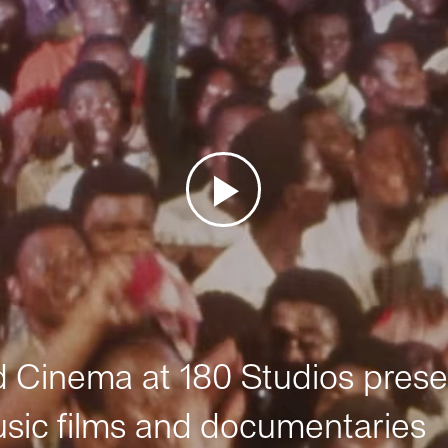
Cinema at 180 Studios prese
sic films and documentaries