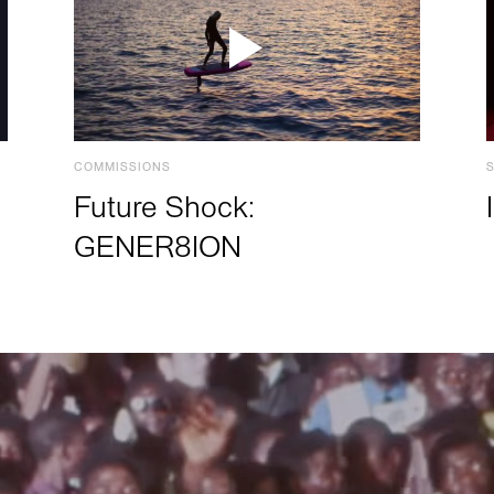
COMMISSIONS
Future Shock:
GENER8ION