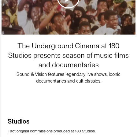
The Underground Cinema at 180
Studios presents season of music films
and documentaries
Sound & Vision features legendary live shows, iconic
documentaries and cult classics.
Studios
Fact original commissions produced at 180 Studios.