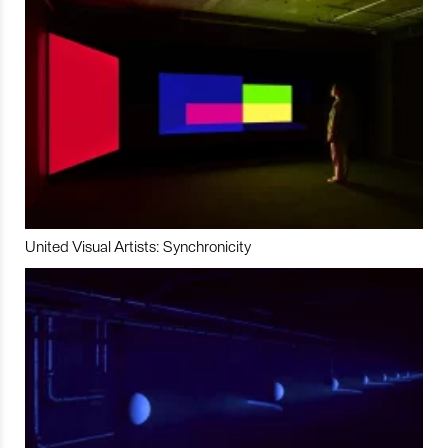
United Visual Artists: Synchronicity