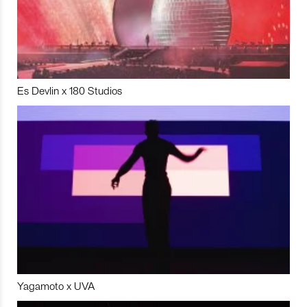
Es Devlin x 180 Studios
Yagamoto x UVA