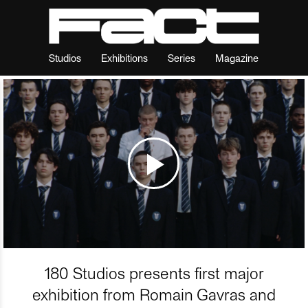
Studios
Exhibitions
Series
Magazine
180 Studios presents first major
exhibition from Romain Gavras and