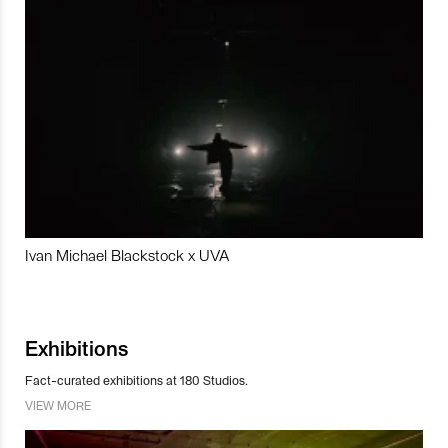
Ivan Michael Blackstock x UVA
Exhibitions
Fact-curated exhibitions at 180 Studios.
VIEW MORE