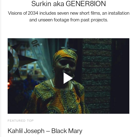
Surkin aka GENER8ION
Visions of 2034 includes seven new short films, an installation
and unseen footage from past projects.
FEATURED TOP
Kahlil Joseph – Black Mary