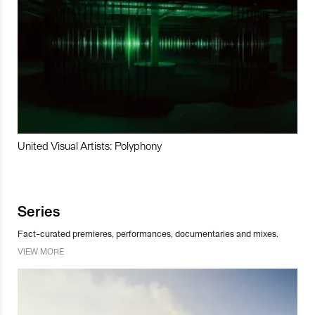
United Visual Artists: Polyphony
Series
Fact-curated premieres, performances, documentaries and mixes.
VIEW MORE