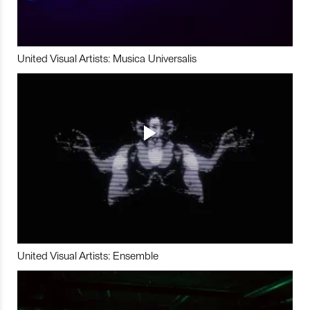
United Visual Artists: Musica Universalis
United Visual Artists: Ensemble