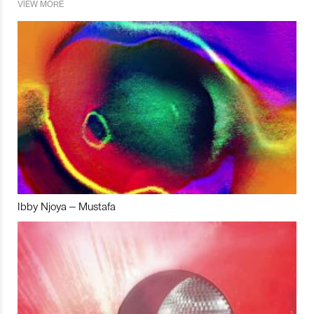
VIEW MORE
Ibby Njoya – Mustafa