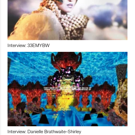
Interview: 33EMYBW
Interview: Danielle Brathwaite-Shirley