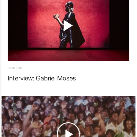
STUDIOS
Interview: Gabriel Moses