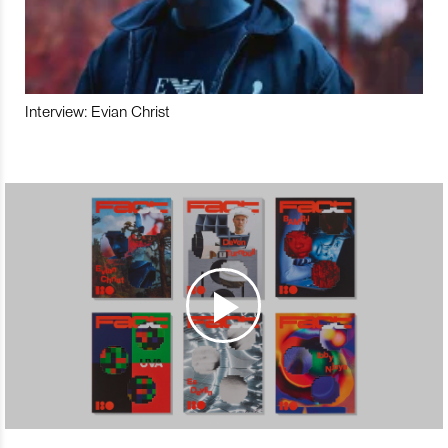
Interview: Evian Christ