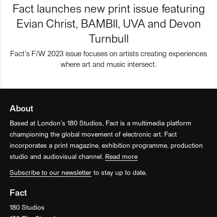
Fact launches new print issue featuring
Evian Christ, BAMBII, UVA and Devon
Turnbull
Fact’s F/W 2023 issue focuses on artists creating experiences
where art and music intersect.
About
Based at London’s 180 Studios, Fact is a multimedia platform
championing the global movement of electronic art. Fact
incorporates a print magazine, exhibition programme, production
studio and audiovisual channel.
Read more
Subscribe to our newsletter
to stay up to date.
Fact
180 Studios