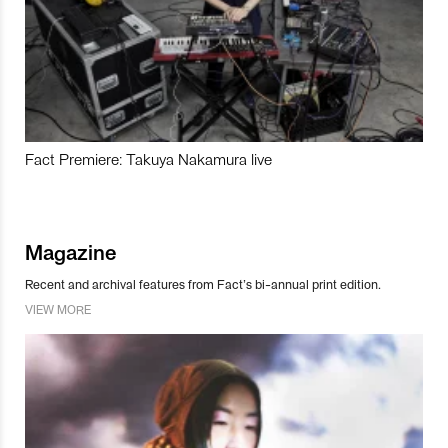
Fact Premiere: Takuya Nakamura live
Magazine
Recent and archival features from Fact’s bi-annual print edition.
VIEW MORE