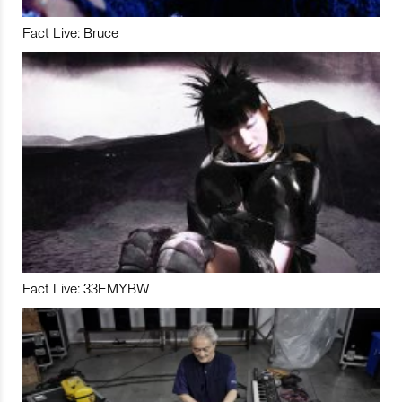
Fact Live: Bruce
Fact Live: 33EMYBW