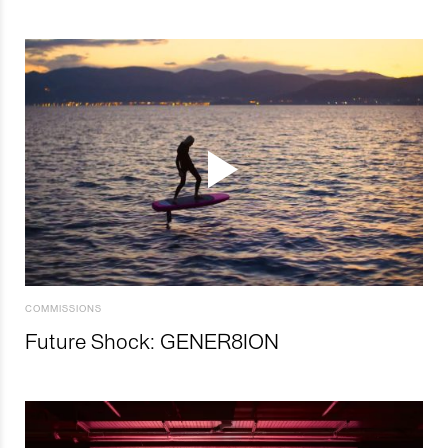
COMMISSIONS
Future Shock: GENER8ION