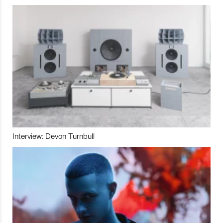
Interview: Devon Turnbull