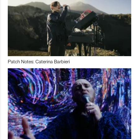
Patch Notes: Caterina Barbieri