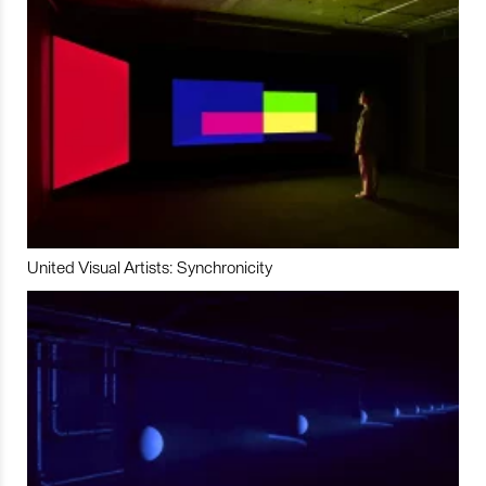
United Visual Artists: Synchronicity