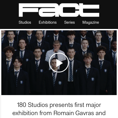
Studios
Exhibitions
Series
Magazine
180 Studios presents first major
exhibition from Romain Gavras and