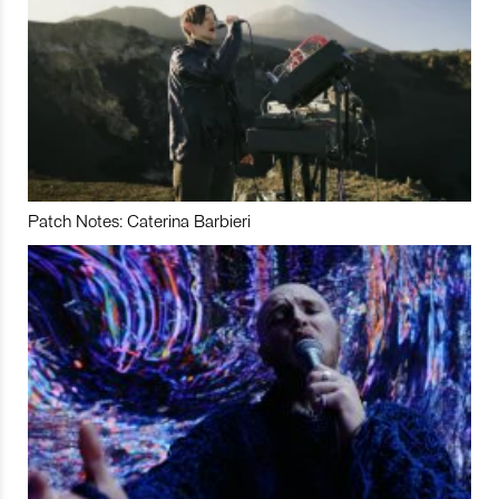
Patch Notes: Caterina Barbieri