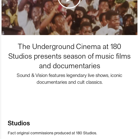
The Underground Cinema at 180
Studios presents season of music films
and documentaries
Sound & Vision features legendary live shows, iconic
documentaries and cult classics.
Studios
Fact original commissions produced at 180 Studios.