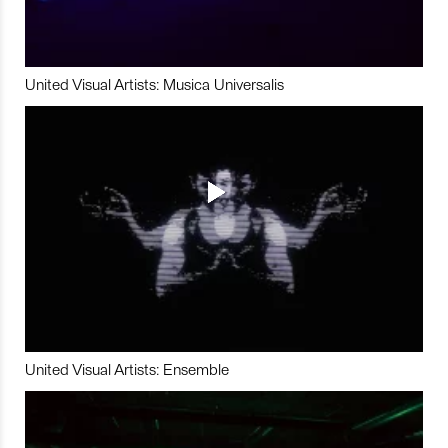
United Visual Artists: Musica Universalis
United Visual Artists: Ensemble