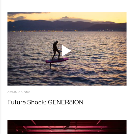
COMMISSIONS
Future Shock: GENER8ION