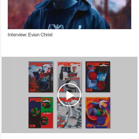
Interview: Evian Christ