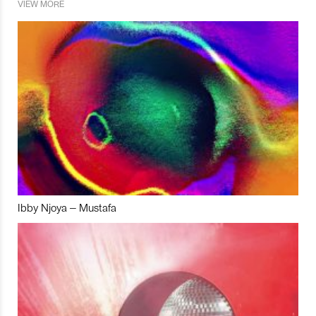
VIEW MORE
Ibby Njoya – Mustafa