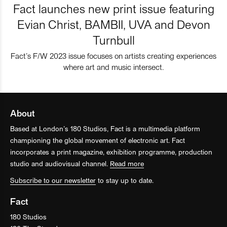
Fact launches new print issue featuring
Evian Christ, BAMBII, UVA and Devon
Turnbull
Fact’s F/W 2023 issue focuses on artists creating experiences
where art and music intersect.
About
Based at London’s 180 Studios, Fact is a multimedia platform
championing the global movement of electronic art. Fact
incorporates a print magazine, exhibition programme, production
studio and audiovisual channel.
Read more
Subscribe to our newsletter
to stay up to date.
Fact
180 Studios