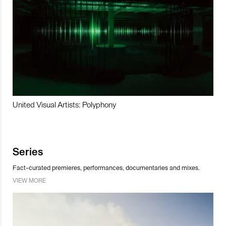
United Visual Artists: Polyphony
Series
Fact-curated premieres, performances, documentaries and mixes.
VIEW MORE