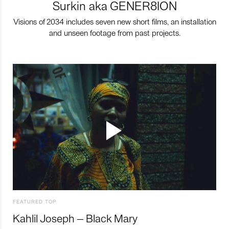
Surkin aka GENER8ION
Visions of 2034 includes seven new short films, an installation
and unseen footage from past projects.
FEATURED TOP
Kahlil Joseph – Black Mary