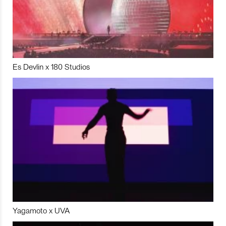
Es Devlin x 180 Studios
Yagamoto x UVA