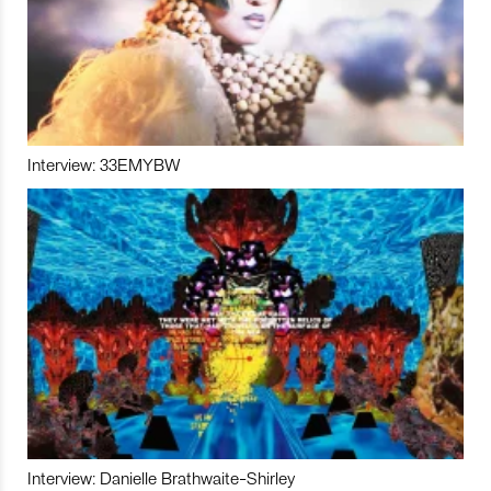
Interview: 33EMYBW
Interview: Danielle Brathwaite-Shirley