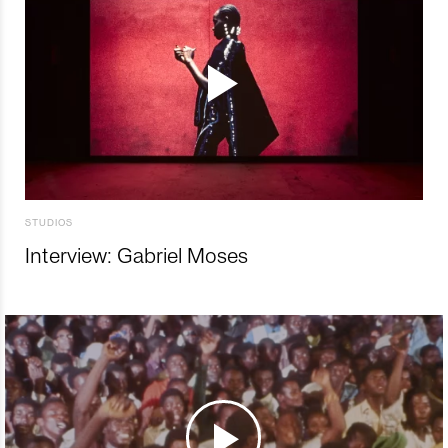
STUDIOS
Interview: Gabriel Moses