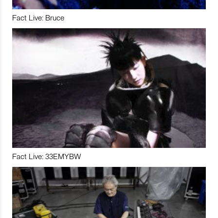
Fact Live: Bruce
Fact Live: 33EMYBW