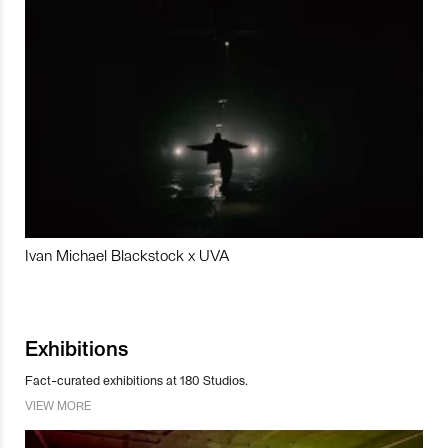
Ivan Michael Blackstock x UVA
Exhibitions
Fact-curated exhibitions at 180 Studios.
VIEW MORE