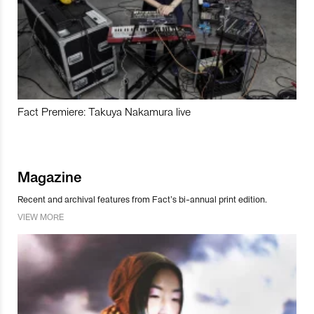
Fact Premiere: Takuya Nakamura live
Magazine
Recent and archival features from Fact’s bi-annual print edition.
VIEW MORE