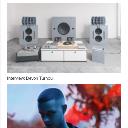
Interview: Devon Turnbull