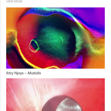
VIEW MORE
Ibby Njoya – Mustafa