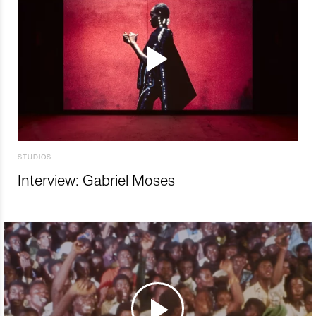
STUDIOS
Interview: Gabriel Moses