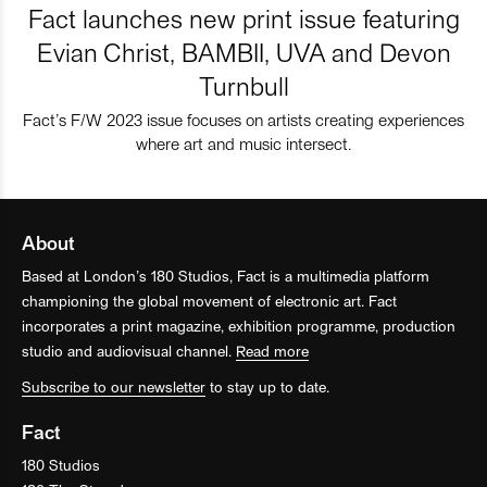
Fact launches new print issue featuring
Evian Christ, BAMBII, UVA and Devon
Turnbull
Fact’s F/W 2023 issue focuses on artists creating experiences
where art and music intersect.
About
Based at London’s 180 Studios, Fact is a multimedia platform
championing the global movement of electronic art. Fact
incorporates a print magazine, exhibition programme, production
studio and audiovisual channel.
Read more
Subscribe to our newsletter
to stay up to date.
Fact
180 Studios