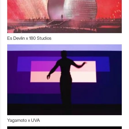
Es Devlin x 180 Studios
Yagamoto x UVA