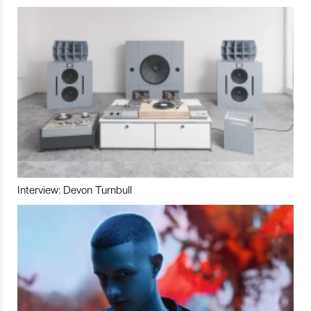
Interview: Devon Turnbull