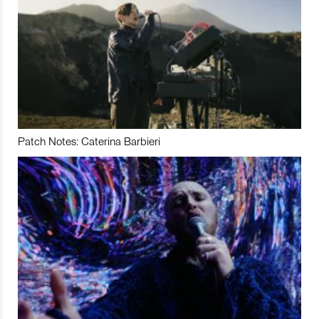
Patch Notes: Caterina Barbieri