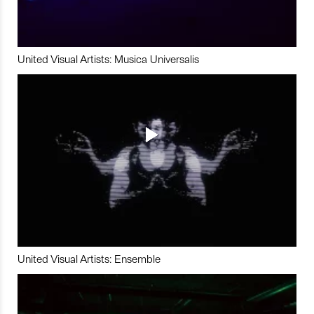
United Visual Artists: Musica Universalis
United Visual Artists: Ensemble