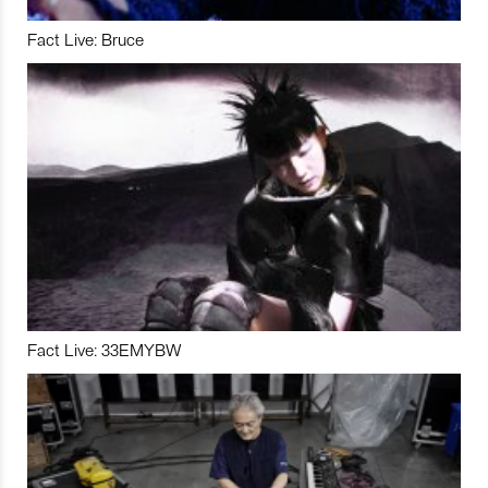
Fact Live: Bruce
Fact Live: 33EMYBW