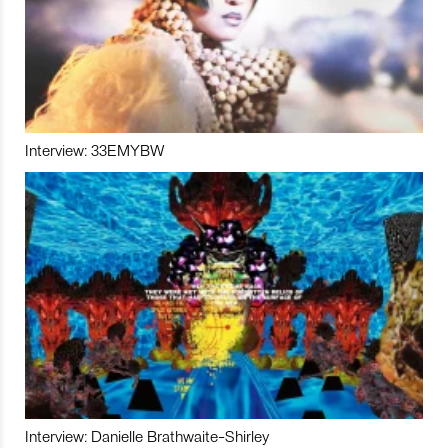
Interview: 33EMYBW
Interview: Danielle Brathwaite-Shirley