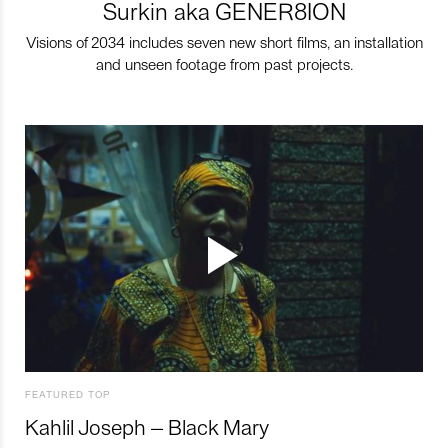
Surkin aka GENER8ION
Visions of 2034 includes seven new short films, an installation
and unseen footage from past projects.
FEATURED TOP
Kahlil Joseph – Black Mary