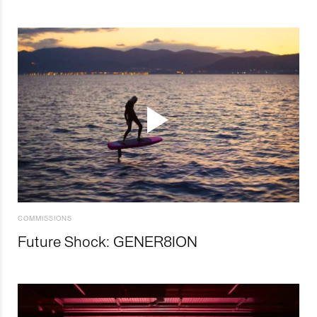
COMMISSIONS
Future Shock: GENER8ION