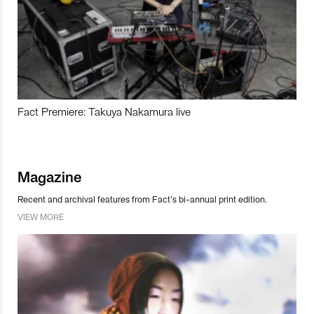
Fact Premiere: Takuya Nakamura live
Magazine
Recent and archival features from Fact’s bi-annual print edition.
VIEW MORE