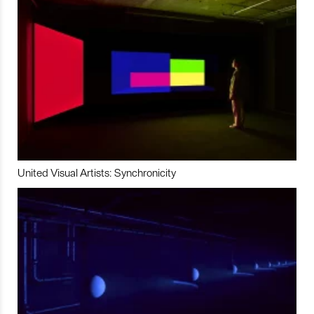
United Visual Artists: Synchronicity