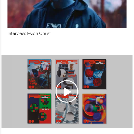
Interview: Evian Christ