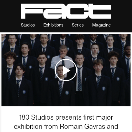
Studios
Exhibitions
Series
Magazine
180 Studios presents first major
exhibition from Romain Gavras and