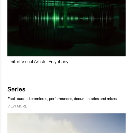
United Visual Artists: Polyphony
Series
Fact-curated premieres, performances, documentaries and mixes.
VIEW MORE