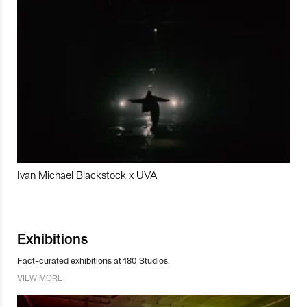
Ivan Michael Blackstock x UVA
Exhibitions
Fact-curated exhibitions at 180 Studios.
VIEW MORE