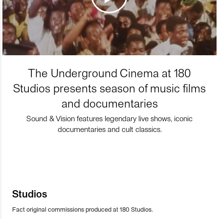
The Underground Cinema at 180
Studios presents season of music films
and documentaries
Sound & Vision features legendary live shows, iconic
documentaries and cult classics.
Studios
Fact original commissions produced at 180 Studios.