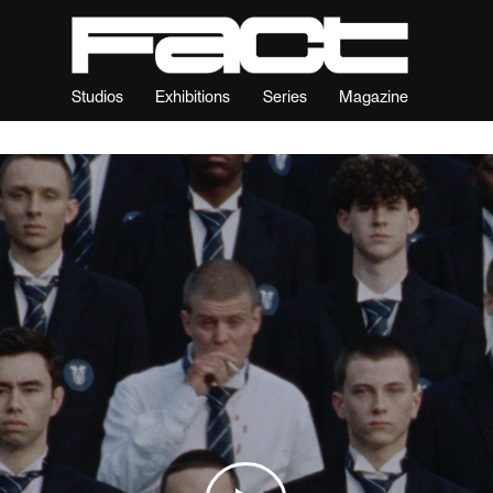
Studios
Exhibitions
Series
Magazine