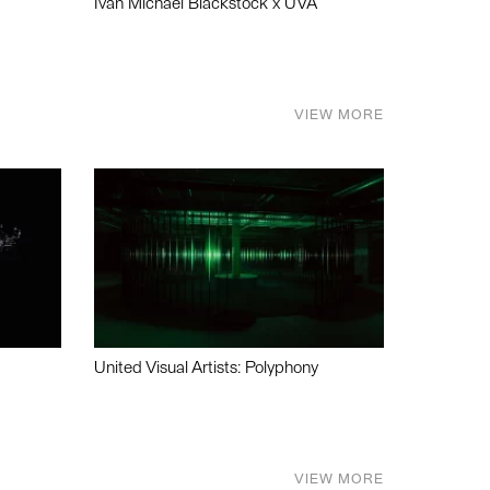
Ivan Michael Blackstock x UVA
VIEW MORE
United Visual Artists: Polyphony
VIEW MORE