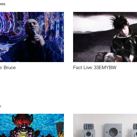
xes.
e: Bruce
Fact Live: 33EMYBW
.