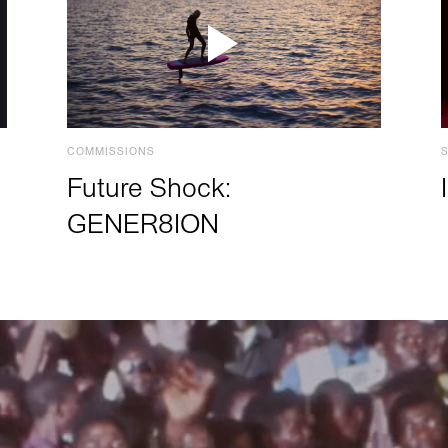
COMMISSIONS
Future Shock:
GENER8ION