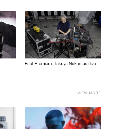
Fact Premiere: Takuya Nakamura live
VIEW MORE