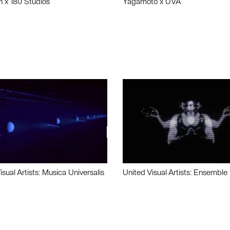
n x 180 Studios
Yagamoto x UVA
isual Artists: Musica Universalis
United Visual Artists: Ensemble