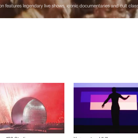
n features legendary live shows, iconic documentaries and cult class