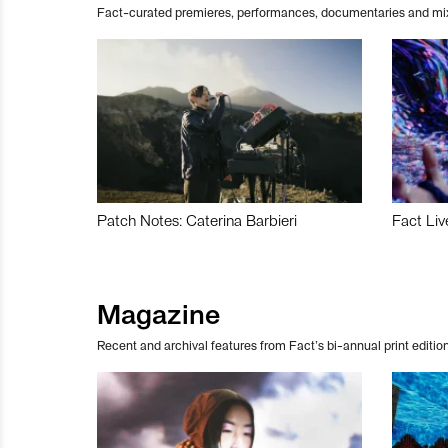
Fact-curated premieres, performances, documentaries and mi
Patch Notes: Caterina Barbieri
Fact Liv
Magazine
Recent and archival features from Fact’s bi-annual print edition