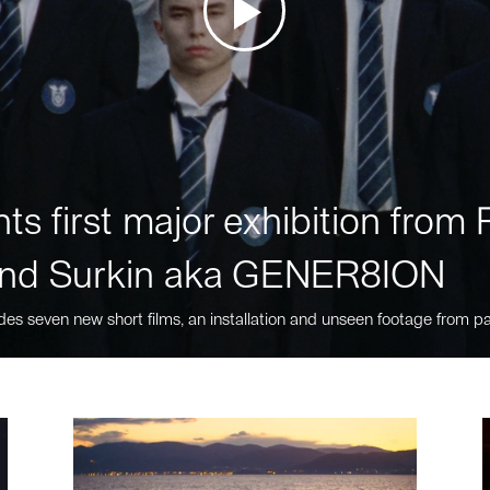
ts first major exhibition fro
nd Surkin aka GENER8ION
des seven new short films, an installation and unseen footage from pa