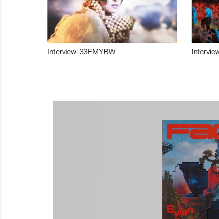
Interview: 33EMYBW
Intervie