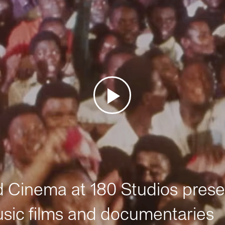
Cinema at 180 Studios prese
sic films and documentaries