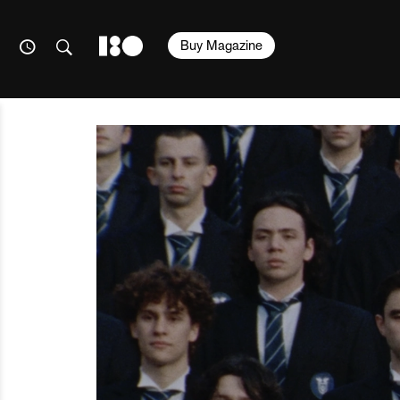
Buy Magazine