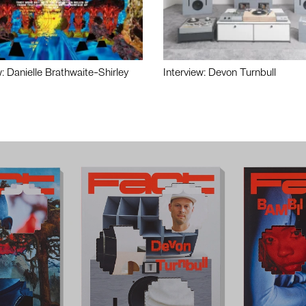
w: Danielle Brathwaite-Shirley
Interview: Devon Turnbull