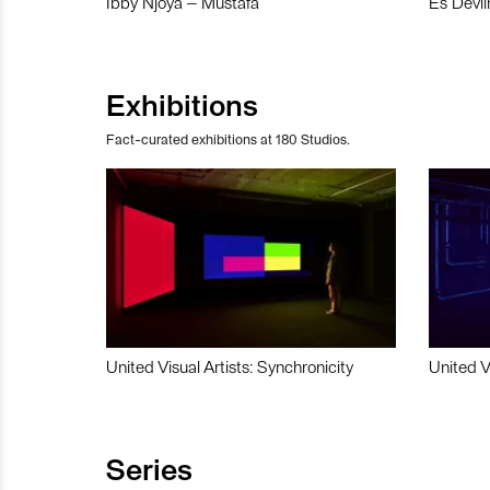
Ibby Njoya – Mustafa
Es Devli
Exhibitions
Fact-curated exhibitions at 180 Studios.
United Visual Artists: Synchronicity
United V
Series