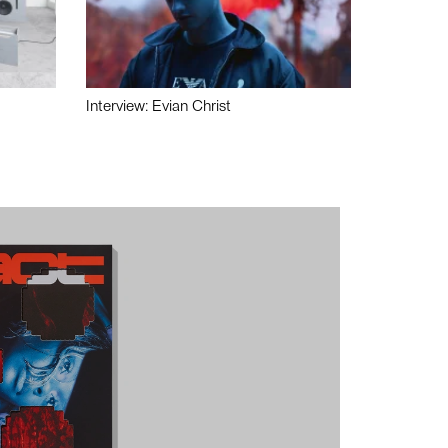
Interview: Evian Christ