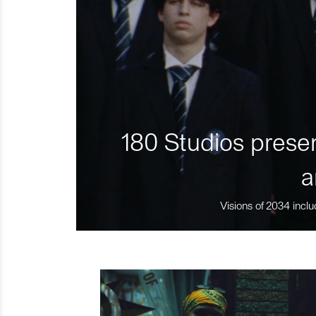
180 Studios presen
a
Visions of 2034 inclu