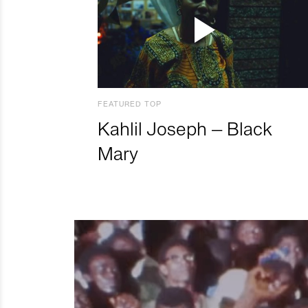
FEATURED TOP
Kahlil Joseph – Black
Mary