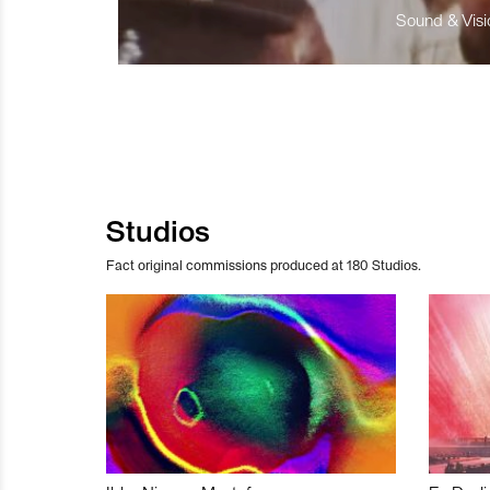
Sound & Visio
Studios
Fact original commissions produced at 180 Studios.