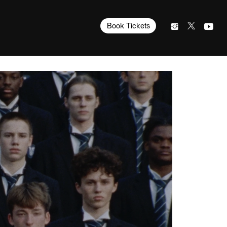
Book Tickets