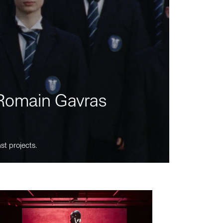
m Romain Gavras
st projects.