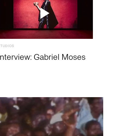
STUDIOS
Interview: Gabriel Moses