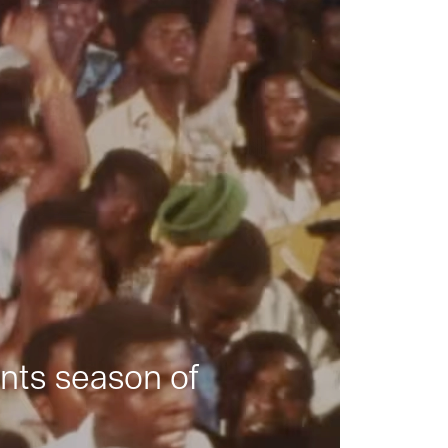
nts season of