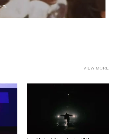
ics.
VIEW MORE