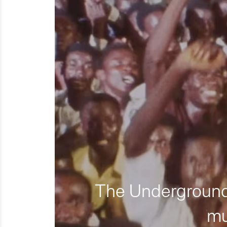
The Underground 
mu