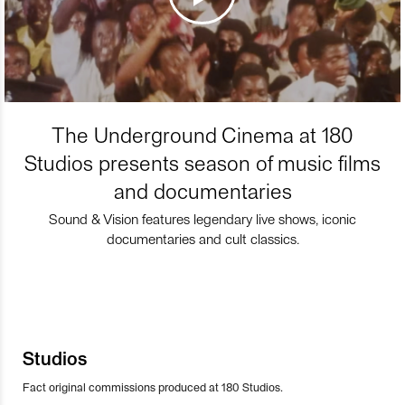
The Underground Cinema at 180
Studios presents season of music films
and documentaries
Sound & Vision features legendary live shows, iconic
documentaries and cult classics.
Studios
Fact original commissions produced at 180 Studios.