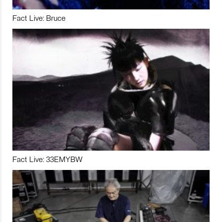
Fact Live: Bruce
Fact Live: 33EMYBW