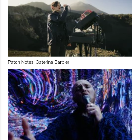
Patch Notes: Caterina Barbieri