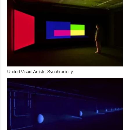
United Visual Artists: Synchronicity