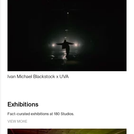
Ivan Michael Blackstock x UVA
Exhibitions
Fact-curated exhibitions at 180 Studios.
VIEW MORE