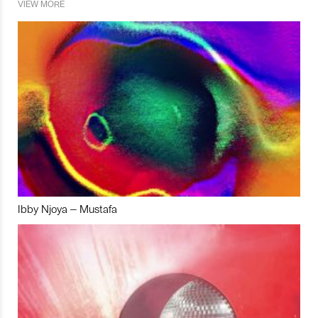
VIEW MORE
Ibby Njoya – Mustafa