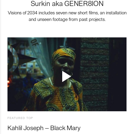
Surkin aka GENER8ION
Visions of 2034 includes seven new short films, an installation
and unseen footage from past projects.
FEATURED TOP
Kahlil Joseph – Black Mary