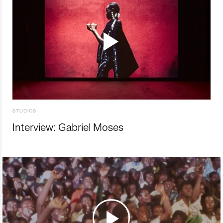
STUDIOS
Interview: Gabriel Moses