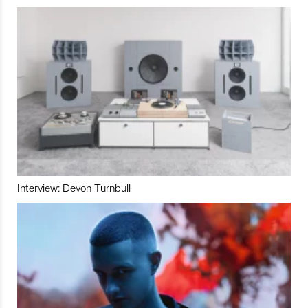
Interview: Devon Turnbull