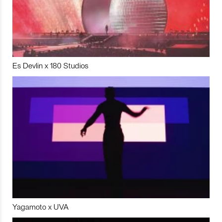
Es Devlin x 180 Studios
Yagamoto x UVA