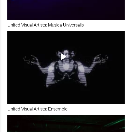
United Visual Artists: Musica Universalis
United Visual Artists: Ensemble