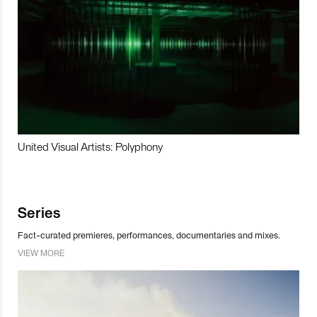
United Visual Artists: Polyphony
Series
Fact-curated premieres, performances, documentaries and mixes.
VIEW MORE