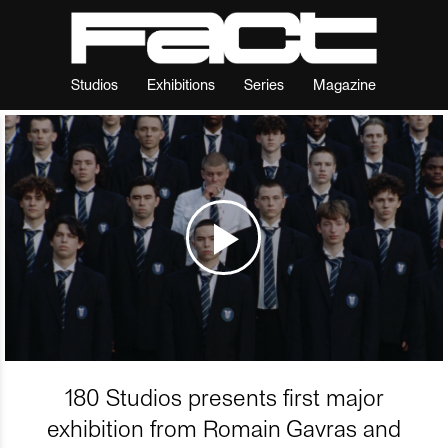
Studios
Exhibitions
Series
Magazine
180 Studios presents first major
exhibition from Romain Gavras and