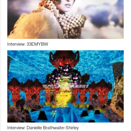
Interview: 33EMYBW
Interview: Danielle Brathwaite-Shirley