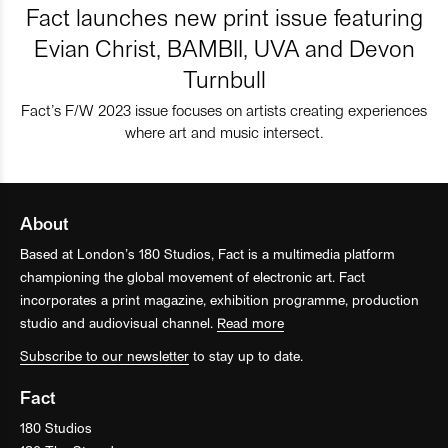
Fact launches new print issue featuring
Evian Christ, BAMBII, UVA and Devon
Turnbull
Fact’s F/W 2023 issue focuses on artists creating experiences
where art and music intersect.
About
Based at London’s 180 Studios, Fact is a multimedia platform
championing the global movement of electronic art. Fact
incorporates a print magazine, exhibition programme, production
studio and audiovisual channel.
Read more
Subscribe to our newsletter
to stay up to date.
Fact
180 Studios