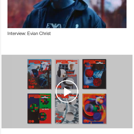
Interview: Evian Christ