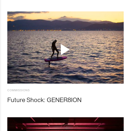
COMMISSIONS
Future Shock: GENER8ION