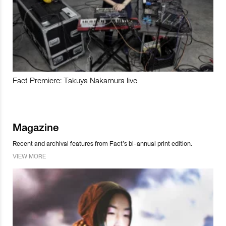
Fact Premiere: Takuya Nakamura live
Magazine
Recent and archival features from Fact’s bi-annual print edition.
VIEW MORE