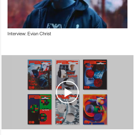
Interview: Evian Christ