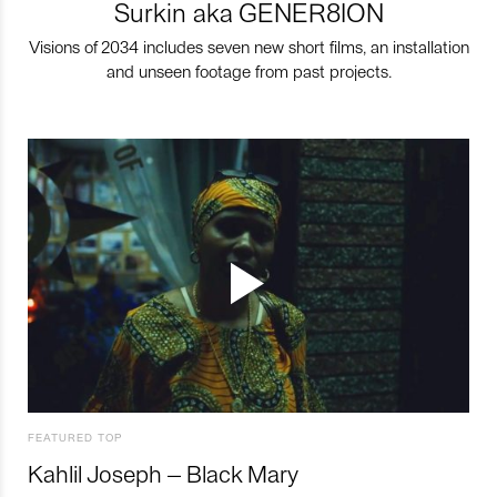
Surkin aka GENER8ION
Visions of 2034 includes seven new short films, an installation
and unseen footage from past projects.
FEATURED TOP
Kahlil Joseph – Black Mary