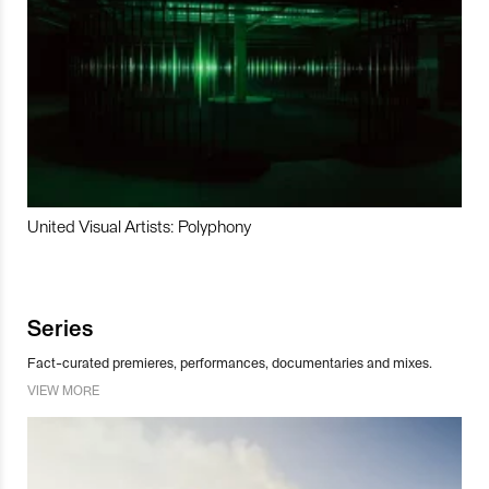
United Visual Artists: Polyphony
Series
Fact-curated premieres, performances, documentaries and mixes.
VIEW MORE