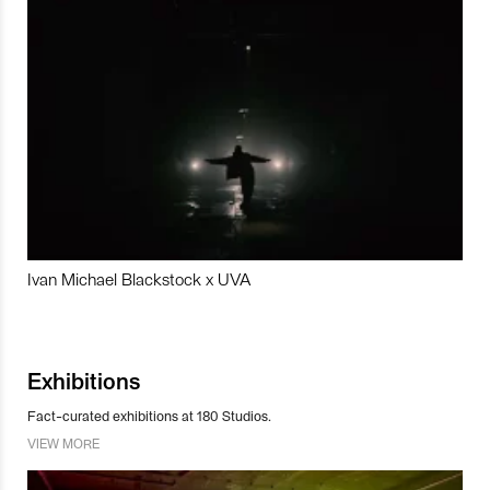
Ivan Michael Blackstock x UVA
Exhibitions
Fact-curated exhibitions at 180 Studios.
VIEW MORE