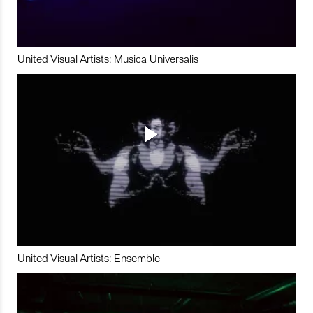
United Visual Artists: Musica Universalis
United Visual Artists: Ensemble