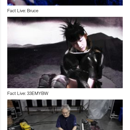
Fact Live: Bruce
Fact Live: 33EMYBW