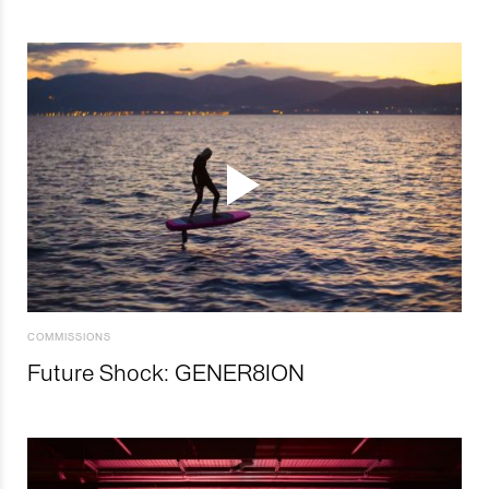
COMMISSIONS
Future Shock: GENER8ION