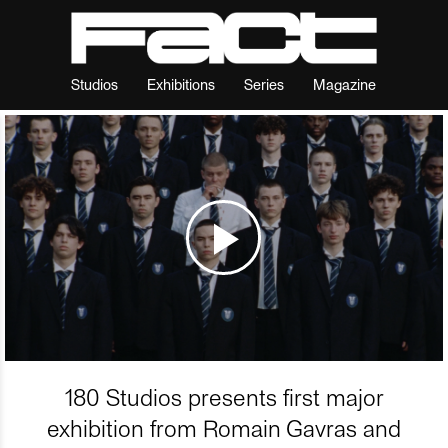
Studios
Exhibitions
Series
Magazine
180 Studios presents first major
exhibition from Romain Gavras and