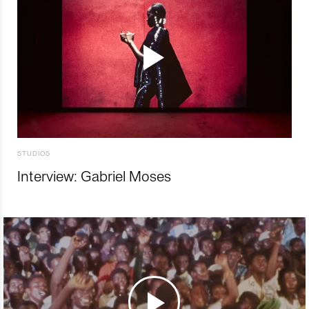
STUDIOS
Interview: Gabriel Moses