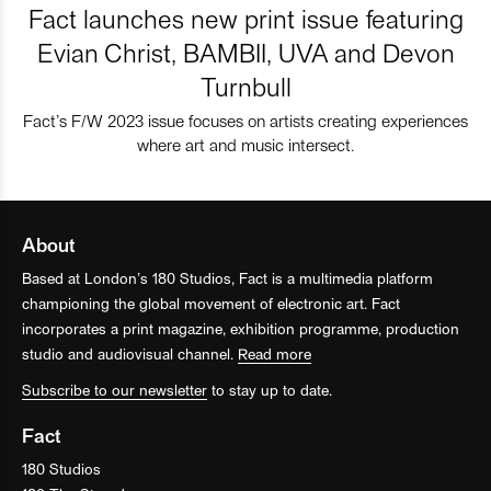
Fact launches new print issue featuring
Evian Christ, BAMBII, UVA and Devon
Turnbull
Fact’s F/W 2023 issue focuses on artists creating experiences
where art and music intersect.
About
Based at London’s 180 Studios, Fact is a multimedia platform
championing the global movement of electronic art. Fact
incorporates a print magazine, exhibition programme, production
studio and audiovisual channel.
Read more
Subscribe to our newsletter
to stay up to date.
Fact
180 Studios