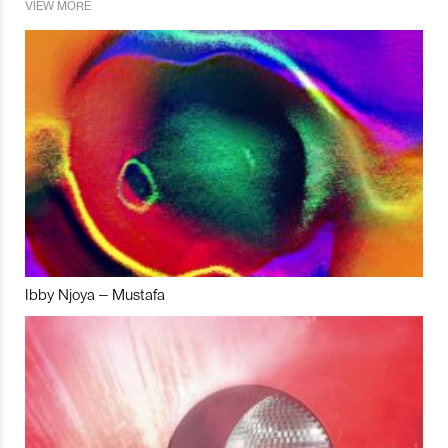
VIEW MORE
Ibby Njoya – Mustafa