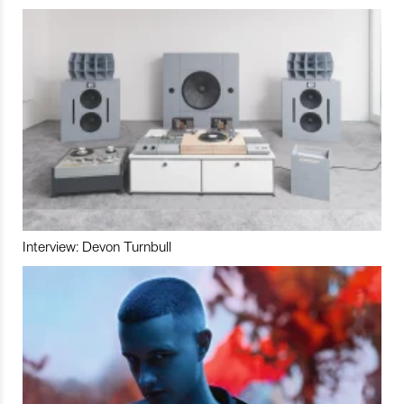
Interview: Devon Turnbull