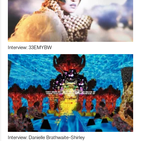
Interview: 33EMYBW
Interview: Danielle Brathwaite-Shirley