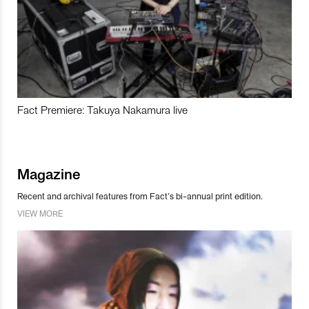
Fact Premiere: Takuya Nakamura live
Magazine
Recent and archival features from Fact’s bi-annual print edition.
VIEW MORE