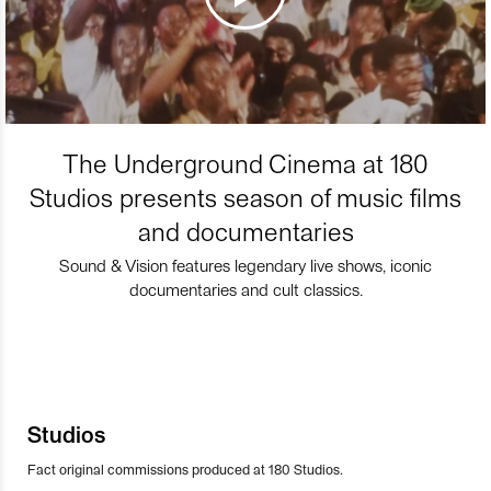
The Underground Cinema at 180
Studios presents season of music films
and documentaries
Sound & Vision features legendary live shows, iconic
documentaries and cult classics.
Studios
Fact original commissions produced at 180 Studios.