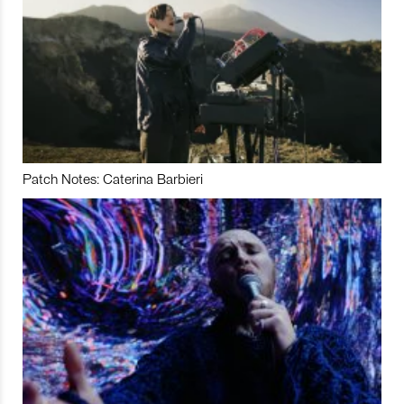
Patch Notes: Caterina Barbieri