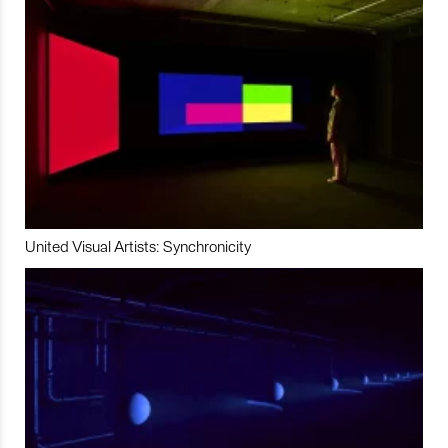
United Visual Artists: Synchronicity