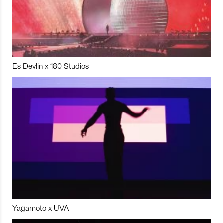
Es Devlin x 180 Studios
Yagamoto x UVA