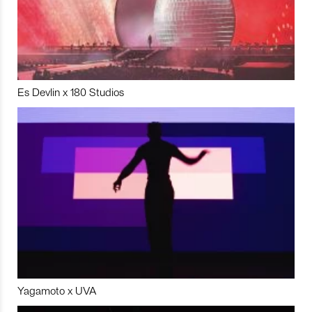
Es Devlin x 180 Studios
Yagamoto x UVA