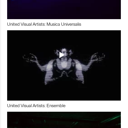
United Visual Artists: Musica Universalis
United Visual Artists: Ensemble