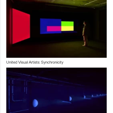
United Visual Artists: Synchronicity