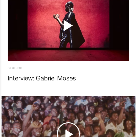
STUDIOS
Interview: Gabriel Moses