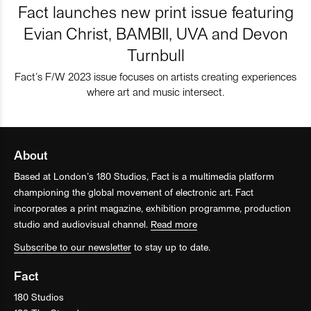
Fact launches new print issue featuring
Evian Christ, BAMBII, UVA and Devon
Turnbull
Fact’s F/W 2023 issue focuses on artists creating experiences
where art and music intersect.
About
Based at London’s 180 Studios, Fact is a multimedia platform
championing the global movement of electronic art. Fact
incorporates a print magazine, exhibition programme, production
studio and audiovisual channel.
Read more
Subscribe to our newsletter
to stay up to date.
Fact
180 Studios