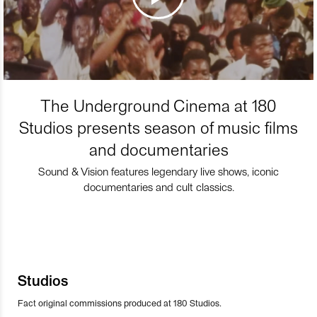
The Underground Cinema at 180
Studios presents season of music films
and documentaries
Sound & Vision features legendary live shows, iconic
documentaries and cult classics.
Studios
Fact original commissions produced at 180 Studios.