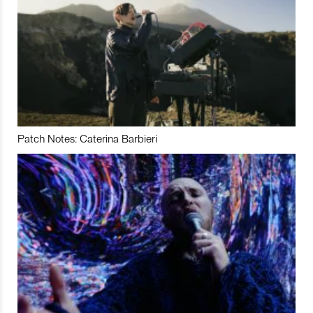
Patch Notes: Caterina Barbieri