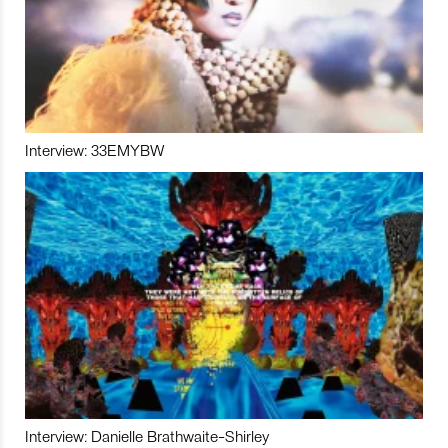
Interview: 33EMYBW
Interview: Danielle Brathwaite-Shirley