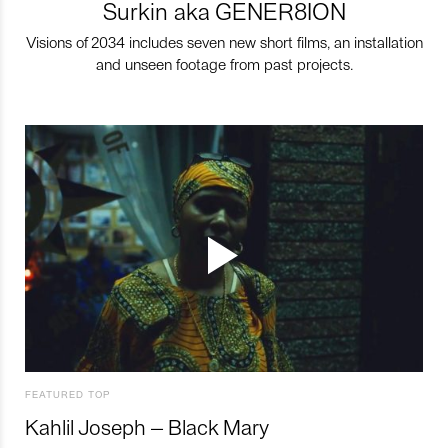
Surkin aka GENER8ION
Visions of 2034 includes seven new short films, an installation
and unseen footage from past projects.
FEATURED TOP
Kahlil Joseph – Black Mary