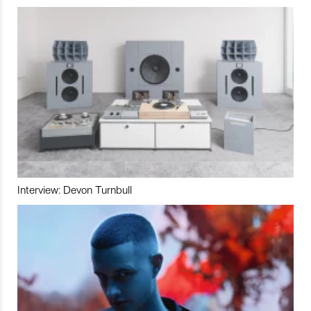
Interview: Devon Turnbull