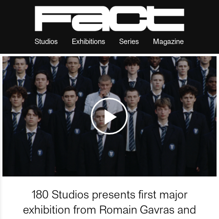
Studios
Exhibitions
Series
Magazine
180 Studios presents first major
exhibition from Romain Gavras and