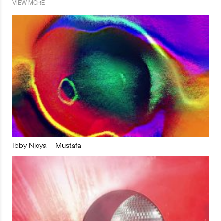
VIEW MORE
Ibby Njoya – Mustafa