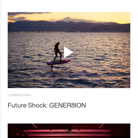
COMMISSIONS
Future Shock: GENER8ION