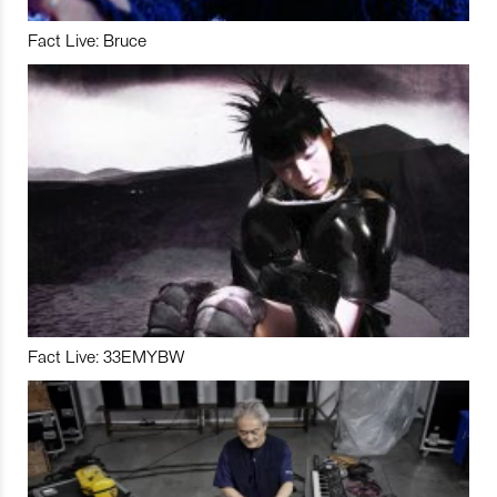
Fact Live: Bruce
Fact Live: 33EMYBW