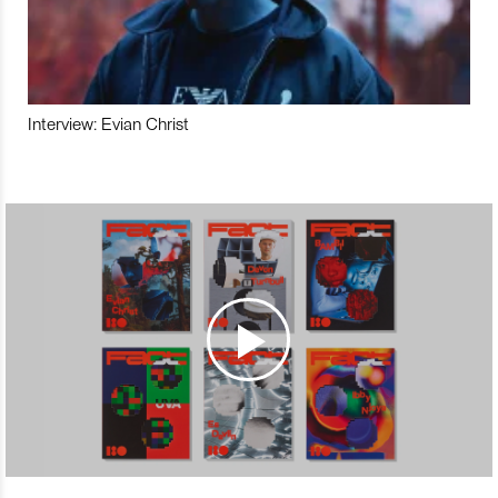
Interview: Evian Christ