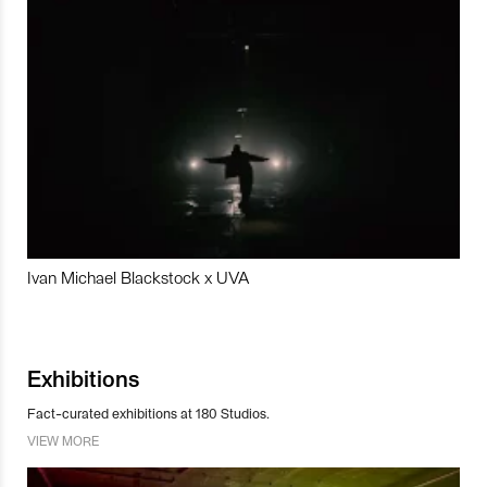
Ivan Michael Blackstock x UVA
Exhibitions
Fact-curated exhibitions at 180 Studios.
VIEW MORE