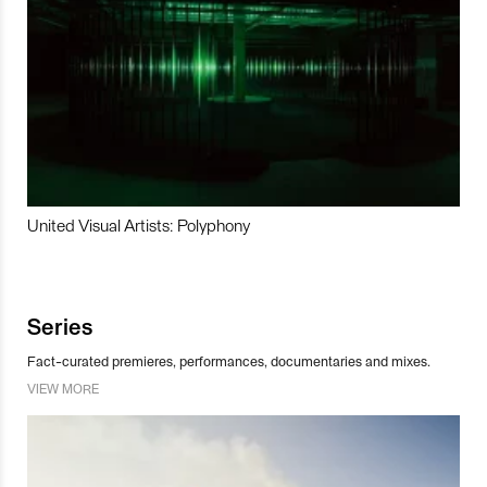
United Visual Artists: Polyphony
Series
Fact-curated premieres, performances, documentaries and mixes.
VIEW MORE