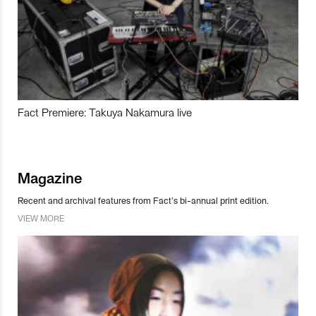
Fact Premiere: Takuya Nakamura live
Magazine
Recent and archival features from Fact’s bi-annual print edition.
VIEW MORE