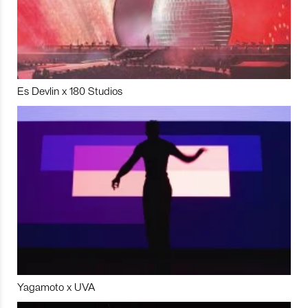
Es Devlin x 180 Studios
Yagamoto x UVA