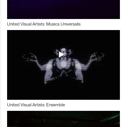
United Visual Artists: Musica Universalis
United Visual Artists: Ensemble