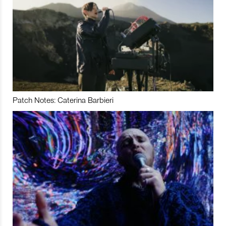
Patch Notes: Caterina Barbieri