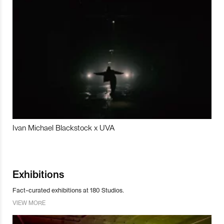
Ivan Michael Blackstock x UVA
Exhibitions
Fact-curated exhibitions at 180 Studios.
VIEW MORE