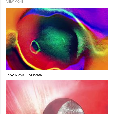
VIEW MORE
Ibby Njoya – Mustafa