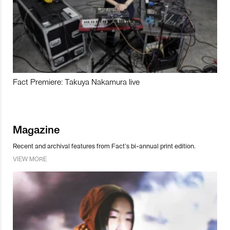
Fact Premiere: Takuya Nakamura live
Magazine
Recent and archival features from Fact’s bi-annual print edition.
VIEW MORE