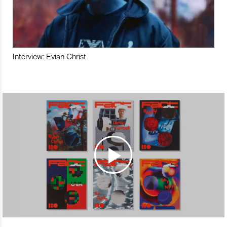
Interview: Evian Christ