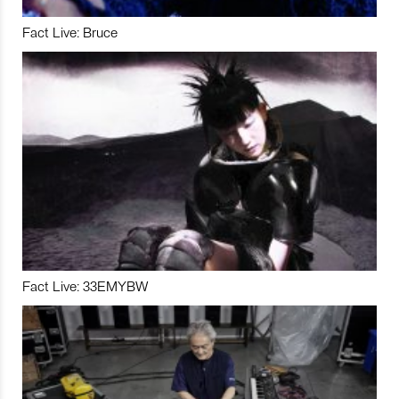
Fact Live: Bruce
Fact Live: 33EMYBW