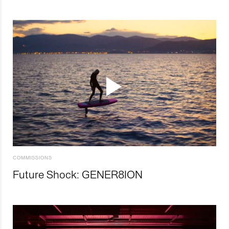
COMMISSIONS
Future Shock: GENER8ION