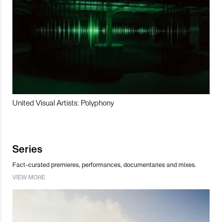
United Visual Artists: Polyphony
Series
Fact-curated premieres, performances, documentaries and mixes.
VIEW MORE