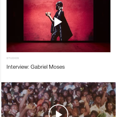
STUDIOS
Interview: Gabriel Moses