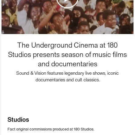
The Underground Cinema at 180
Studios presents season of music films
and documentaries
Sound & Vision features legendary live shows, iconic
documentaries and cult classics.
Studios
Fact original commissions produced at 180 Studios.