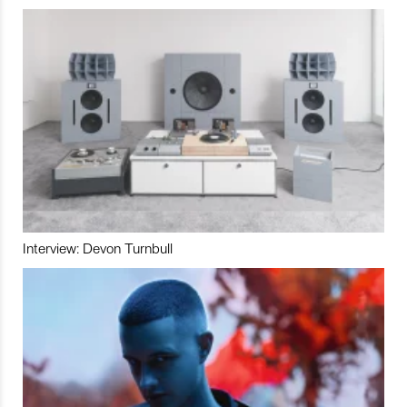
Interview: Devon Turnbull