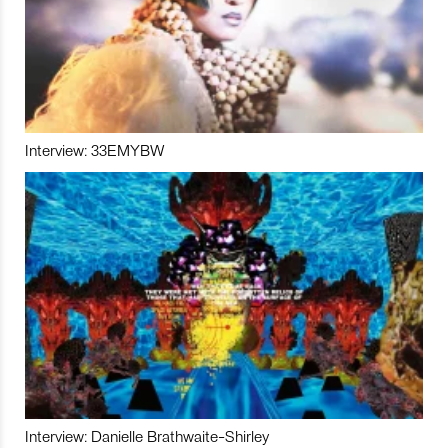
Interview: 33EMYBW
Interview: Danielle Brathwaite-Shirley