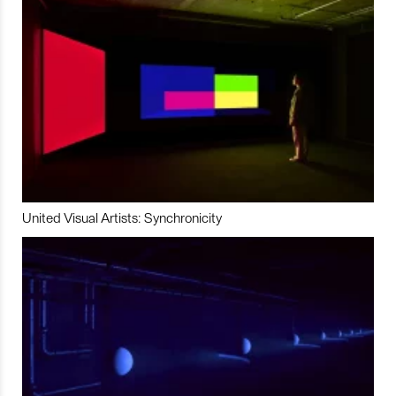
United Visual Artists: Synchronicity