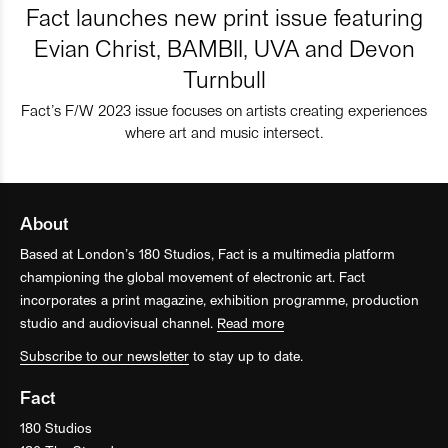
Fact launches new print issue featuring
Evian Christ, BAMBII, UVA and Devon
Turnbull
Fact’s F/W 2023 issue focuses on artists creating experiences
where art and music intersect.
About
Based at London’s 180 Studios, Fact is a multimedia platform
championing the global movement of electronic art. Fact
incorporates a print magazine, exhibition programme, production
studio and audiovisual channel.
Read more
Subscribe to our newsletter
to stay up to date.
Fact
180 Studios