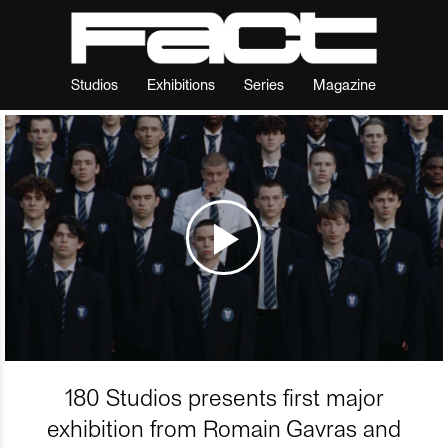
Studios
Exhibitions
Series
Magazine
180 Studios presents first major
exhibition from Romain Gavras and