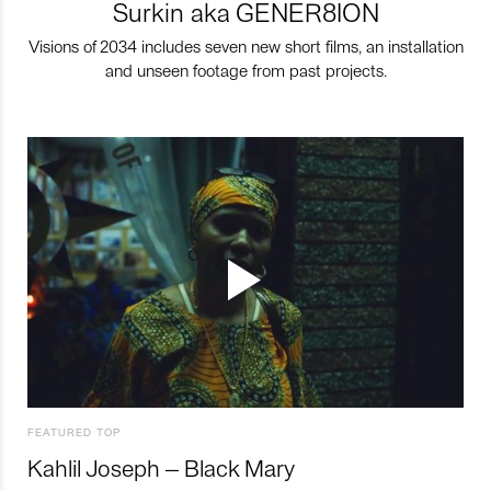
Surkin aka GENER8ION
Visions of 2034 includes seven new short films, an installation
and unseen footage from past projects.
FEATURED TOP
Kahlil Joseph – Black Mary