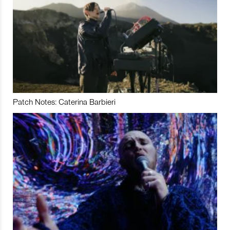
Patch Notes: Caterina Barbieri