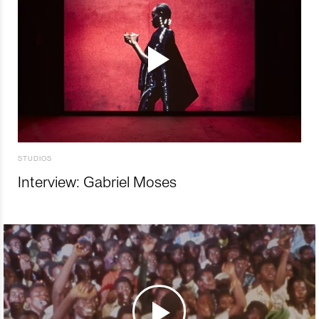
STUDIOS
Interview: Gabriel Moses