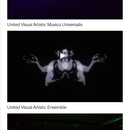
United Visual Artists: Musica Universalis
United Visual Artists: Ensemble