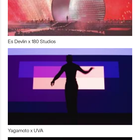
Es Devlin x 180 Studios
Yagamoto x UVA