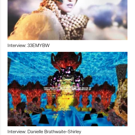
Interview: 33EMYBW
Interview: Danielle Brathwaite-Shirley