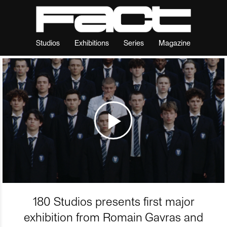
Studios
Exhibitions
Series
Magazine
180 Studios presents first major
exhibition from Romain Gavras and