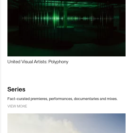
United Visual Artists: Polyphony
Series
Fact-curated premieres, performances, documentaries and mixes.
VIEW MORE