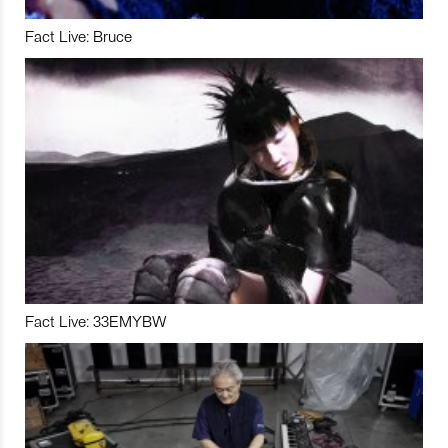
Fact Live: Bruce
Fact Live: 33EMYBW