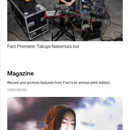
Fact Premiere: Takuya Nakamura live
Magazine
Recent and archival features from Fact’s bi-annual print edition.
VIEW MORE