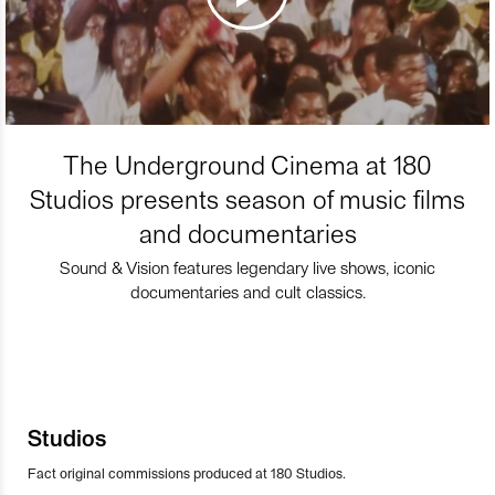
The Underground Cinema at 180
Studios presents season of music films
and documentaries
Sound & Vision features legendary live shows, iconic
documentaries and cult classics.
Studios
Fact original commissions produced at 180 Studios.