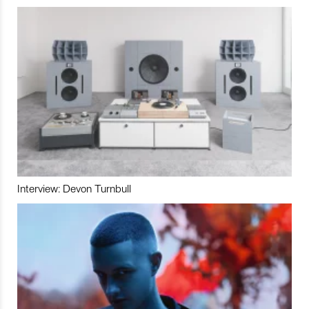
Interview: Devon Turnbull