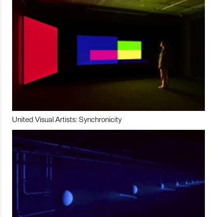
United Visual Artists: Synchronicity