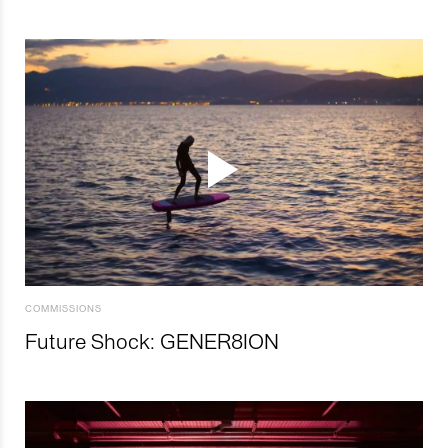
COMMISSIONS
Future Shock: GENER8ION