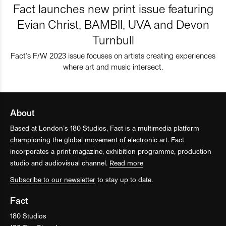
Fact launches new print issue featuring
Evian Christ, BAMBII, UVA and Devon
Turnbull
Fact’s F/W 2023 issue focuses on artists creating experiences
where art and music intersect.
About
Based at London’s 180 Studios, Fact is a multimedia platform
championing the global movement of electronic art. Fact
incorporates a print magazine, exhibition programme, production
studio and audiovisual channel.
Read more
Subscribe to our newsletter
to stay up to date.
Fact
180 Studios