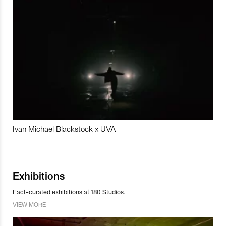
Ivan Michael Blackstock x UVA
Exhibitions
Fact-curated exhibitions at 180 Studios.
VIEW MORE