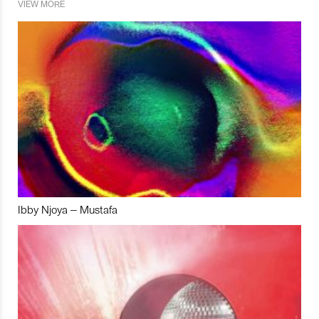
VIEW MORE
Ibby Njoya – Mustafa