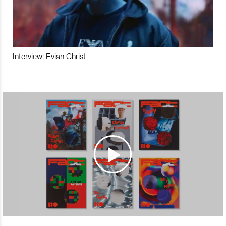
Interview: Evian Christ