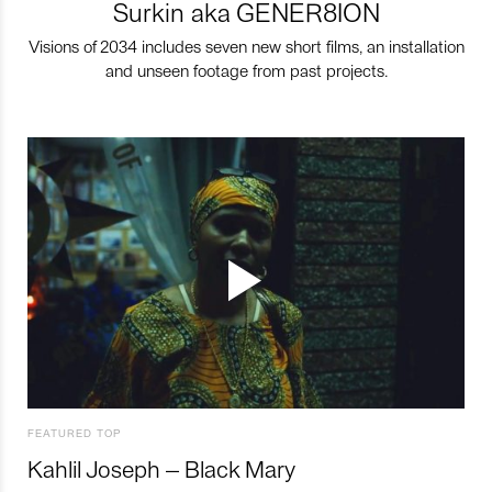
Surkin aka GENER8ION
Visions of 2034 includes seven new short films, an installation
and unseen footage from past projects.
FEATURED TOP
Kahlil Joseph – Black Mary