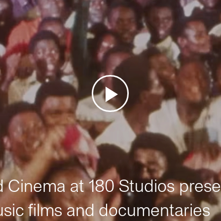
Cinema at 180 Studios prese
sic films and documentaries