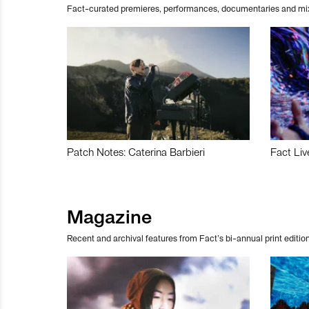
Fact-curated premieres, performances, documentaries and mi
Patch Notes: Caterina Barbieri
Fact Liv
Magazine
Recent and archival features from Fact’s bi-annual print edition