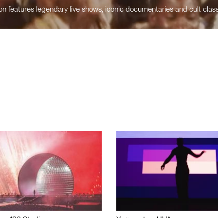
n features legendary live shows, iconic documentaries and cult class