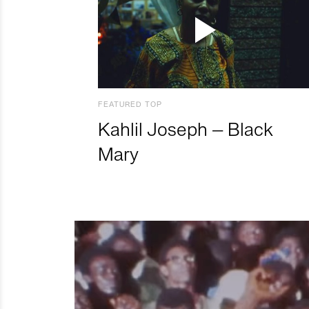
FEATURED TOP
Kahlil Joseph – Black
Mary