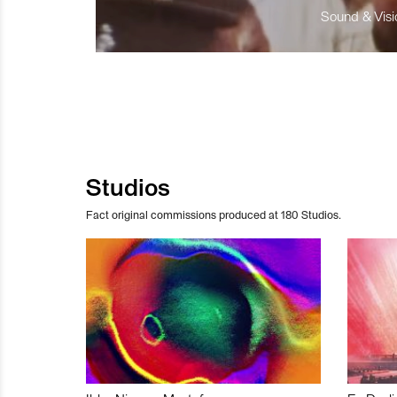
Sound & Visio
Studios
Fact original commissions produced at 180 Studios.