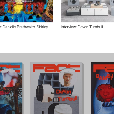
w: Danielle Brathwaite-Shirley
Interview: Devon Turnbull