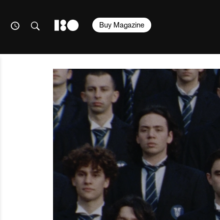
Buy Magazine