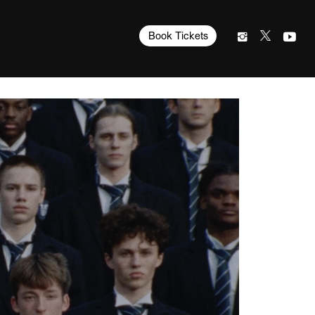
Book Tickets