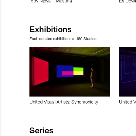
Ibby Njoya – Mustafa
Es Devli
Exhibitions
Fact-curated exhibitions at 180 Studios.
United Visual Artists: Synchronicity
United V
Series