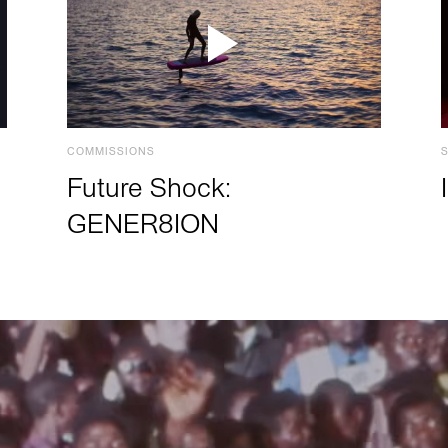
COMMISSIONS
Future Shock:
GENER8ION