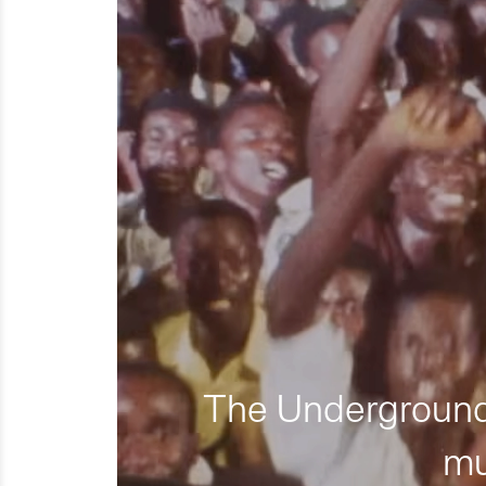
The Underground 
mu