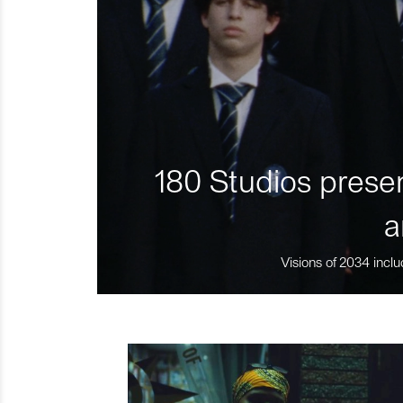
180 Studios presen
a
Visions of 2034 inclu