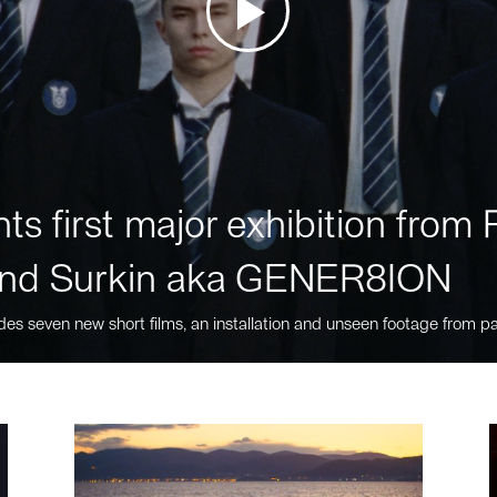
ts first major exhibition fro
nd Surkin aka GENER8ION
des seven new short films, an installation and unseen footage from pa