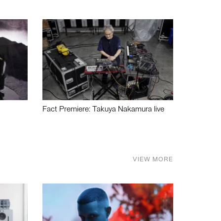
Fact Premiere: Takuya Nakamura live
VIEW MORE