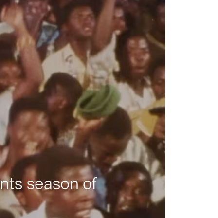
nts season of