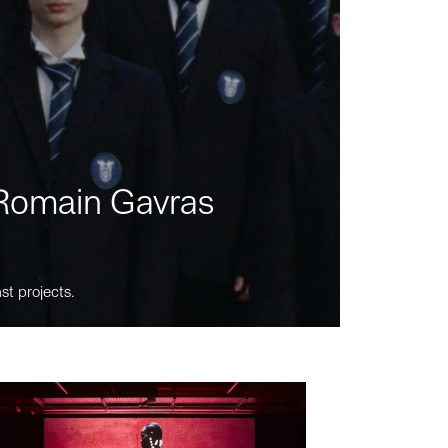
m Romain Gavras
st projects.