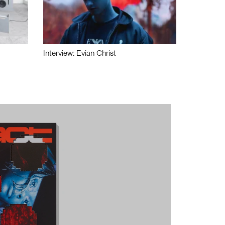
Interview: Evian Christ