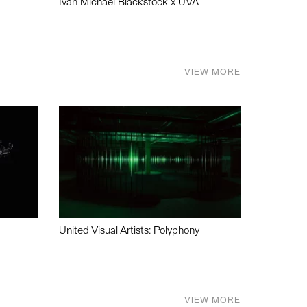
Ivan Michael Blackstock x UVA
VIEW MORE
United Visual Artists: Polyphony
VIEW MORE