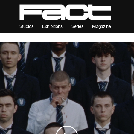
Studios
Exhibitions
Series
Magazine