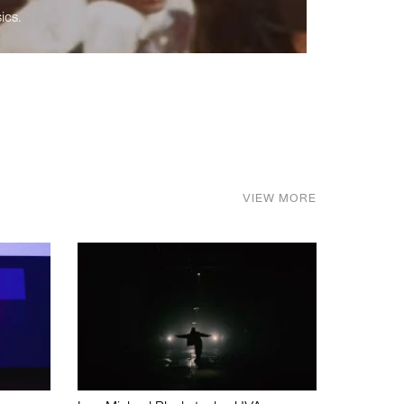
ics.
VIEW MORE