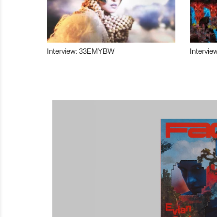
Interview: 33EMYBW
Intervie