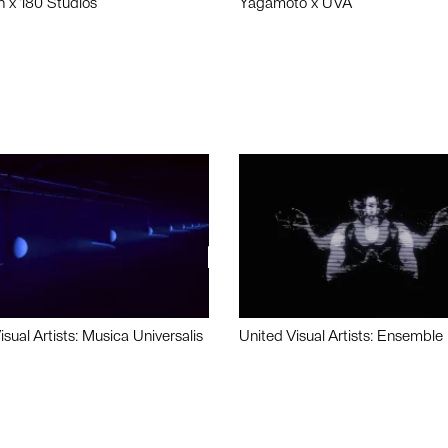
n x 180 Studios
Yagamoto x UVA
isual Artists: Musica Universalis
United Visual Artists: Ensemble