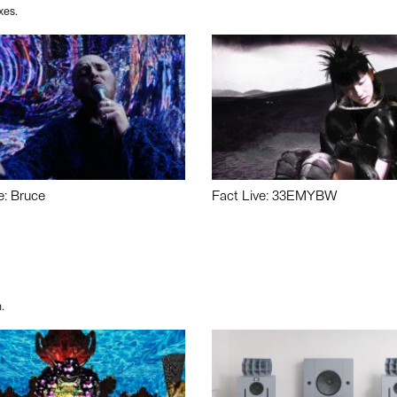
xes.
e: Bruce
Fact Live: 33EMYBW
.