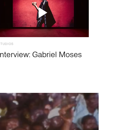
STUDIOS
Interview: Gabriel Moses