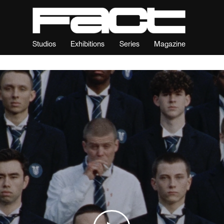
Studios
Exhibitions
Series
Magazine