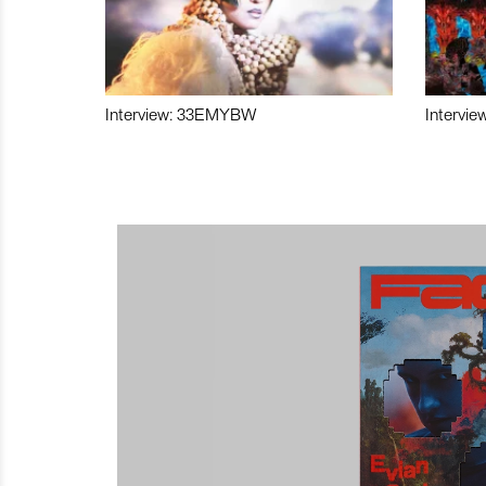
Interview: 33EMYBW
Intervie