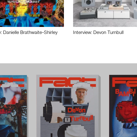
w: Danielle Brathwaite-Shirley
Interview: Devon Turnbull