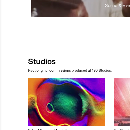
Sound & Visio
Studios
Fact original commissions produced at 180 Studios.