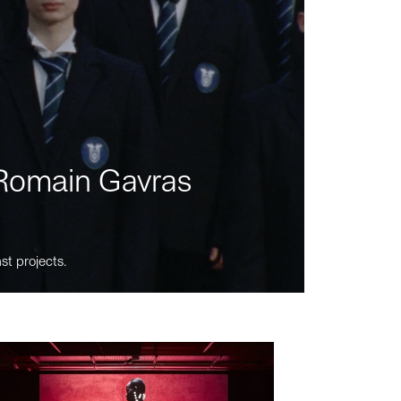
m Romain Gavras
st projects.