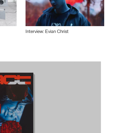
Interview: Evian Christ