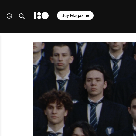
Buy Magazine