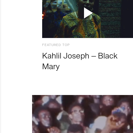
FEATURED TOP
Kahlil Joseph – Black
Mary