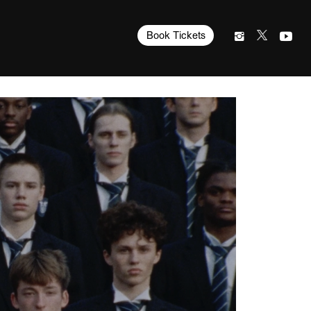
Book Tickets