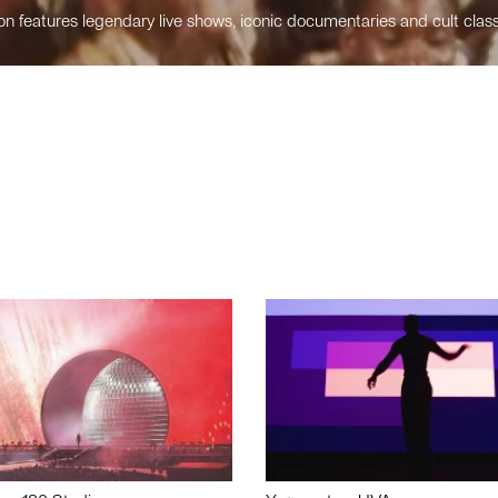
n features legendary live shows, iconic documentaries and cult class