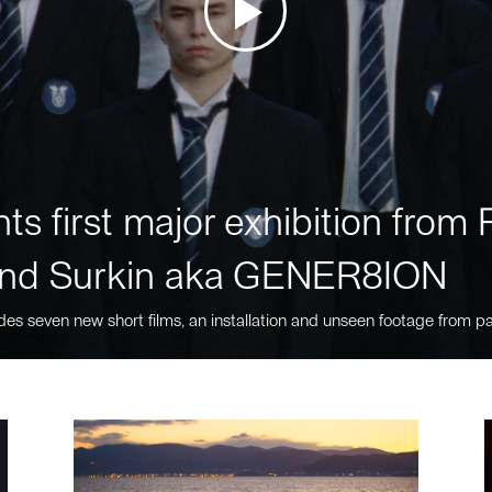
ts first major exhibition fro
nd Surkin aka GENER8ION
des seven new short films, an installation and unseen footage from pa