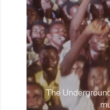
The Underground 
mu