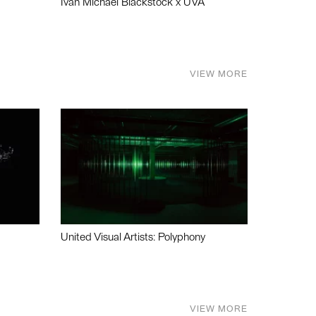
Ivan Michael Blackstock x UVA
VIEW MORE
United Visual Artists: Polyphony
VIEW MORE