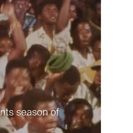
nts season of