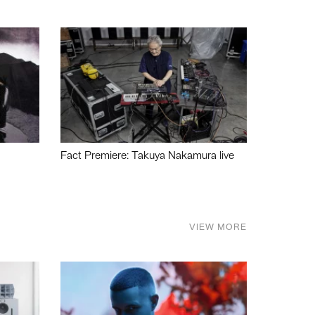
Fact Premiere: Takuya Nakamura live
VIEW MORE