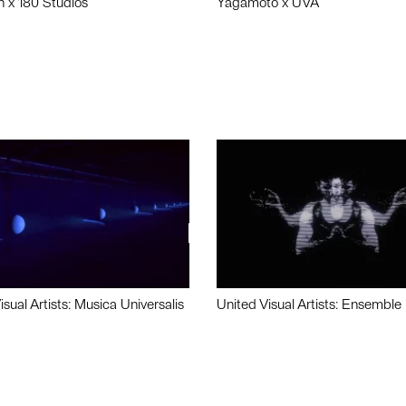
n x 180 Studios
Yagamoto x UVA
isual Artists: Musica Universalis
United Visual Artists: Ensemble