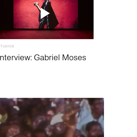
STUDIOS
Interview: Gabriel Moses