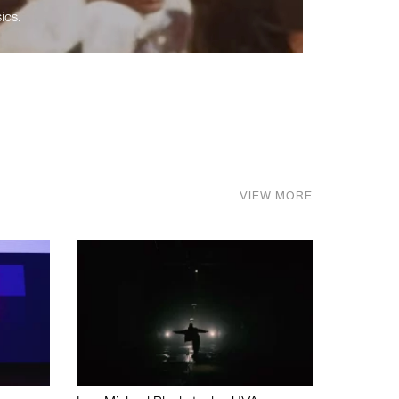
ics.
VIEW MORE