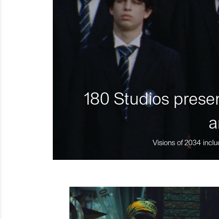
180 Studios presen
a
Visions of 2034 inclu