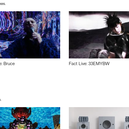
xes.
e: Bruce
Fact Live: 33EMYBW
.