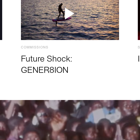
COMMISSIONS
Future Shock:
GENER8ION