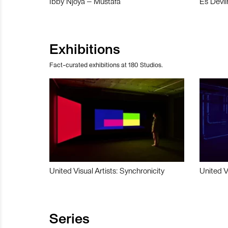
Ibby Njoya – Mustafa
Es Devli
Exhibitions
Fact-curated exhibitions at 180 Studios.
United Visual Artists: Synchronicity
United V
Series