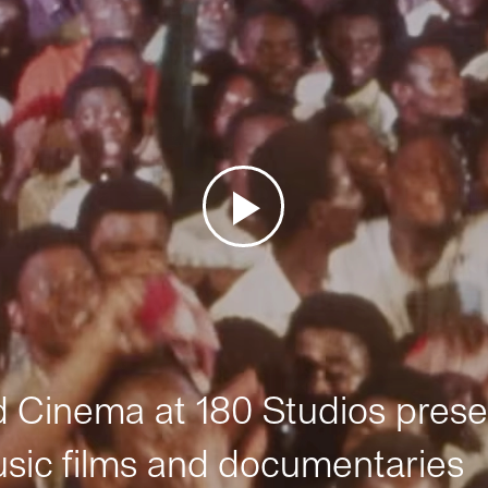
Cinema at 180 Studios prese
sic films and documentaries