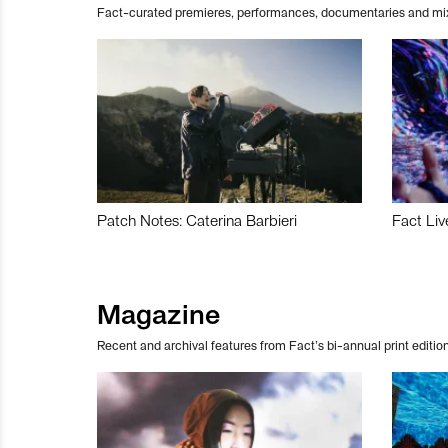
Fact-curated premieres, performances, documentaries and mi
Patch Notes: Caterina Barbieri
Fact Liv
Magazine
Recent and archival features from Fact’s bi-annual print edition