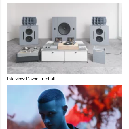
Interview: Devon Turnbull