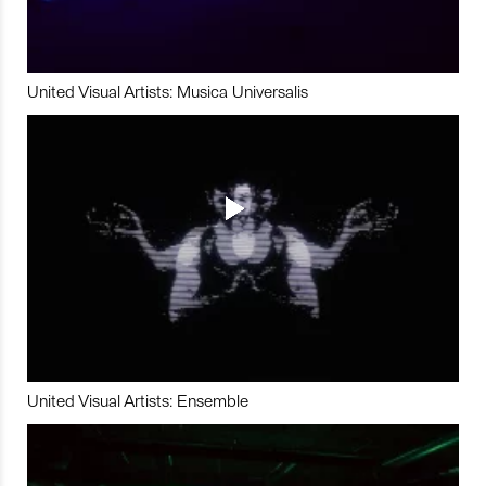
United Visual Artists: Musica Universalis
United Visual Artists: Ensemble