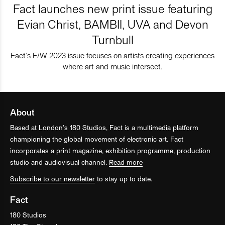
Fact launches new print issue featuring
Evian Christ, BAMBII, UVA and Devon
Turnbull
Fact’s F/W 2023 issue focuses on artists creating experiences
where art and music intersect.
About
Based at London’s 180 Studios, Fact is a multimedia platform
championing the global movement of electronic art. Fact
incorporates a print magazine, exhibition programme, production
studio and audiovisual channel.
Read more
Subscribe to our newsletter
to stay up to date.
Fact
180 Studios