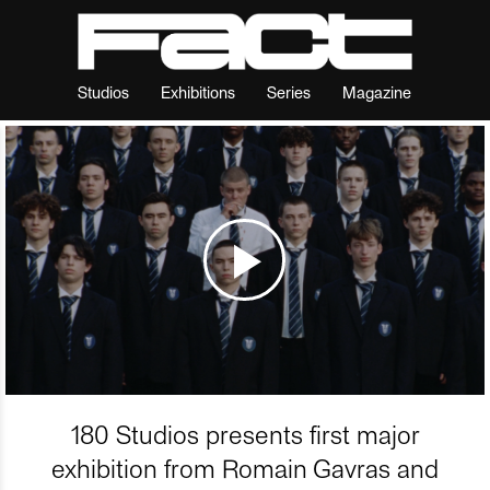
Studios
Exhibitions
Series
Magazine
180 Studios presents first major
exhibition from Romain Gavras and