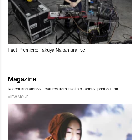
Fact Premiere: Takuya Nakamura live
Magazine
Recent and archival features from Fact’s bi-annual print edition.
VIEW MORE