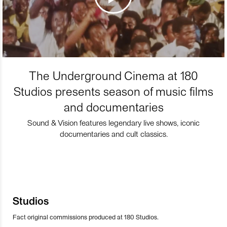
The Underground Cinema at 180
Studios presents season of music films
and documentaries
Sound & Vision features legendary live shows, iconic
documentaries and cult classics.
Studios
Fact original commissions produced at 180 Studios.