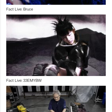
Fact Live: Bruce
Fact Live: 33EMYBW