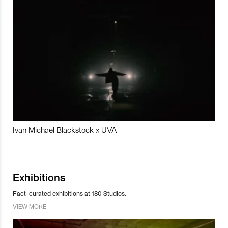
Ivan Michael Blackstock x UVA
Exhibitions
Fact-curated exhibitions at 180 Studios.
VIEW MORE