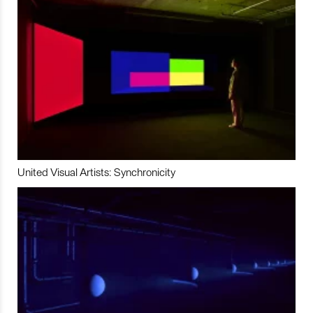
United Visual Artists: Synchronicity