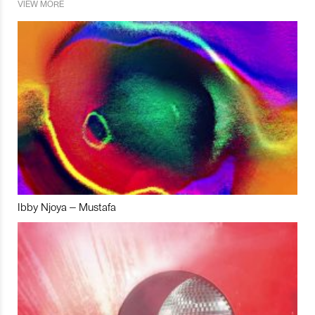
VIEW MORE
Ibby Njoya – Mustafa