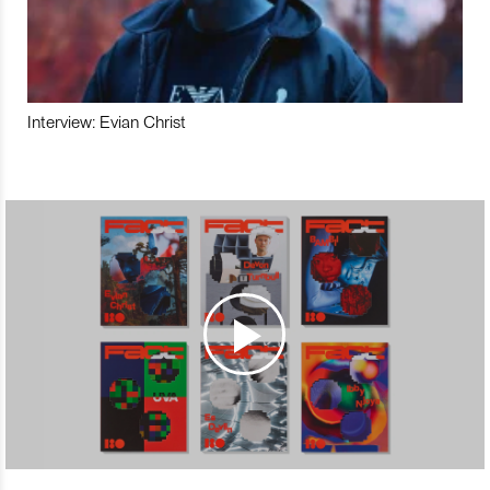
Interview: Evian Christ