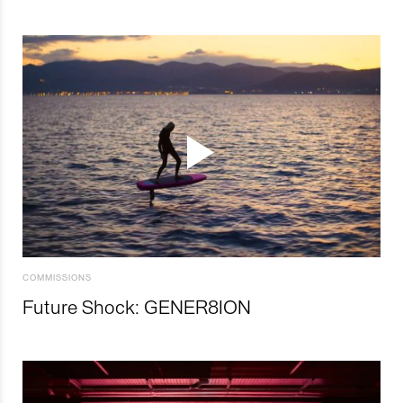
COMMISSIONS
Future Shock: GENER8ION