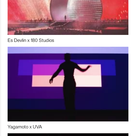
Es Devlin x 180 Studios
Yagamoto x UVA