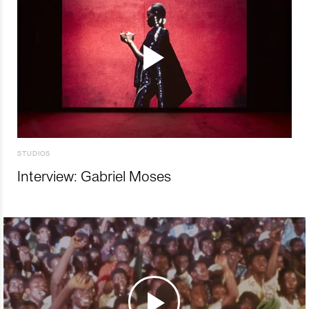
STUDIOS
Interview: Gabriel Moses