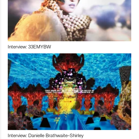
Interview: 33EMYBW
Interview: Danielle Brathwaite-Shirley