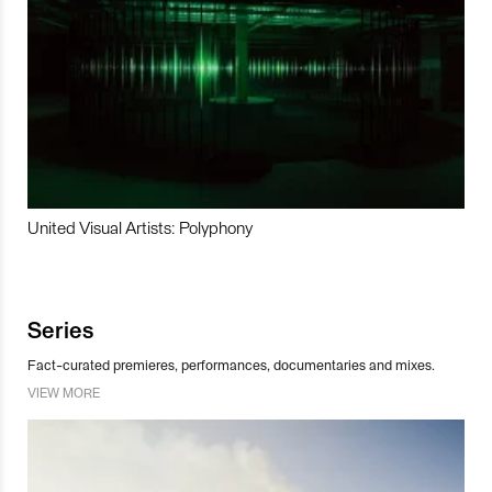
United Visual Artists: Polyphony
Series
Fact-curated premieres, performances, documentaries and mixes.
VIEW MORE