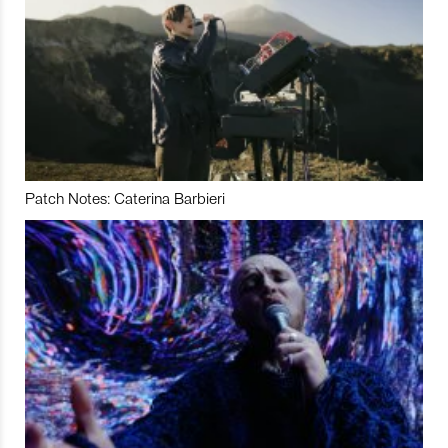
Patch Notes: Caterina Barbieri