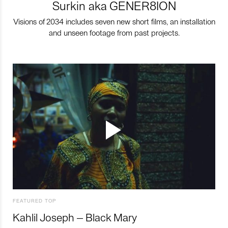
Surkin aka GENER8ION
Visions of 2034 includes seven new short films, an installation
and unseen footage from past projects.
FEATURED TOP
Kahlil Joseph – Black Mary