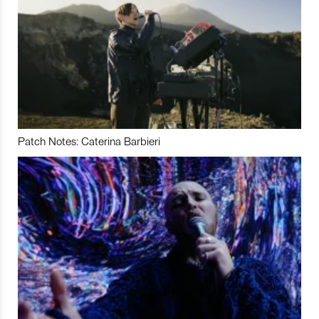
Patch Notes: Caterina Barbieri