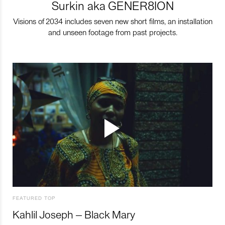
Surkin aka GENER8ION
Visions of 2034 includes seven new short films, an installation
and unseen footage from past projects.
FEATURED TOP
Kahlil Joseph – Black Mary