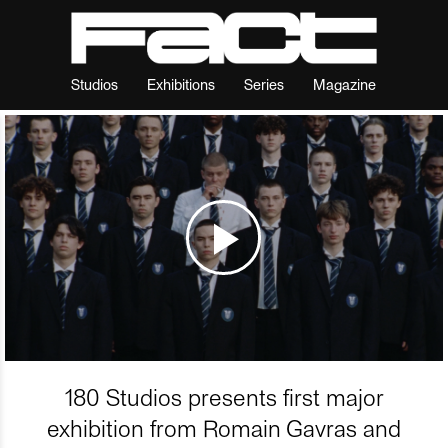
Studios
Exhibitions
Series
Magazine
180 Studios presents first major
exhibition from Romain Gavras and