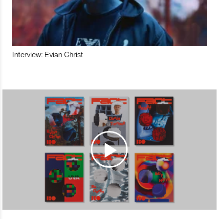
Interview: Evian Christ