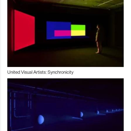
United Visual Artists: Synchronicity