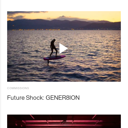
COMMISSIONS
Future Shock: GENER8ION