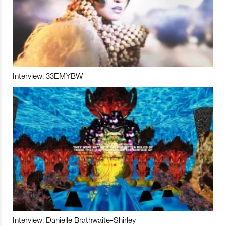
Interview: 33EMYBW
Interview: Danielle Brathwaite-Shirley