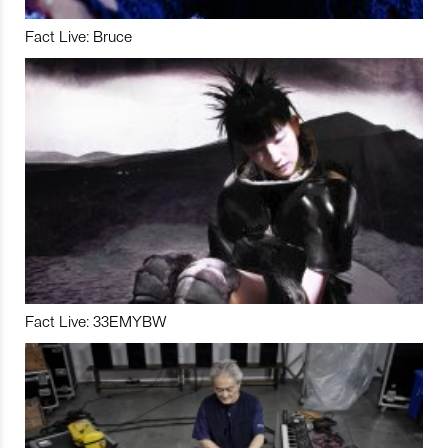
Fact Live: Bruce
Fact Live: 33EMYBW