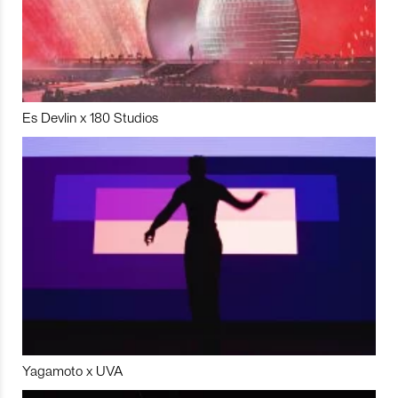
Es Devlin x 180 Studios
Yagamoto x UVA