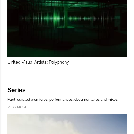
United Visual Artists: Polyphony
Series
Fact-curated premieres, performances, documentaries and mixes.
VIEW MORE