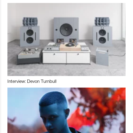
Interview: Devon Turnbull