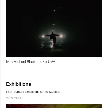
Ivan Michael Blackstock x UVA
Exhibitions
Fact-curated exhibitions at 180 Studios.
VIEW MORE