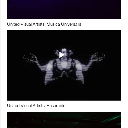
United Visual Artists: Musica Universalis
United Visual Artists: Ensemble