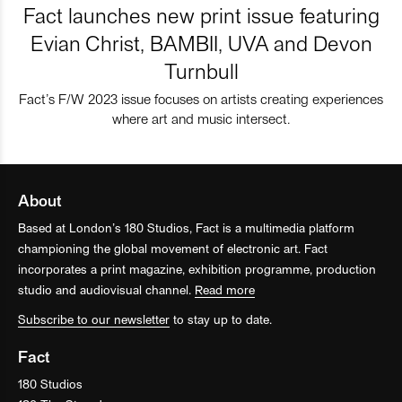
Fact launches new print issue featuring
Evian Christ, BAMBII, UVA and Devon
Turnbull
Fact’s F/W 2023 issue focuses on artists creating experiences
where art and music intersect.
About
Based at London’s 180 Studios, Fact is a multimedia platform
championing the global movement of electronic art. Fact
incorporates a print magazine, exhibition programme, production
studio and audiovisual channel.
Read more
Subscribe to our newsletter
to stay up to date.
Fact
180 Studios