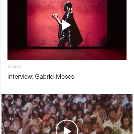
STUDIOS
Interview: Gabriel Moses