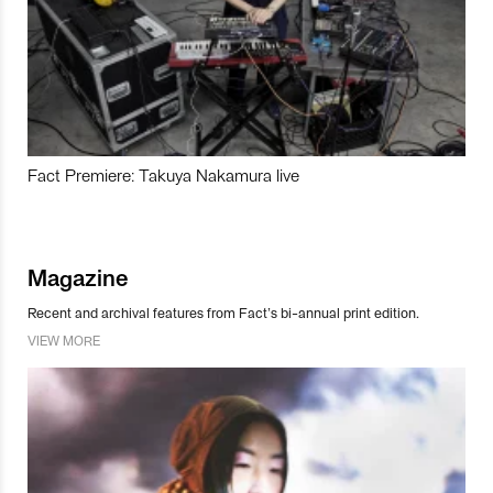
Fact Premiere: Takuya Nakamura live
Magazine
Recent and archival features from Fact’s bi-annual print edition.
VIEW MORE