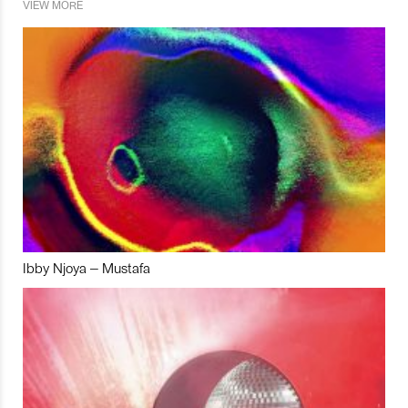
VIEW MORE
Ibby Njoya – Mustafa