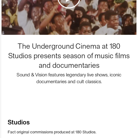
The Underground Cinema at 180
Studios presents season of music films
and documentaries
Sound & Vision features legendary live shows, iconic
documentaries and cult classics.
Studios
Fact original commissions produced at 180 Studios.