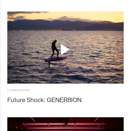
COMMISSIONS
Future Shock: GENER8ION