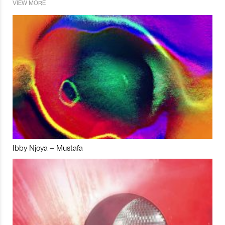
VIEW MORE
Ibby Njoya – Mustafa