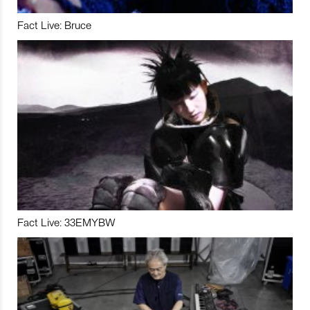
Fact Live: Bruce
Fact Live: 33EMYBW