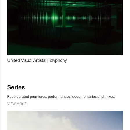
United Visual Artists: Polyphony
Series
Fact-curated premieres, performances, documentaries and mixes.
VIEW MORE