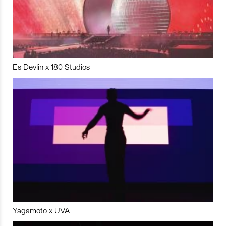
Es Devlin x 180 Studios
Yagamoto x UVA