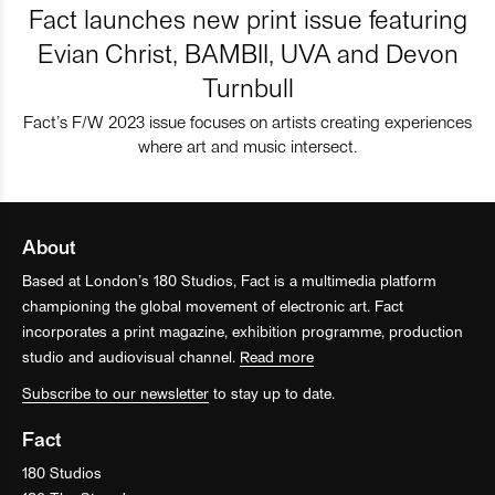
Fact launches new print issue featuring
Evian Christ, BAMBII, UVA and Devon
Turnbull
Fact’s F/W 2023 issue focuses on artists creating experiences
where art and music intersect.
About
Based at London’s 180 Studios, Fact is a multimedia platform
championing the global movement of electronic art. Fact
incorporates a print magazine, exhibition programme, production
studio and audiovisual channel.
Read more
Subscribe to our newsletter
to stay up to date.
Fact
180 Studios