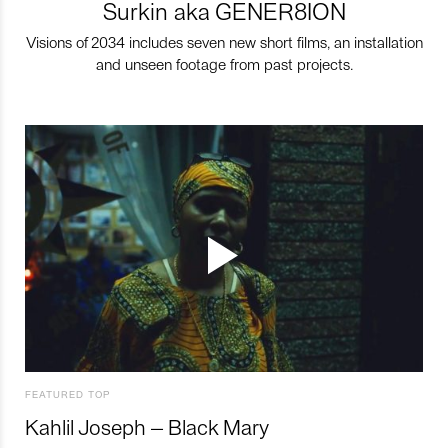
Surkin aka GENER8ION
Visions of 2034 includes seven new short films, an installation
and unseen footage from past projects.
FEATURED TOP
Kahlil Joseph – Black Mary