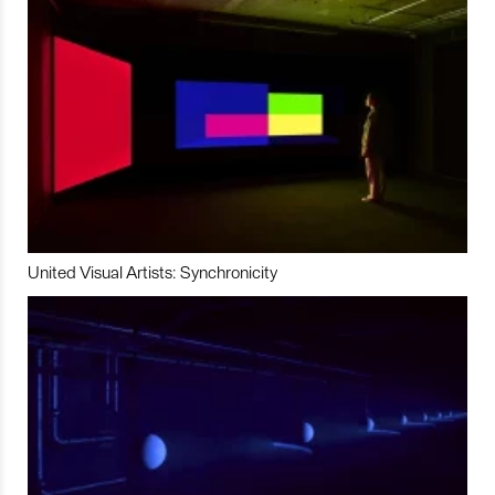
United Visual Artists: Synchronicity