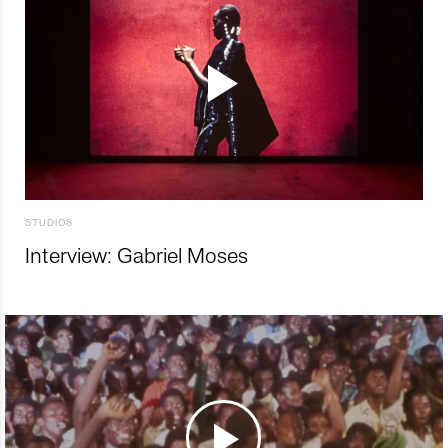
STUDIOS
Interview: Gabriel Moses