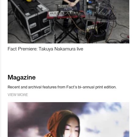
Fact Premiere: Takuya Nakamura live
Magazine
Recent and archival features from Fact’s bi-annual print edition.
VIEW MORE