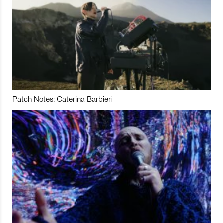
Patch Notes: Caterina Barbieri