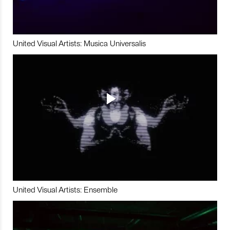
United Visual Artists: Musica Universalis
United Visual Artists: Ensemble