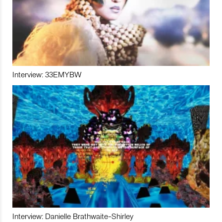
Interview: 33EMYBW
Interview: Danielle Brathwaite-Shirley