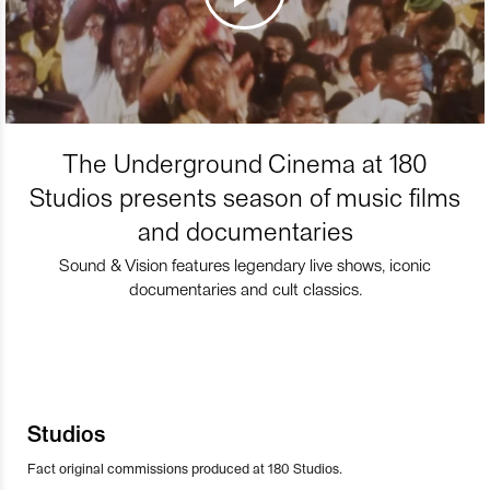
The Underground Cinema at 180
Studios presents season of music films
and documentaries
Sound & Vision features legendary live shows, iconic
documentaries and cult classics.
Studios
Fact original commissions produced at 180 Studios.