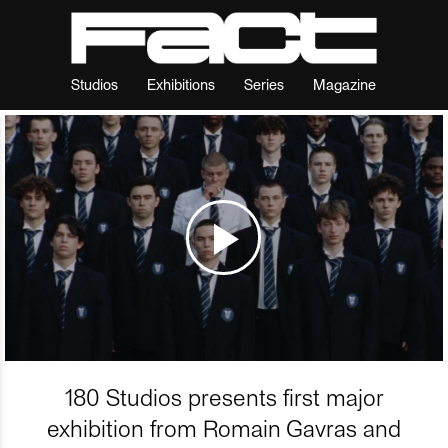
Studios
Exhibitions
Series
Magazine
180 Studios presents first major
exhibition from Romain Gavras and