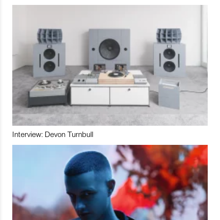
Interview: Devon Turnbull