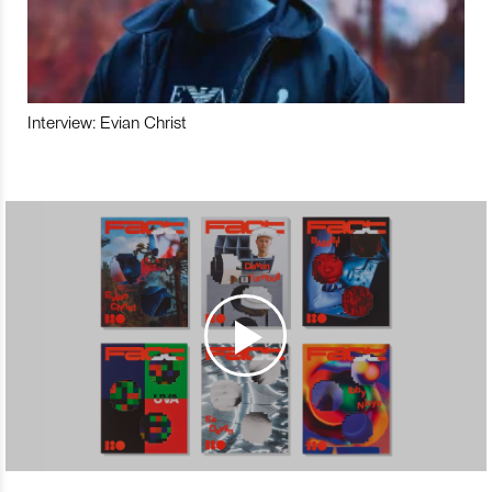
Interview: Evian Christ