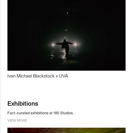
Ivan Michael Blackstock x UVA
Exhibitions
Fact-curated exhibitions at 180 Studios.
VIEW MORE