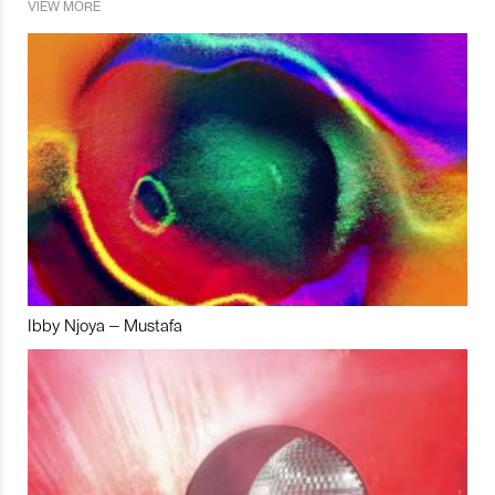
VIEW MORE
Ibby Njoya – Mustafa