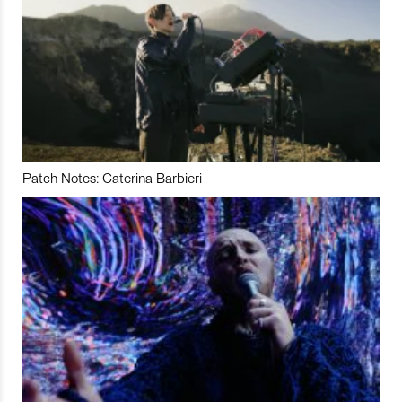
Patch Notes: Caterina Barbieri