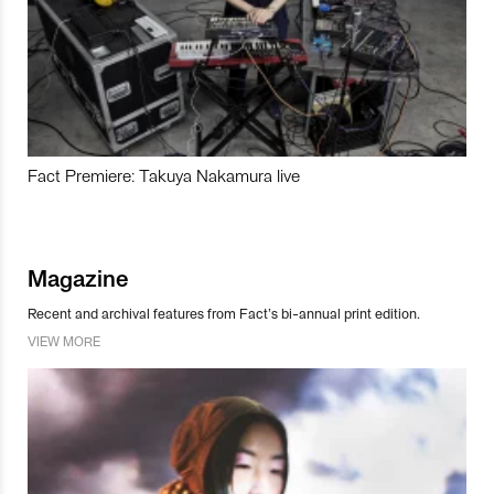
Fact Premiere: Takuya Nakamura live
Magazine
Recent and archival features from Fact’s bi-annual print edition.
VIEW MORE