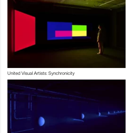
United Visual Artists: Synchronicity