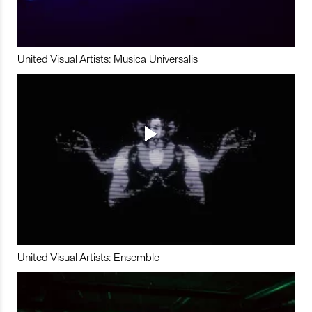
United Visual Artists: Musica Universalis
United Visual Artists: Ensemble