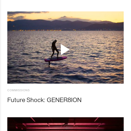
COMMISSIONS
Future Shock: GENER8ION