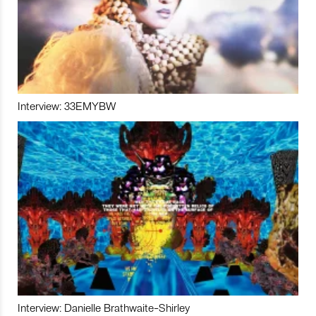
Interview: 33EMYBW
Interview: Danielle Brathwaite-Shirley