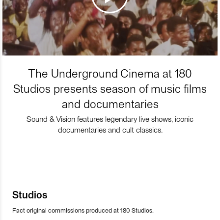
The Underground Cinema at 180
Studios presents season of music films
and documentaries
Sound & Vision features legendary live shows, iconic
documentaries and cult classics.
Studios
Fact original commissions produced at 180 Studios.