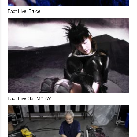
Fact Live: Bruce
Fact Live: 33EMYBW