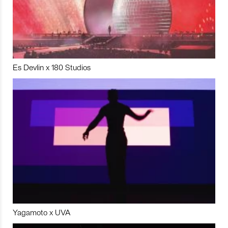
Es Devlin x 180 Studios
Yagamoto x UVA