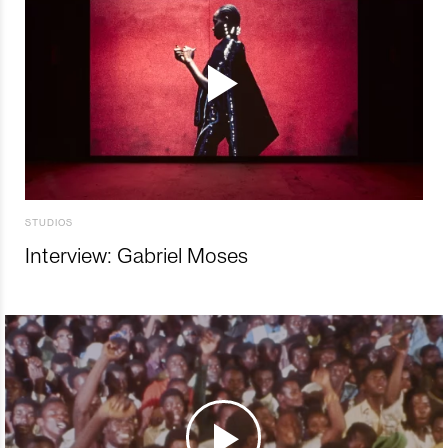
STUDIOS
Interview: Gabriel Moses