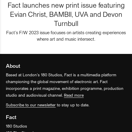
Fact launches new print issue featuring
Evian Christ, BAMBII, UVA and Devon
Turnbull
Fact’s F/W 2023 issue focuses on artists creating experiences
where art and music intersect.
About
Based at London’s 180 Studios, Fact is a multimedia platform
championing the global movement of electronic art. Fact
incorporates a print magazine, exhibition programme, production
studio and audiovisual channel.
Read more
Subscribe to our newsletter
to stay up to date.
Fact
180 Studios