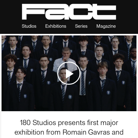
Studios
Exhibitions
Series
Magazine
180 Studios presents first major
exhibition from Romain Gavras and