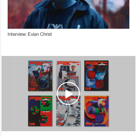
Interview: Evian Christ