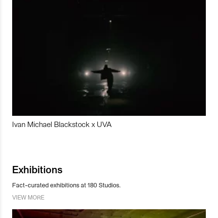
Ivan Michael Blackstock x UVA
Exhibitions
Fact-curated exhibitions at 180 Studios.
VIEW MORE