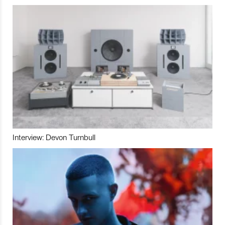
Interview: Devon Turnbull