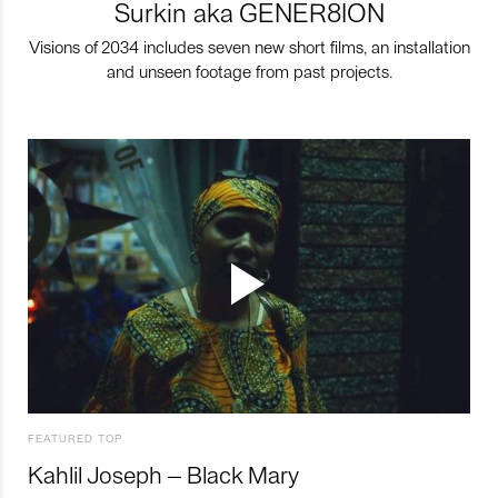
Surkin aka GENER8ION
Visions of 2034 includes seven new short films, an installation
and unseen footage from past projects.
FEATURED TOP
Kahlil Joseph – Black Mary