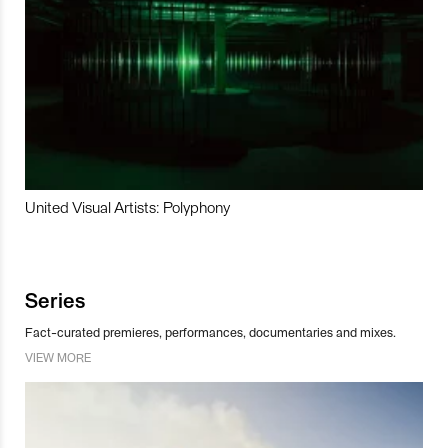
United Visual Artists: Polyphony
Series
Fact-curated premieres, performances, documentaries and mixes.
VIEW MORE