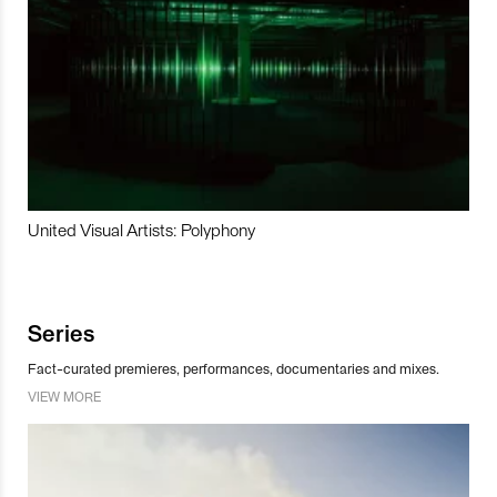
United Visual Artists: Polyphony
Series
Fact-curated premieres, performances, documentaries and mixes.
VIEW MORE