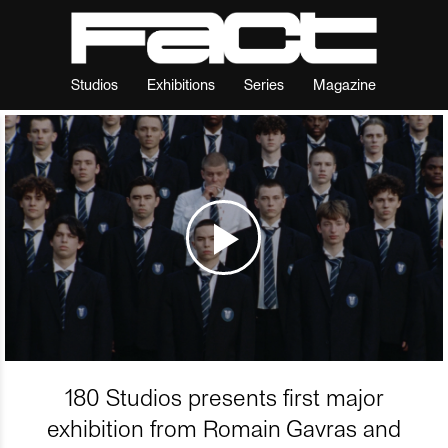
Studios
Exhibitions
Series
Magazine
180 Studios presents first major
exhibition from Romain Gavras and