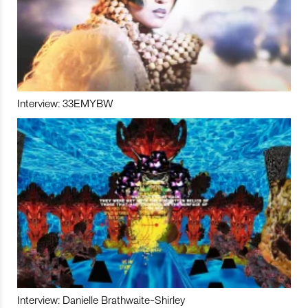
Interview: 33EMYBW
Interview: Danielle Brathwaite-Shirley