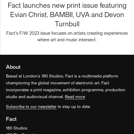
Fact launches new print issue featuring
Evian Christ, BAMBII, UVA and Devon
Turnbull
Fact’s F/W 2023 issue focuses on artists creating experiences
where art and music intersect.
About
Based at London’s 180 Studios, Fact is a multimedia platform
championing the global movement of electronic art. Fact
incorporates a print magazine, exhibition programme, production
studio and audiovisual channel.
Read more
Subscribe to our newsletter
to stay up to date.
Fact
180 Studios