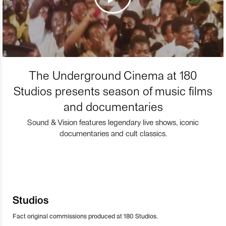
The Underground Cinema at 180
Studios presents season of music films
and documentaries
Sound & Vision features legendary live shows, iconic
documentaries and cult classics.
Studios
Fact original commissions produced at 180 Studios.