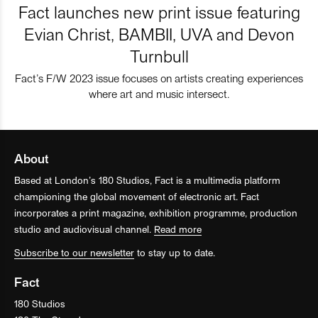
Fact launches new print issue featuring
Evian Christ, BAMBII, UVA and Devon
Turnbull
Fact’s F/W 2023 issue focuses on artists creating experiences
where art and music intersect.
About
Based at London’s 180 Studios, Fact is a multimedia platform
championing the global movement of electronic art. Fact
incorporates a print magazine, exhibition programme, production
studio and audiovisual channel.
Read more
Subscribe to our newsletter
to stay up to date.
Fact
180 Studios