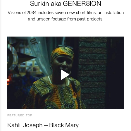
Surkin aka GENER8ION
Visions of 2034 includes seven new short films, an installation
and unseen footage from past projects.
FEATURED TOP
Kahlil Joseph – Black Mary