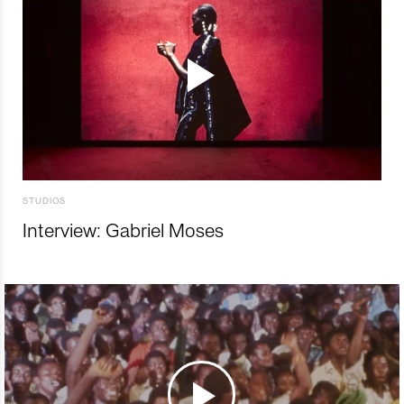
STUDIOS
Interview: Gabriel Moses