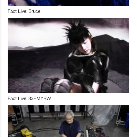
Fact Live: Bruce
Fact Live: 33EMYBW