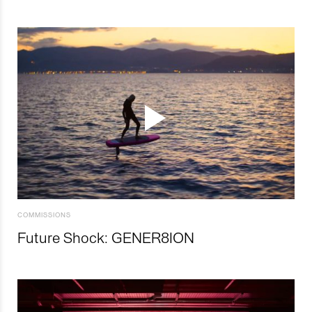
COMMISSIONS
Future Shock: GENER8ION