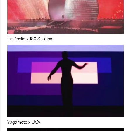
Es Devlin x 180 Studios
Yagamoto x UVA