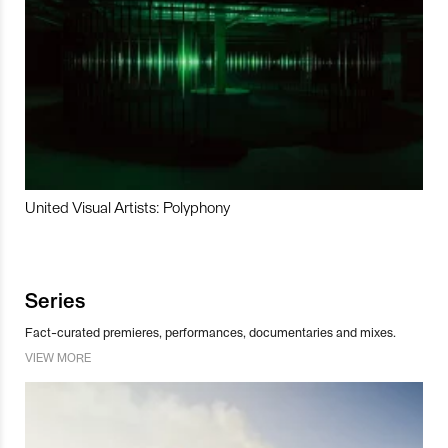
United Visual Artists: Polyphony
Series
Fact-curated premieres, performances, documentaries and mixes.
VIEW MORE