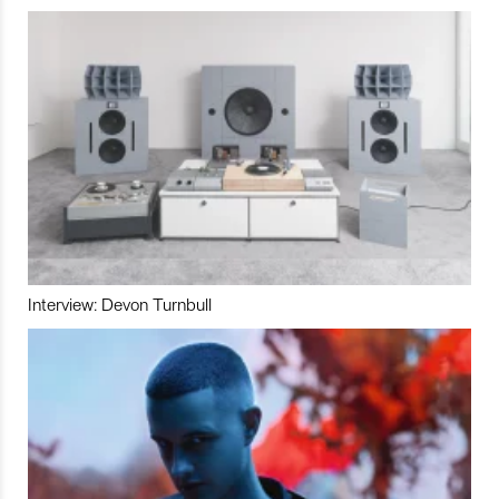
Interview: Devon Turnbull