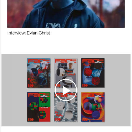
Interview: Evian Christ