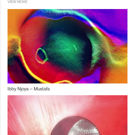
VIEW MORE
Ibby Njoya – Mustafa