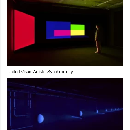
United Visual Artists: Synchronicity