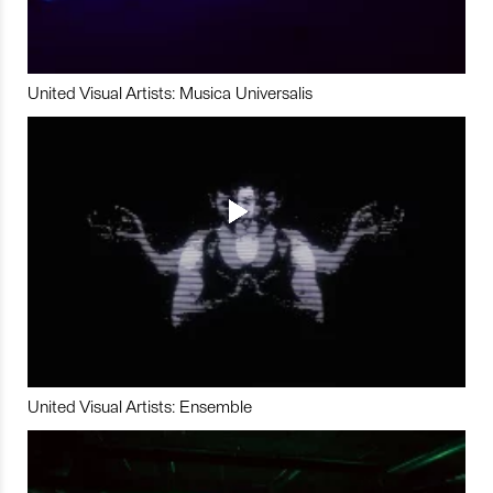
United Visual Artists: Musica Universalis
United Visual Artists: Ensemble