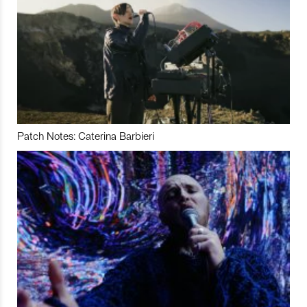
Patch Notes: Caterina Barbieri