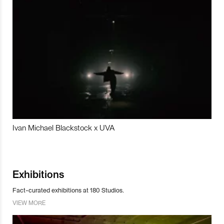
Ivan Michael Blackstock x UVA
Exhibitions
Fact-curated exhibitions at 180 Studios.
VIEW MORE