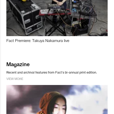
Fact Premiere: Takuya Nakamura live
Magazine
Recent and archival features from Fact’s bi-annual print edition.
VIEW MORE