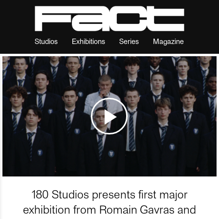
Studios
Exhibitions
Series
Magazine
180 Studios presents first major
exhibition from Romain Gavras and