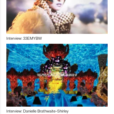
Interview: 33EMYBW
Interview: Danielle Brathwaite-Shirley