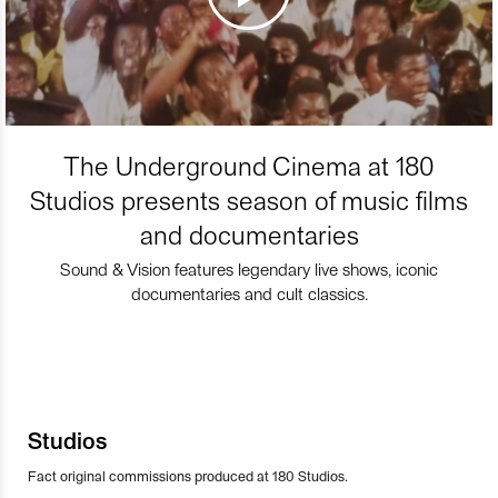
The Underground Cinema at 180
Studios presents season of music films
and documentaries
Sound & Vision features legendary live shows, iconic
documentaries and cult classics.
Studios
Fact original commissions produced at 180 Studios.