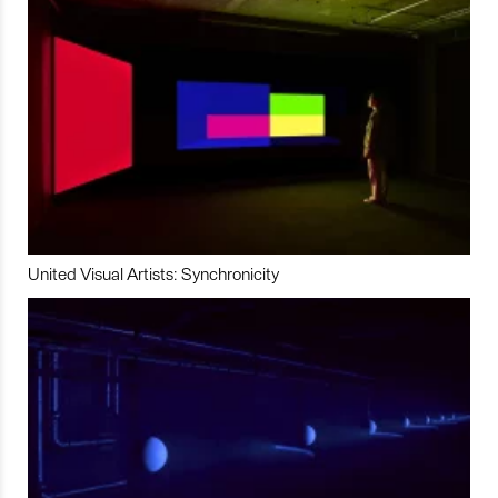
United Visual Artists: Synchronicity