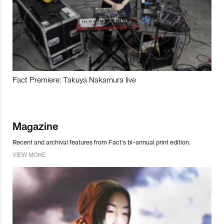
Fact Premiere: Takuya Nakamura live
Magazine
Recent and archival features from Fact’s bi-annual print edition.
VIEW MORE