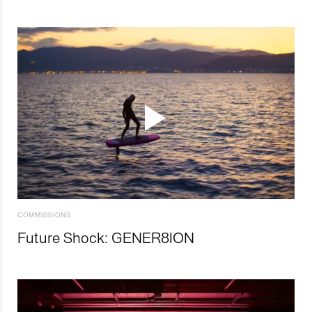
COMMISSIONS
Future Shock: GENER8ION