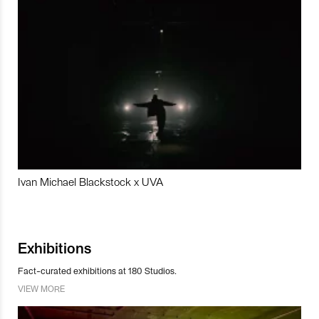
Ivan Michael Blackstock x UVA
Exhibitions
Fact-curated exhibitions at 180 Studios.
VIEW MORE