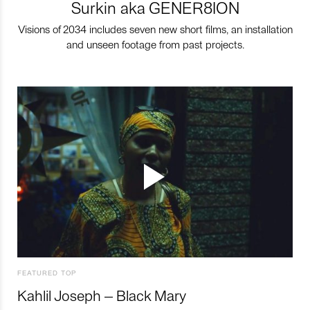
Surkin aka GENER8ION
Visions of 2034 includes seven new short films, an installation
and unseen footage from past projects.
FEATURED TOP
Kahlil Joseph – Black Mary