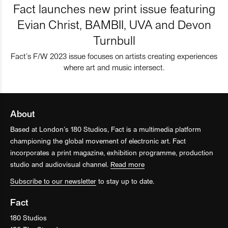
Fact launches new print issue featuring
Evian Christ, BAMBII, UVA and Devon
Turnbull
Fact’s F/W 2023 issue focuses on artists creating experiences
where art and music intersect.
About
Based at London’s 180 Studios, Fact is a multimedia platform
championing the global movement of electronic art. Fact
incorporates a print magazine, exhibition programme, production
studio and audiovisual channel.
Read more
Subscribe to our newsletter
to stay up to date.
Fact
180 Studios