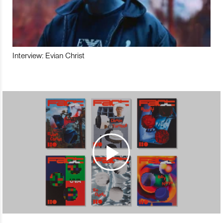
Interview: Evian Christ