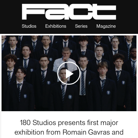
Studios
Exhibitions
Series
Magazine
180 Studios presents first major
exhibition from Romain Gavras and