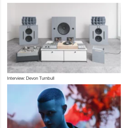
Interview: Devon Turnbull