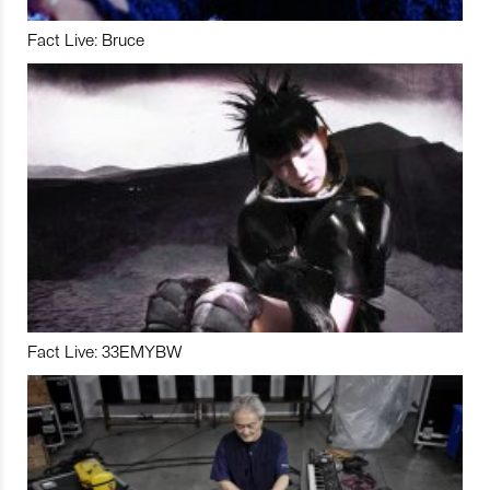
Fact Live: Bruce
Fact Live: 33EMYBW