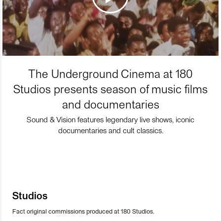
The Underground Cinema at 180
Studios presents season of music films
and documentaries
Sound & Vision features legendary live shows, iconic
documentaries and cult classics.
Studios
Fact original commissions produced at 180 Studios.