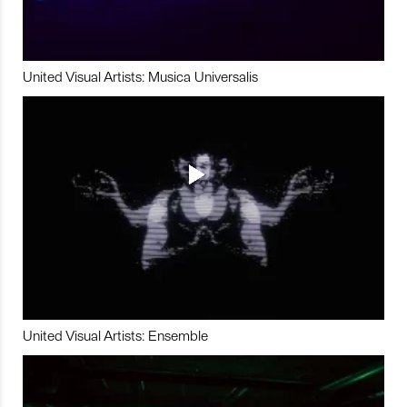
United Visual Artists: Musica Universalis
United Visual Artists: Ensemble