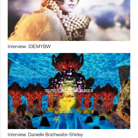
Interview: 33EMYBW
Interview: Danielle Brathwaite-Shirley