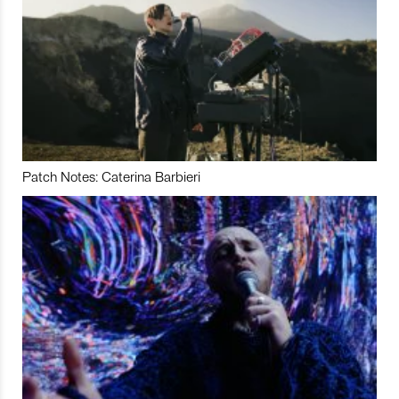
Patch Notes: Caterina Barbieri