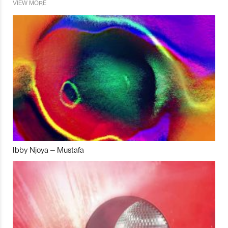
VIEW MORE
Ibby Njoya – Mustafa