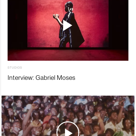
STUDIOS
Interview: Gabriel Moses