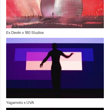
Es Devlin x 180 Studios
Yagamoto x UVA