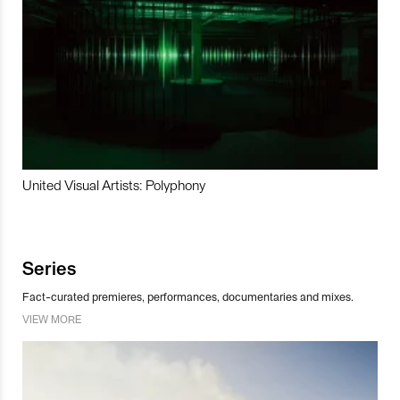
United Visual Artists: Polyphony
Series
Fact-curated premieres, performances, documentaries and mixes.
VIEW MORE