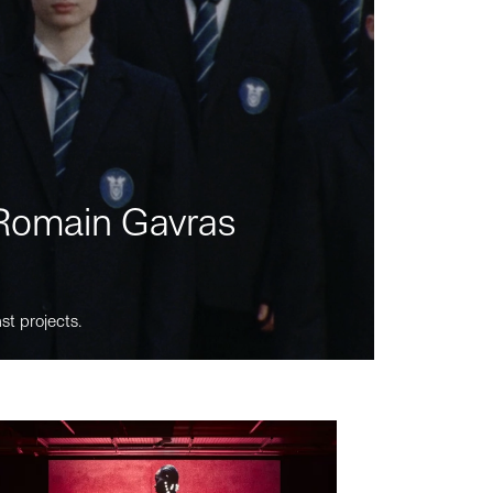
m Romain Gavras
st projects.