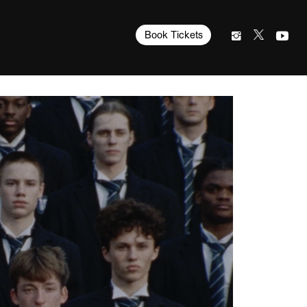
Book Tickets