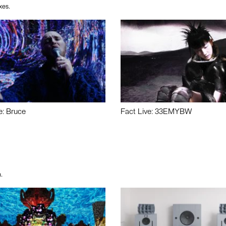
xes.
e: Bruce
Fact Live: 33EMYBW
.