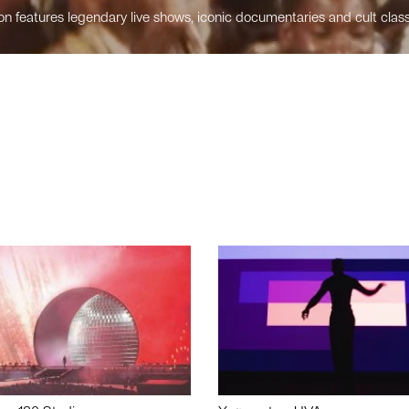
n features legendary live shows, iconic documentaries and cult class