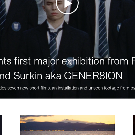
ts first major exhibition fro
nd Surkin aka GENER8ION
des seven new short films, an installation and unseen footage from pa