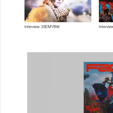
Interview: 33EMYBW
Intervie