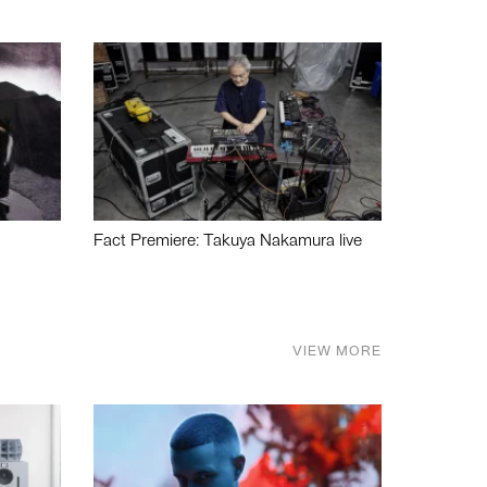
Fact Premiere: Takuya Nakamura live
VIEW MORE