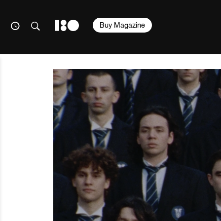
Buy Magazine