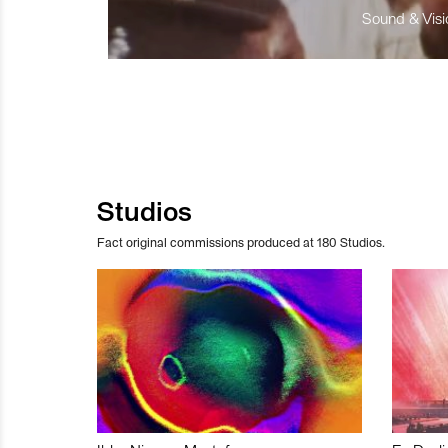
Sound & Visio
Studios
Fact original commissions produced at 180 Studios.