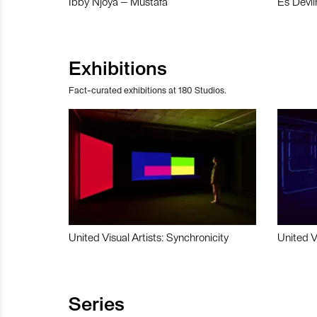
Ibby Njoya – Mustafa
Es Devli
Exhibitions
Fact-curated exhibitions at 180 Studios.
United Visual Artists: Synchronicity
United V
Series