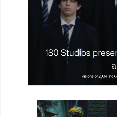
180 Studios presen
a
Visions of 2034 inclu