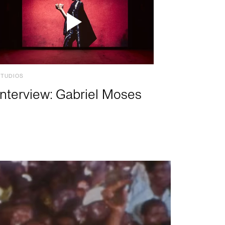
STUDIOS
Interview: Gabriel Moses