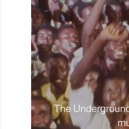
The Underground 
mu