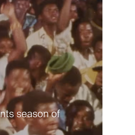
nts season of