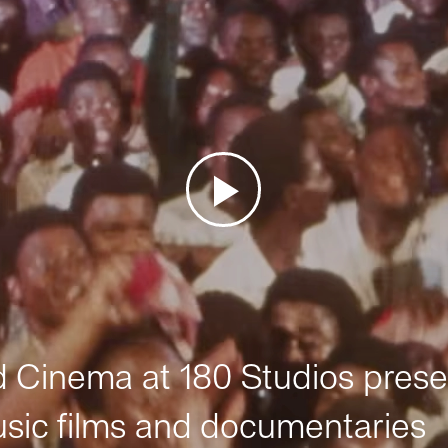
Cinema at 180 Studios prese
sic films and documentaries