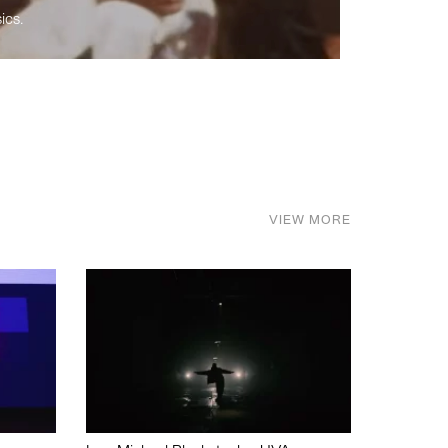
ics.
VIEW MORE