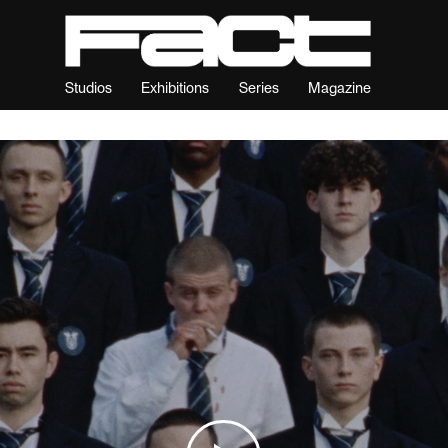
Studios
Exhibitions
Series
Magazine