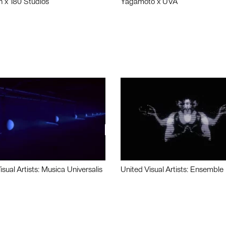
n x 180 Studios
Yagamoto x UVA
isual Artists: Musica Universalis
United Visual Artists: Ensemble