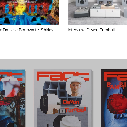
w: Danielle Brathwaite-Shirley
Interview: Devon Turnbull