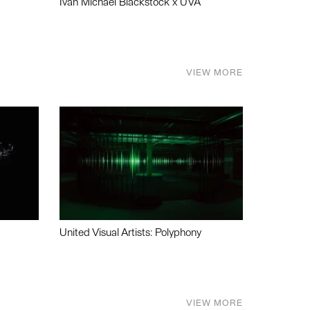
Ivan Michael Blackstock x UVA
VIEW MORE
United Visual Artists: Polyphony
VIEW MORE