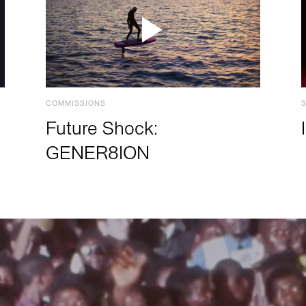
COMMISSIONS
Future Shock:
GENER8ION