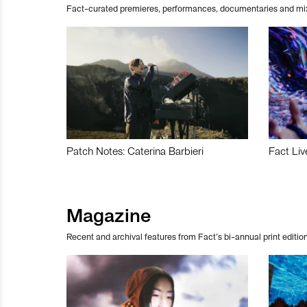
Fact-curated premieres, performances, documentaries and mi
Patch Notes: Caterina Barbieri
Fact Liv
Magazine
Recent and archival features from Fact’s bi-annual print edition