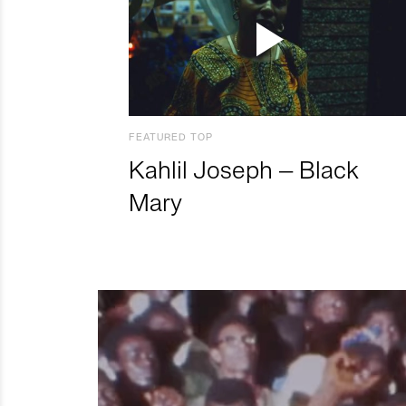
FEATURED TOP
Kahlil Joseph – Black
Mary