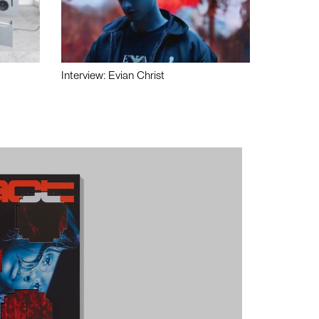
Interview: Evian Christ