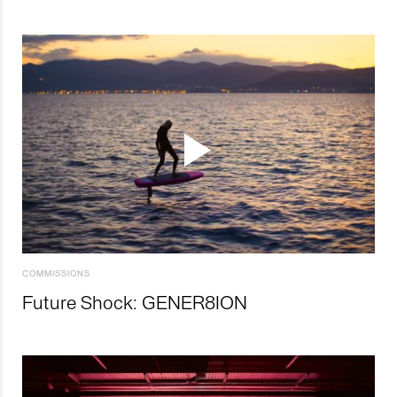
COMMISSIONS
Future Shock: GENER8ION