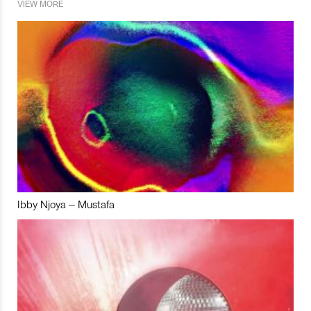
VIEW MORE
Ibby Njoya – Mustafa