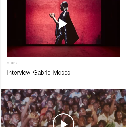
STUDIOS
Interview: Gabriel Moses