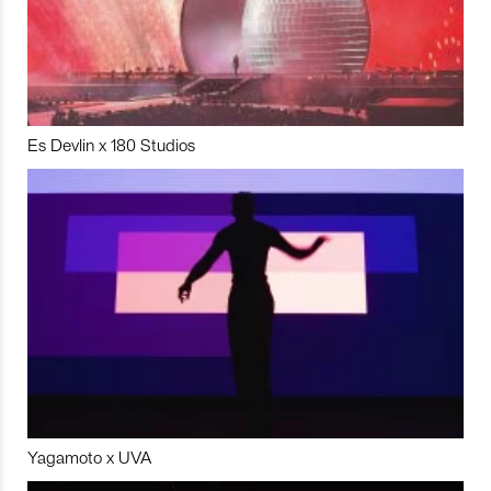
Es Devlin x 180 Studios
Yagamoto x UVA