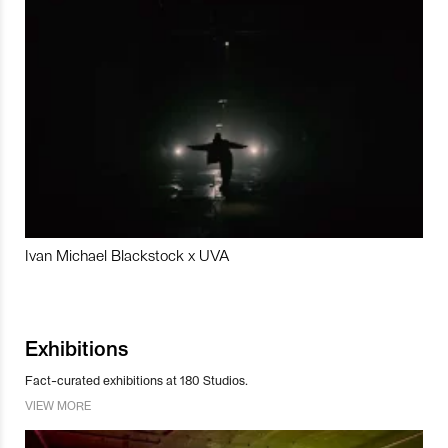
Ivan Michael Blackstock x UVA
Exhibitions
Fact-curated exhibitions at 180 Studios.
VIEW MORE