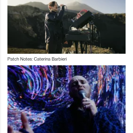
Patch Notes: Caterina Barbieri