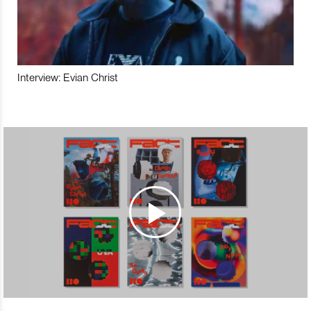
Interview: Evian Christ