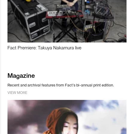
Fact Premiere: Takuya Nakamura live
Magazine
Recent and archival features from Fact’s bi-annual print edition.
VIEW MORE