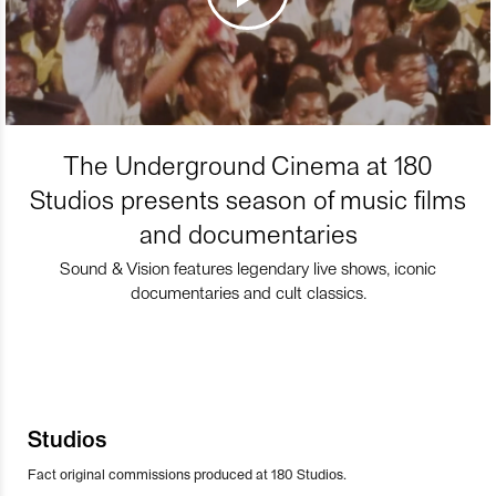
The Underground Cinema at 180
Studios presents season of music films
and documentaries
Sound & Vision features legendary live shows, iconic
documentaries and cult classics.
Studios
Fact original commissions produced at 180 Studios.