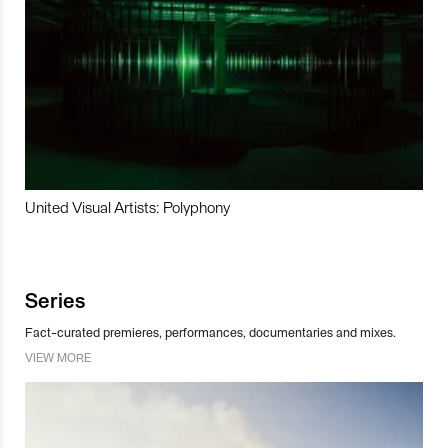
United Visual Artists: Polyphony
Series
Fact-curated premieres, performances, documentaries and mixes.
VIEW MORE