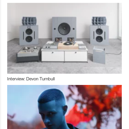
Interview: Devon Turnbull