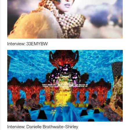
Interview: 33EMYBW
Interview: Danielle Brathwaite-Shirley