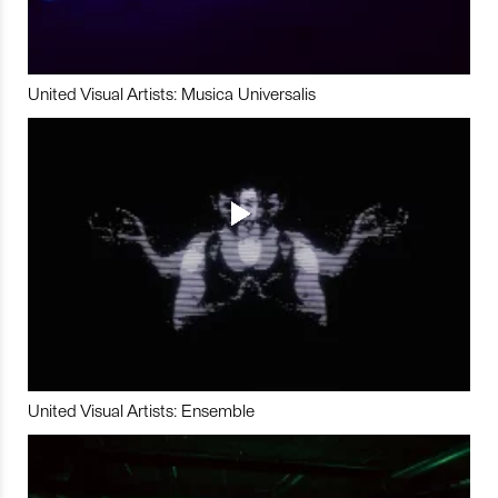
United Visual Artists: Musica Universalis
United Visual Artists: Ensemble