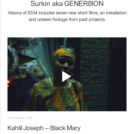
Surkin aka GENER8ION
Visions of 2034 includes seven new short films, an installation
and unseen footage from past projects.
FEATURED TOP
Kahlil Joseph – Black Mary