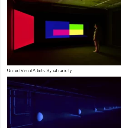
United Visual Artists: Synchronicity