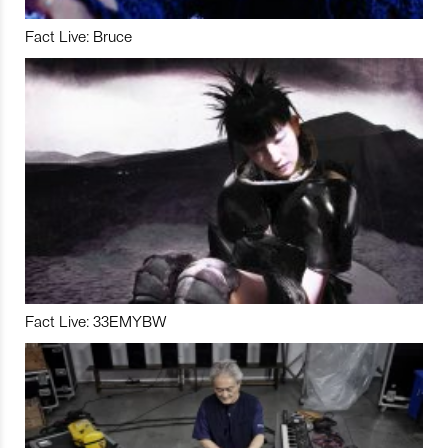
Fact Live: Bruce
Fact Live: 33EMYBW