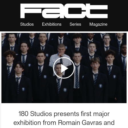
Studios
Exhibitions
Series
Magazine
180 Studios presents first major
exhibition from Romain Gavras and