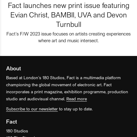
Fact launches new print issue featuring
Evian Christ, BAMBII, UVA and Devon
Turnbull
Fact’s F/W 2023 issue focuses on artists creating experiences
where art and music intersect.
About
Based at London’s 180 Studios, Fact is a multimedia platform
championing the global movement of electronic art. Fact
incorporates a print magazine, exhibition programme, production
studio and audiovisual channel.
Read more
Subscribe to our newsletter
to stay up to date.
Fact
180 Studios