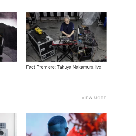
Fact Premiere: Takuya Nakamura live
VIEW MORE