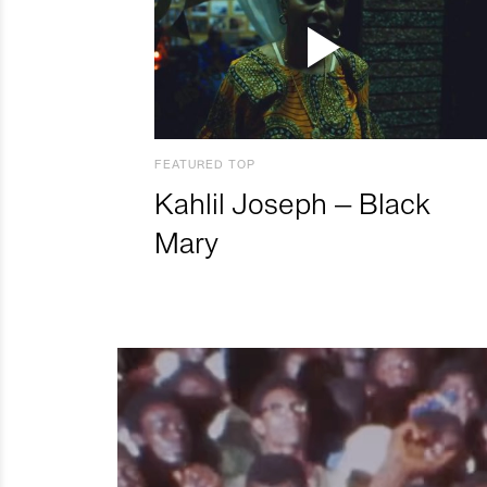
FEATURED TOP
Kahlil Joseph – Black
Mary