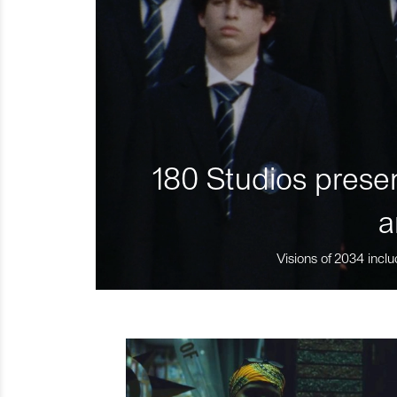
180 Studios presen
a
Visions of 2034 inclu