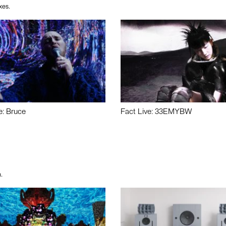
xes.
e: Bruce
Fact Live: 33EMYBW
.