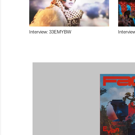
Interview: 33EMYBW
Intervie