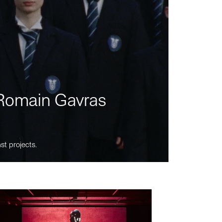
m Romain Gavras
st projects.