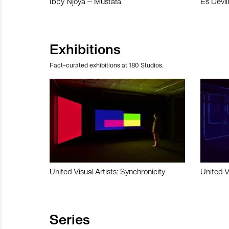
Ibby Njoya – Mustafa
Es Devli
Exhibitions
Fact-curated exhibitions at 180 Studios.
United Visual Artists: Synchronicity
United V
Series