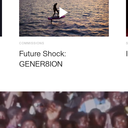
COMMISSIONS
Future Shock:
GENER8ION