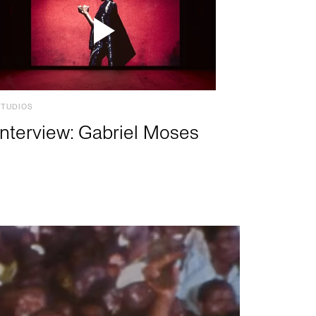
STUDIOS
Interview: Gabriel Moses