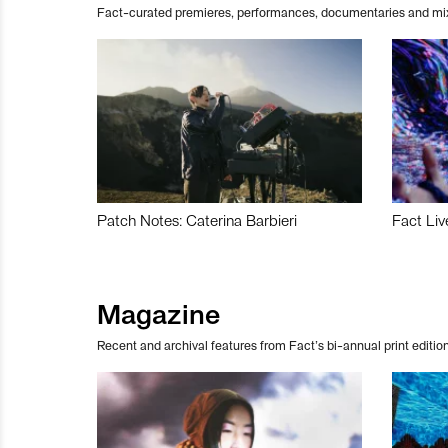
Fact-curated premieres, performances, documentaries and mi
Patch Notes: Caterina Barbieri
Fact Liv
Magazine
Recent and archival features from Fact’s bi-annual print edition