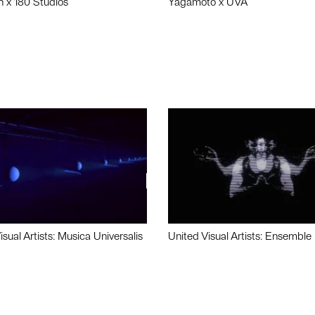
n x 180 Studios
Yagamoto x UVA
isual Artists: Musica Universalis
United Visual Artists: Ensemble