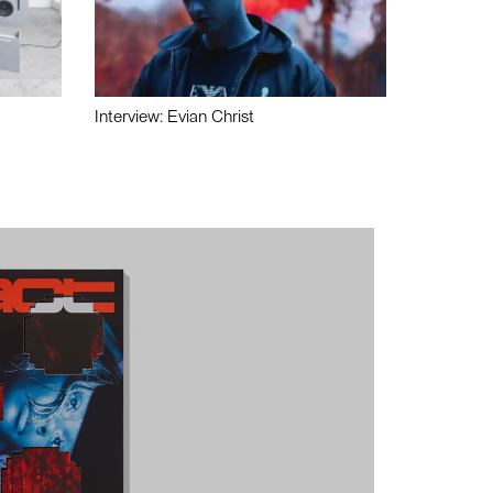
Interview: Evian Christ