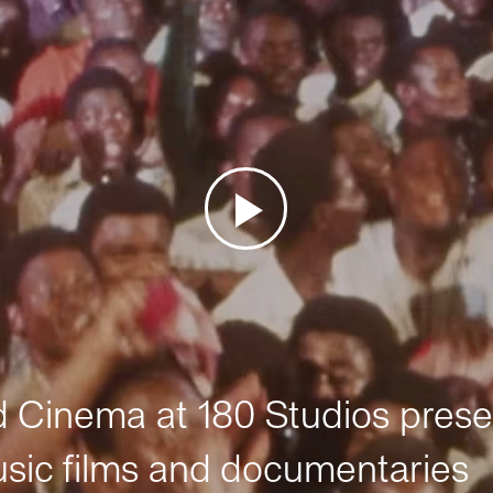
Cinema at 180 Studios prese
sic films and documentaries