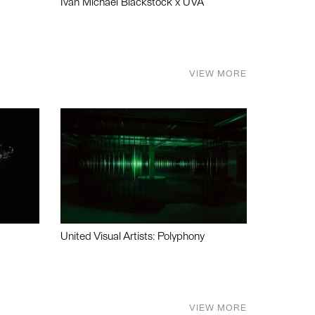
Ivan Michael Blackstock x UVA
VIEW MORE
United Visual Artists: Polyphony
VIEW MORE