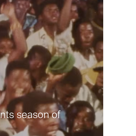
nts season of