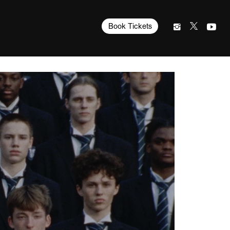
Book Tickets