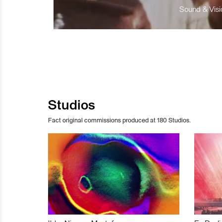
Sound & Visio
Studios
Fact original commissions produced at 180 Studios.