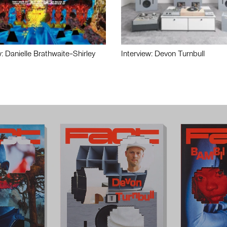
w: Danielle Brathwaite-Shirley
Interview: Devon Turnbull