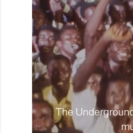
The Underground 
mu