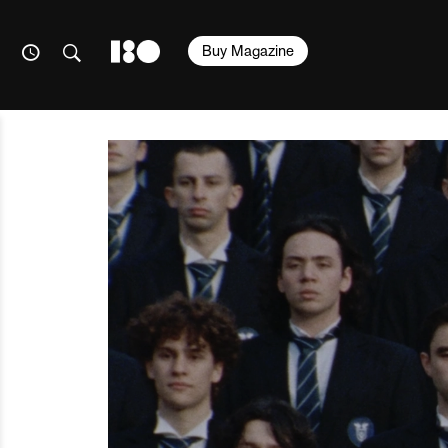
Buy Magazine