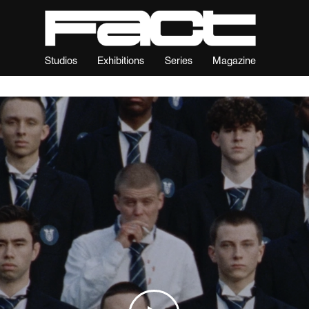
Studios
Exhibitions
Series
Magazine