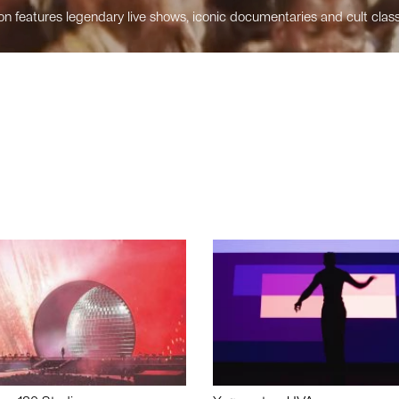
n features legendary live shows, iconic documentaries and cult class