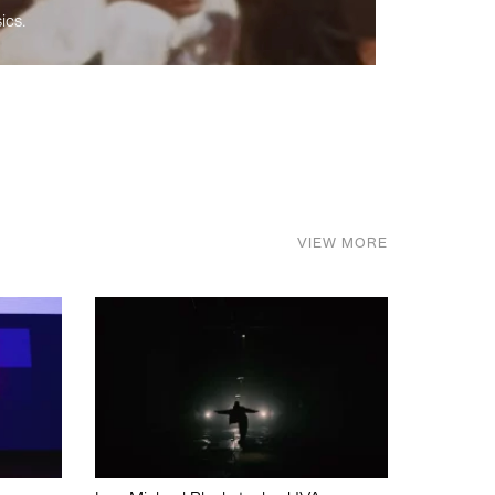
ics.
VIEW MORE