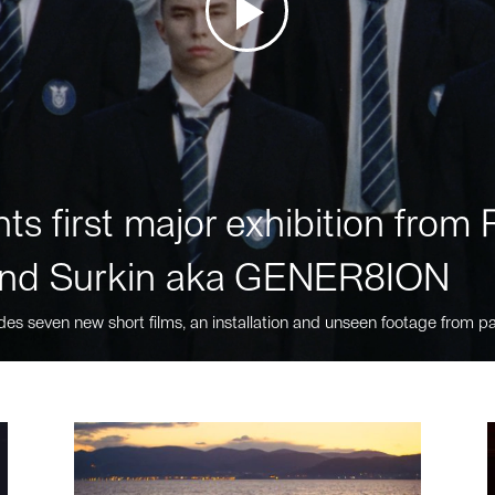
ts first major exhibition fro
nd Surkin aka GENER8ION
des seven new short films, an installation and unseen footage from pa