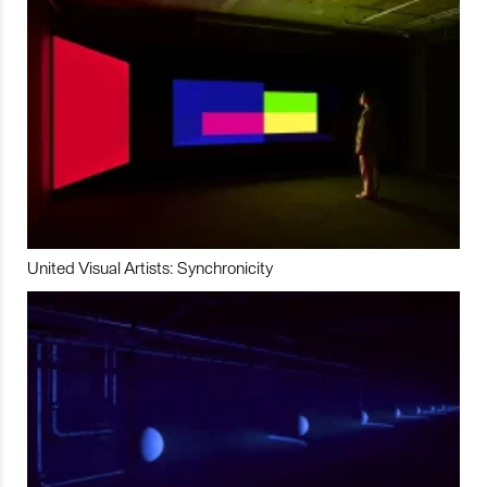
United Visual Artists: Synchronicity