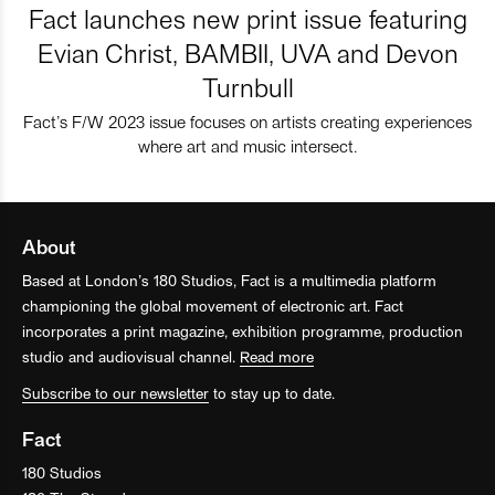
Fact launches new print issue featuring
Evian Christ, BAMBII, UVA and Devon
Turnbull
Fact’s F/W 2023 issue focuses on artists creating experiences
where art and music intersect.
About
Based at London’s 180 Studios, Fact is a multimedia platform
championing the global movement of electronic art. Fact
incorporates a print magazine, exhibition programme, production
studio and audiovisual channel.
Read more
Subscribe to our newsletter
to stay up to date.
Fact
180 Studios