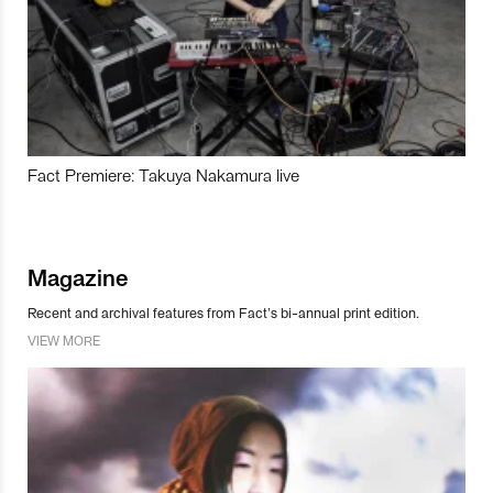
Fact Premiere: Takuya Nakamura live
Magazine
Recent and archival features from Fact’s bi-annual print edition.
VIEW MORE