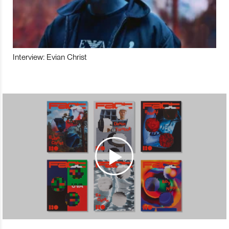
Interview: Evian Christ