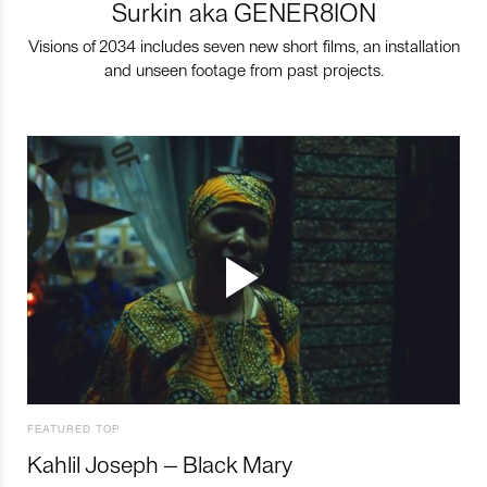
Surkin aka GENER8ION
Visions of 2034 includes seven new short films, an installation
and unseen footage from past projects.
FEATURED TOP
Kahlil Joseph – Black Mary