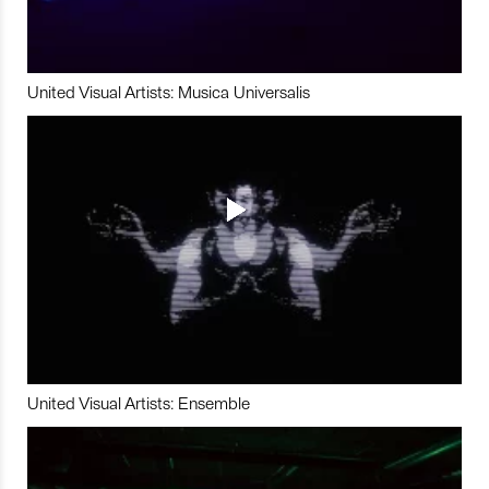
United Visual Artists: Musica Universalis
United Visual Artists: Ensemble