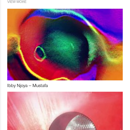
VIEW MORE
Ibby Njoya – Mustafa