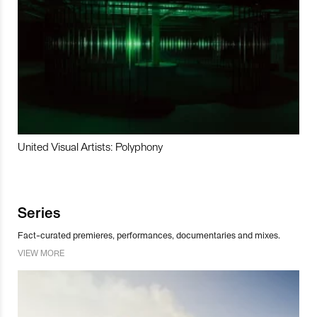
United Visual Artists: Polyphony
Series
Fact-curated premieres, performances, documentaries and mixes.
VIEW MORE