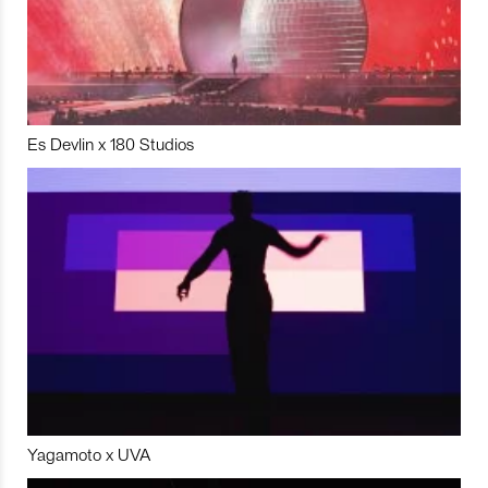
Es Devlin x 180 Studios
Yagamoto x UVA