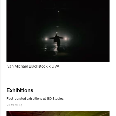
Ivan Michael Blackstock x UVA
Exhibitions
Fact-curated exhibitions at 180 Studios.
VIEW MORE