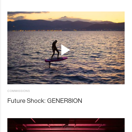
COMMISSIONS
Future Shock: GENER8ION