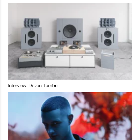
Interview: Devon Turnbull