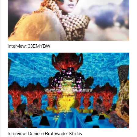
Interview: 33EMYBW
Interview: Danielle Brathwaite-Shirley