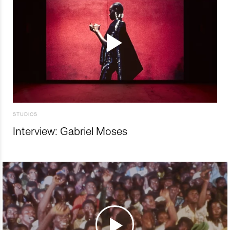
STUDIOS
Interview: Gabriel Moses