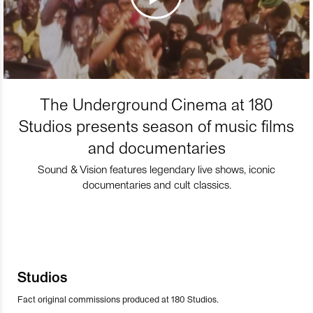
The Underground Cinema at 180
Studios presents season of music films
and documentaries
Sound & Vision features legendary live shows, iconic
documentaries and cult classics.
Studios
Fact original commissions produced at 180 Studios.