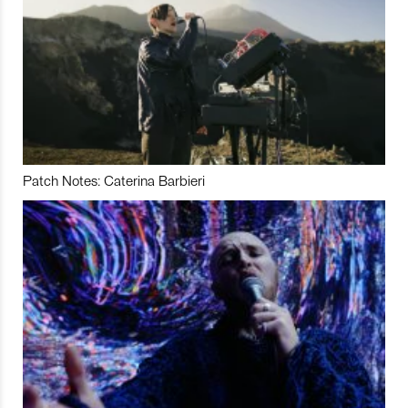
Patch Notes: Caterina Barbieri