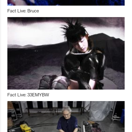
Fact Live: Bruce
Fact Live: 33EMYBW