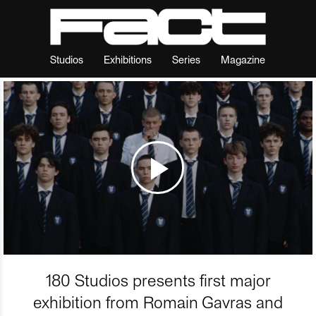
Studios
Exhibitions
Series
Magazine
180 Studios presents first major
exhibition from Romain Gavras and