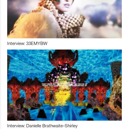
Interview: 33EMYBW
Interview: Danielle Brathwaite-Shirley