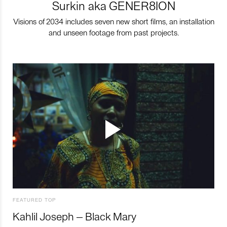
Surkin aka GENER8ION
Visions of 2034 includes seven new short films, an installation
and unseen footage from past projects.
FEATURED TOP
Kahlil Joseph – Black Mary