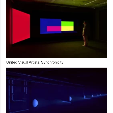
United Visual Artists: Synchronicity