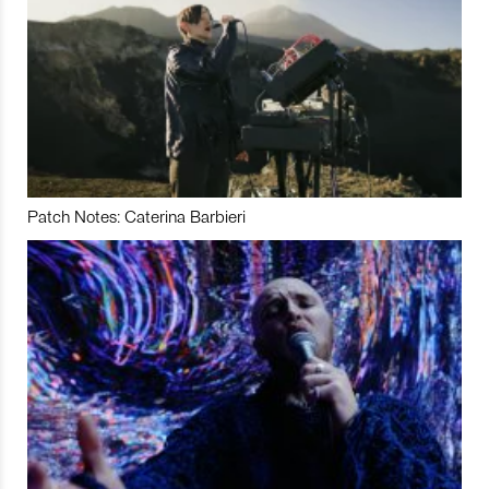
Patch Notes: Caterina Barbieri