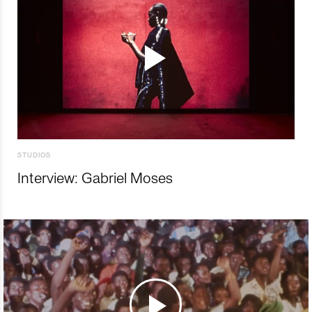
STUDIOS
Interview: Gabriel Moses