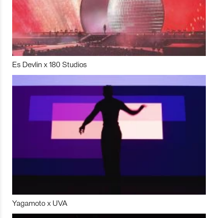
Es Devlin x 180 Studios
Yagamoto x UVA