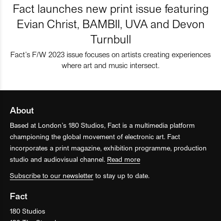
Fact launches new print issue featuring
Evian Christ, BAMBII, UVA and Devon
Turnbull
Fact’s F/W 2023 issue focuses on artists creating experiences
where art and music intersect.
About
Based at London’s 180 Studios, Fact is a multimedia platform
championing the global movement of electronic art. Fact
incorporates a print magazine, exhibition programme, production
studio and audiovisual channel.
Read more
Subscribe to our newsletter
to stay up to date.
Fact
180 Studios