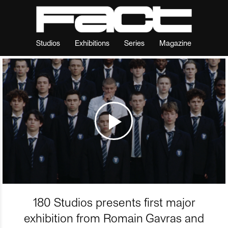
Studios
Exhibitions
Series
Magazine
180 Studios presents first major
exhibition from Romain Gavras and