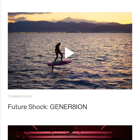
COMMISSIONS
Future Shock: GENER8ION