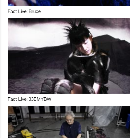
Fact Live: Bruce
Fact Live: 33EMYBW