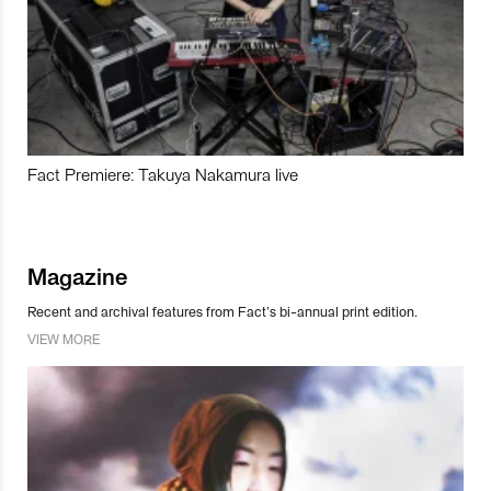
Fact Premiere: Takuya Nakamura live
Magazine
Recent and archival features from Fact’s bi-annual print edition.
VIEW MORE