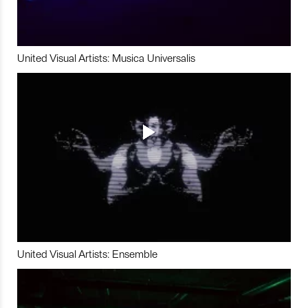
United Visual Artists: Musica Universalis
United Visual Artists: Ensemble