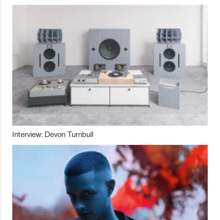
Interview: Devon Turnbull