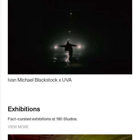
Ivan Michael Blackstock x UVA
Exhibitions
Fact-curated exhibitions at 180 Studios.
VIEW MORE