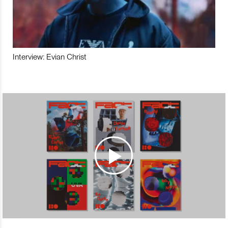
Interview: Evian Christ