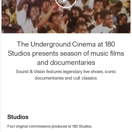
The Underground Cinema at 180
Studios presents season of music films
and documentaries
Sound & Vision features legendary live shows, iconic
documentaries and cult classics.
Studios
Fact original commissions produced at 180 Studios.