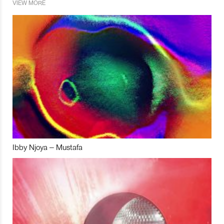
VIEW MORE
Ibby Njoya – Mustafa