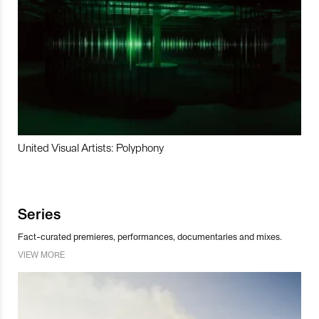
United Visual Artists: Polyphony
Series
Fact-curated premieres, performances, documentaries and mixes.
VIEW MORE