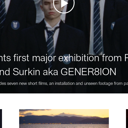
ts first major exhibition fro
nd Surkin aka GENER8ION
des seven new short films, an installation and unseen footage from pa