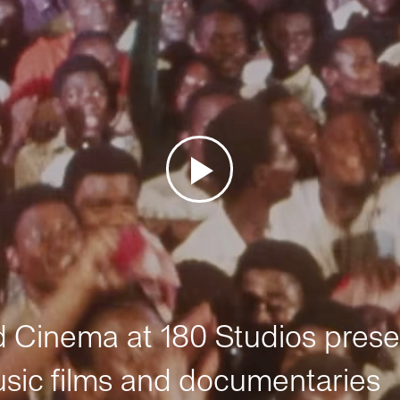
Cinema at 180 Studios prese
sic films and documentaries