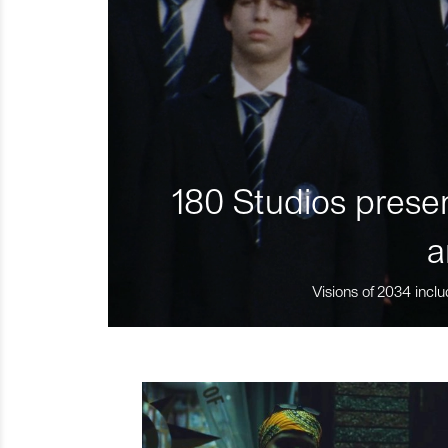
180 Studios presen
a
Visions of 2034 inclu