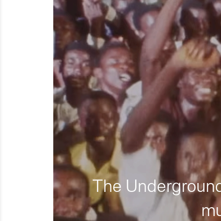
The Underground 
mu