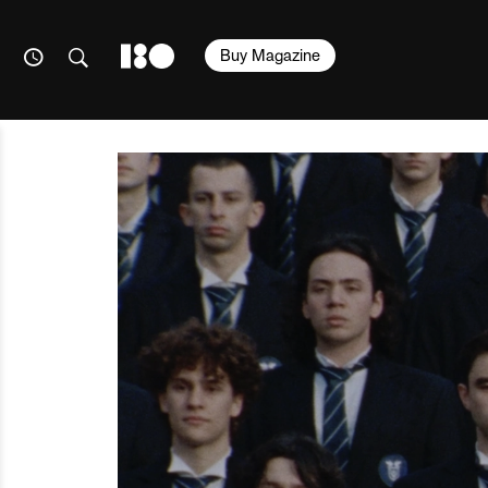
Buy Magazine