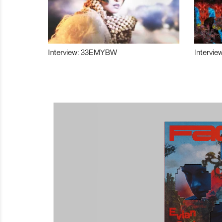
Interview: 33EMYBW
Intervie