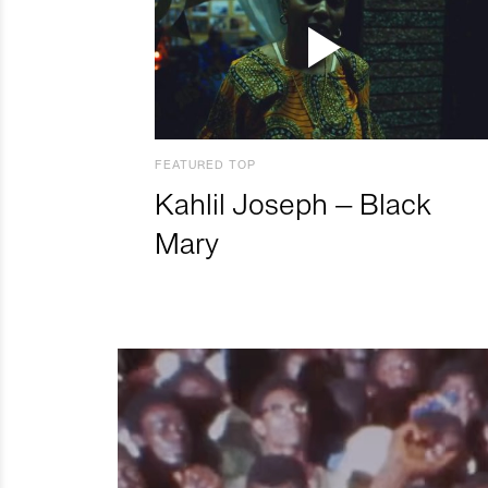
FEATURED TOP
Kahlil Joseph – Black
Mary