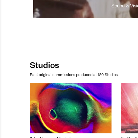
Sound & Visio
Studios
Fact original commissions produced at 180 Studios.