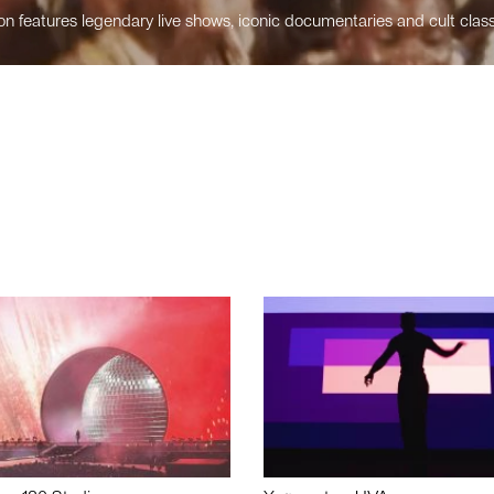
n features legendary live shows, iconic documentaries and cult class