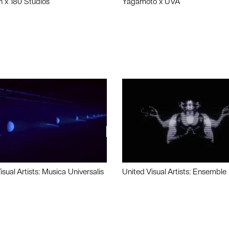
n x 180 Studios
Yagamoto x UVA
isual Artists: Musica Universalis
United Visual Artists: Ensemble