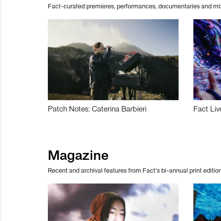
Fact-curated premieres, performances, documentaries and mi
Patch Notes: Caterina Barbieri
Fact Liv
Magazine
Recent and archival features from Fact’s bi-annual print edition