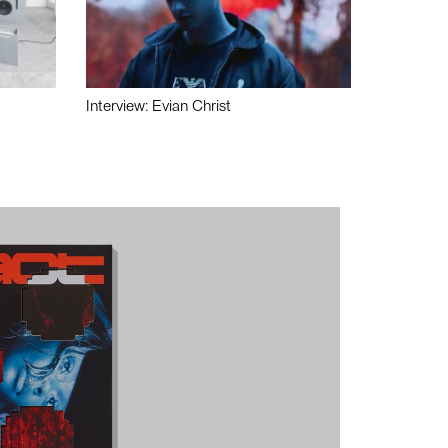
Interview: Evian Christ