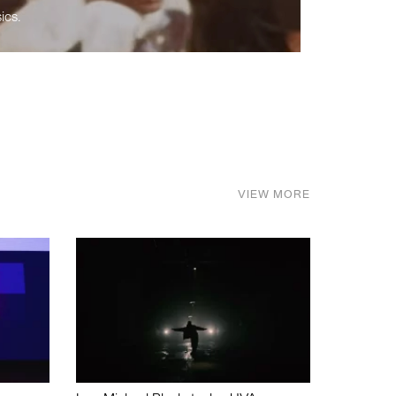
ics.
VIEW MORE