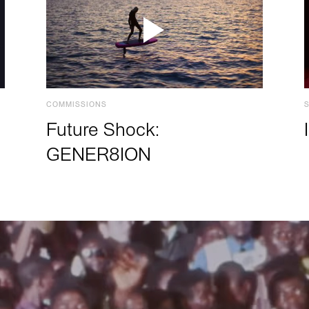
COMMISSIONS
Future Shock:
GENER8ION