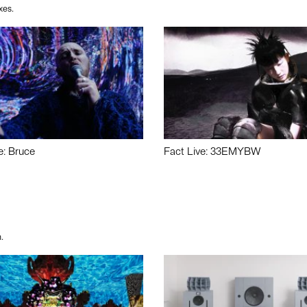
xes.
e: Bruce
Fact Live: 33EMYBW
.