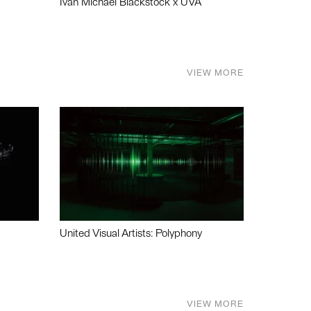
Ivan Michael Blackstock x UVA
VIEW MORE
United Visual Artists: Polyphony
VIEW MORE