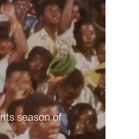
nts season of