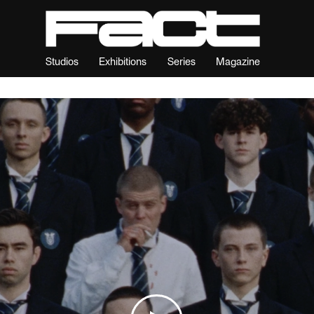
Studios
Exhibitions
Series
Magazine