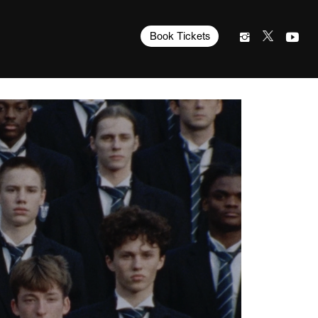
Book Tickets