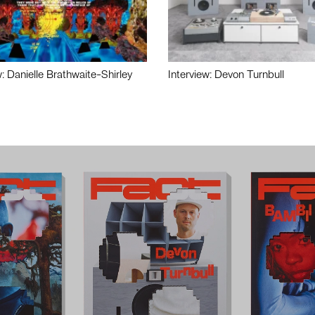
w: Danielle Brathwaite-Shirley
Interview: Devon Turnbull