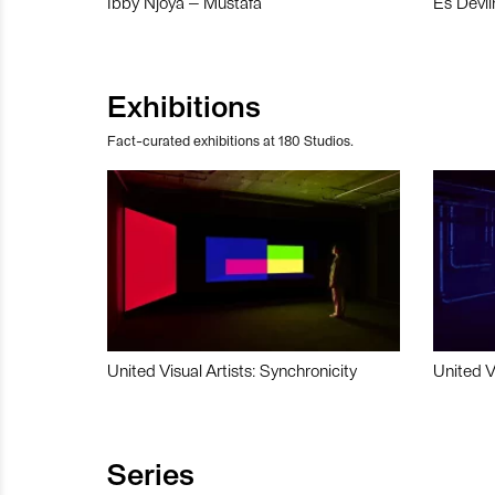
Ibby Njoya – Mustafa
Es Devli
Exhibitions
Fact-curated exhibitions at 180 Studios.
United Visual Artists: Synchronicity
United V
Series