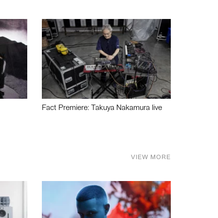
Fact Premiere: Takuya Nakamura live
VIEW MORE