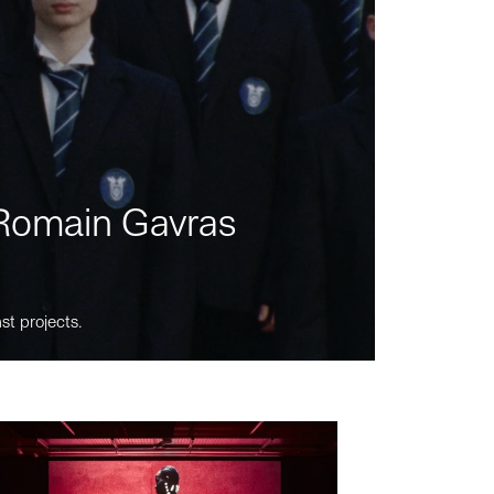
m Romain Gavras
st projects.