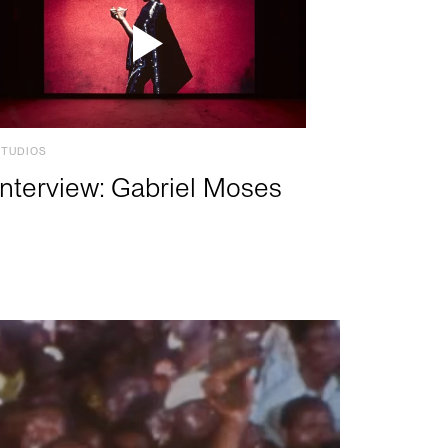
STUDIOS
Interview: Gabriel Moses