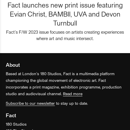
Fact launches new print issue featuring
Evian Christ, BAMBII, UVA and Devon
Turnbull
Fact’s F/W 2023 issue focuses on artists creating experiences
where art and music intersect.
About
Based at London’s 180 Studios, Fact is a multimedia platform
championing the global movement of electronic art. Fact
incorporates a print magazine, exhibition programme, production
studio and audiovisual channel.
Read more
Subscribe to our newsletter
to stay up to date.
Fact
180 Studios