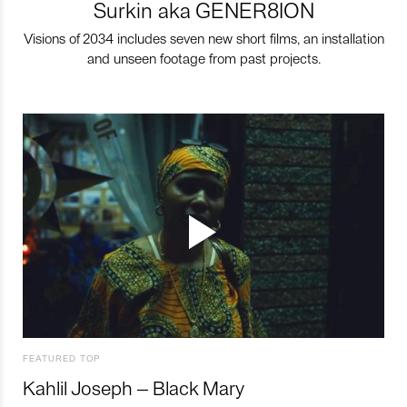
Surkin aka GENER8ION
Visions of 2034 includes seven new short films, an installation
and unseen footage from past projects.
FEATURED TOP
Kahlil Joseph – Black Mary