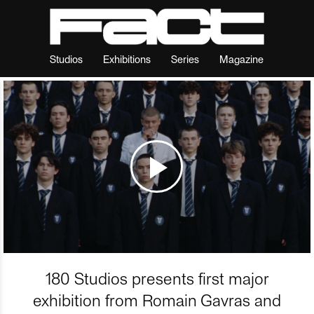
Studios
Exhibitions
Series
Magazine
180 Studios presents first major
exhibition from Romain Gavras and