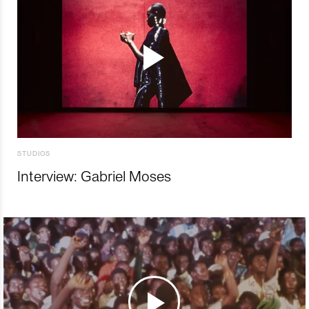
STUDIOS
Interview: Gabriel Moses