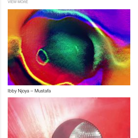
VIEW MORE
Ibby Njoya – Mustafa