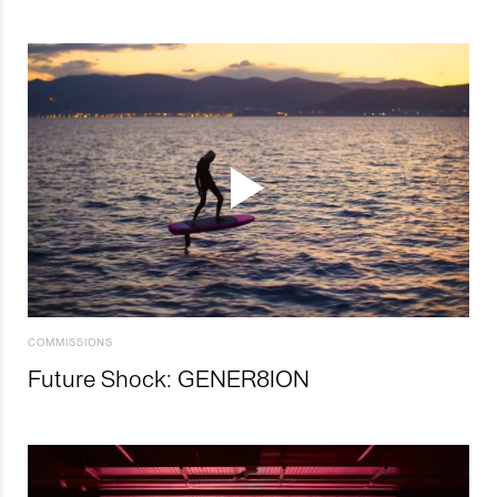
COMMISSIONS
Future Shock: GENER8ION