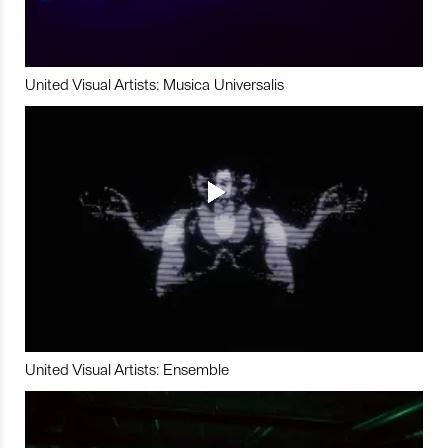
United Visual Artists: Musica Universalis
United Visual Artists: Ensemble