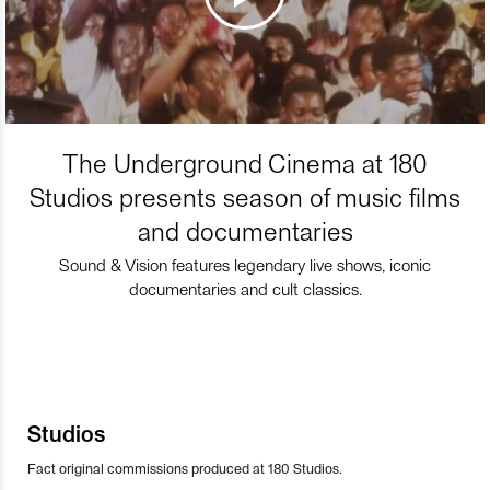
The Underground Cinema at 180
Studios presents season of music films
and documentaries
Sound & Vision features legendary live shows, iconic
documentaries and cult classics.
Studios
Fact original commissions produced at 180 Studios.