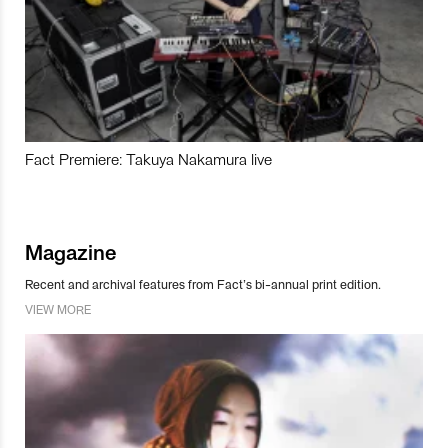
Fact Premiere: Takuya Nakamura live
Magazine
Recent and archival features from Fact’s bi-annual print edition.
VIEW MORE