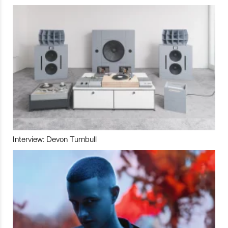
Interview: Devon Turnbull