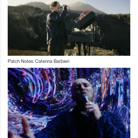
Patch Notes: Caterina Barbieri