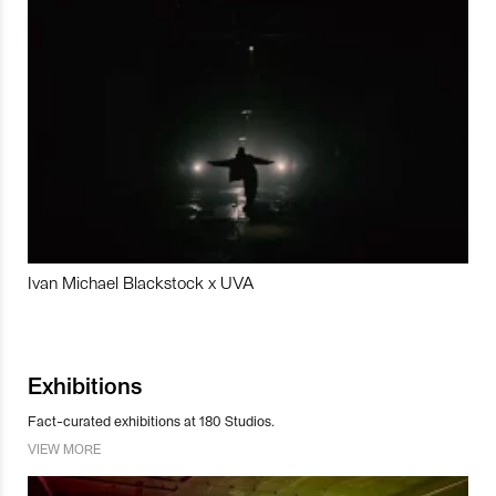
Ivan Michael Blackstock x UVA
Exhibitions
Fact-curated exhibitions at 180 Studios.
VIEW MORE