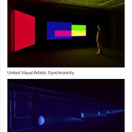
United Visual Artists: Synchronicity