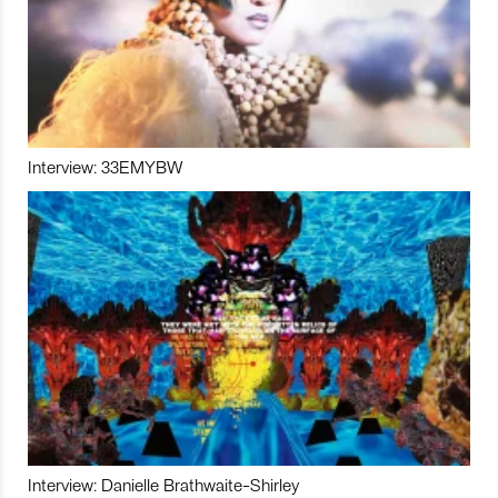
Interview: 33EMYBW
Interview: Danielle Brathwaite-Shirley