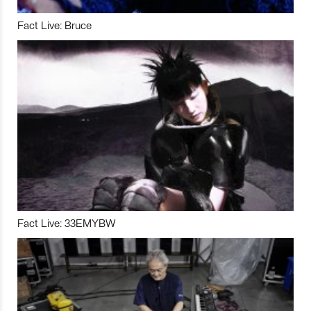
Fact Live: Bruce
Fact Live: 33EMYBW