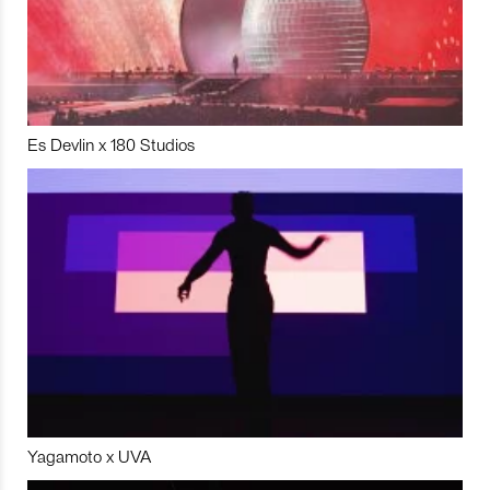
Es Devlin x 180 Studios
Yagamoto x UVA