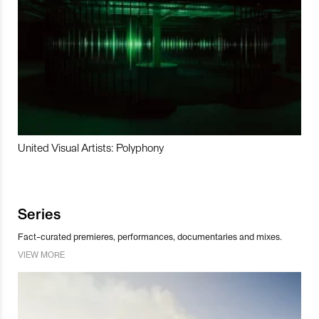
United Visual Artists: Polyphony
Series
Fact-curated premieres, performances, documentaries and mixes.
VIEW MORE