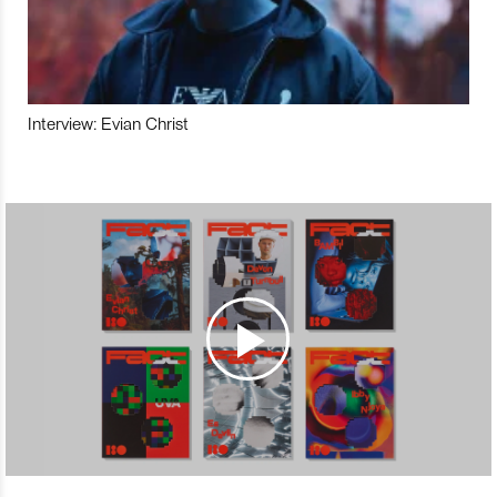
Interview: Evian Christ