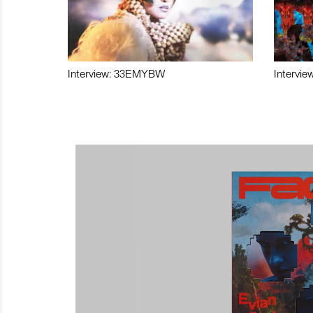
Interview: 33EMYBW
Intervie