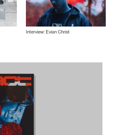
Interview: Evian Christ