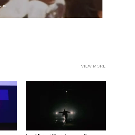
ics.
VIEW MORE