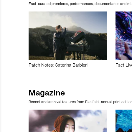
Fact-curated premieres, performances, documentaries and mi
Patch Notes: Caterina Barbieri
Fact Liv
Magazine
Recent and archival features from Fact’s bi-annual print edition