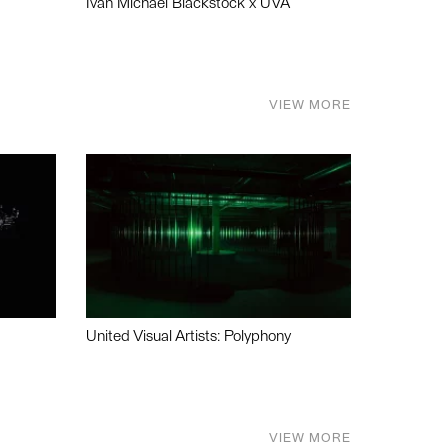
Ivan Michael Blackstock x UVA
VIEW MORE
United Visual Artists: Polyphony
VIEW MORE