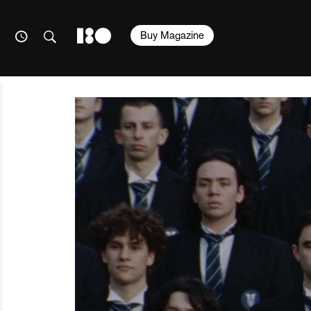
Buy Magazine