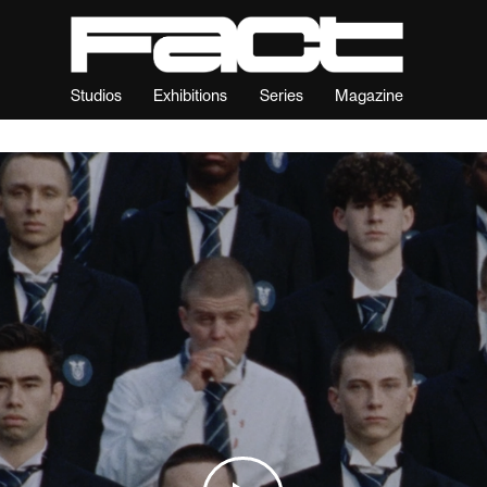
Studios
Exhibitions
Series
Magazine