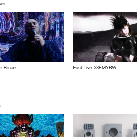
xes.
e: Bruce
Fact Live: 33EMYBW
.