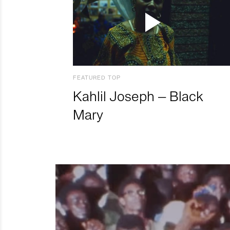
FEATURED TOP
Kahlil Joseph – Black
Mary