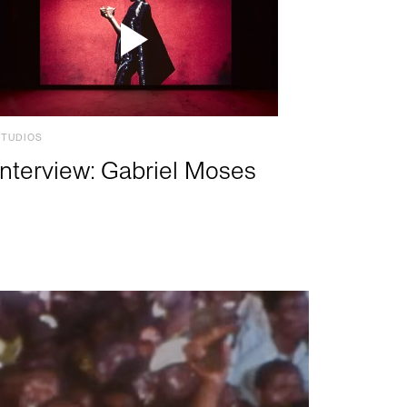
STUDIOS
Interview: Gabriel Moses