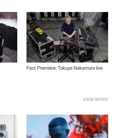
Fact Premiere: Takuya Nakamura live
VIEW MORE