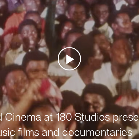
Cinema at 180 Studios prese
sic films and documentaries