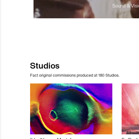
Sound & Visio
Studios
Fact original commissions produced at 180 Studios.