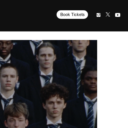
Book Tickets