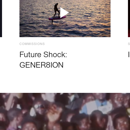
COMMISSIONS
Future Shock:
GENER8ION