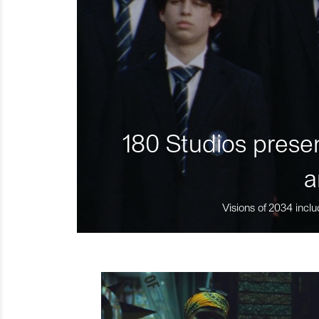
180 Studios presen
a
Visions of 2034 inclu