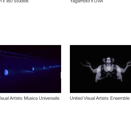
n x 180 Studios
Yagamoto x UVA
isual Artists: Musica Universalis
United Visual Artists: Ensemble