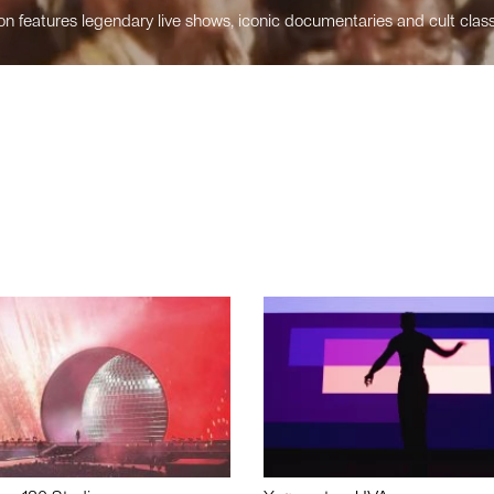
n features legendary live shows, iconic documentaries and cult class