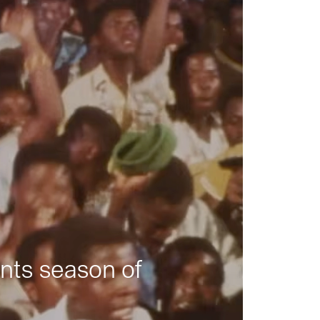
nts season of