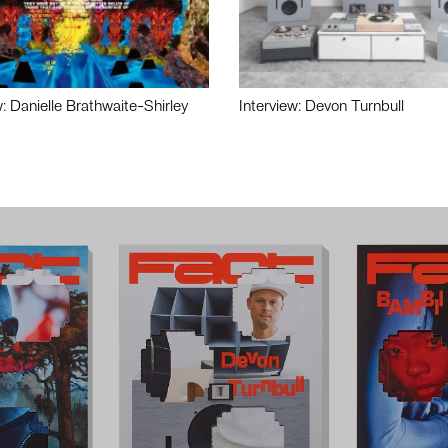
w: Danielle Brathwaite-Shirley
Interview: Devon Turnbull