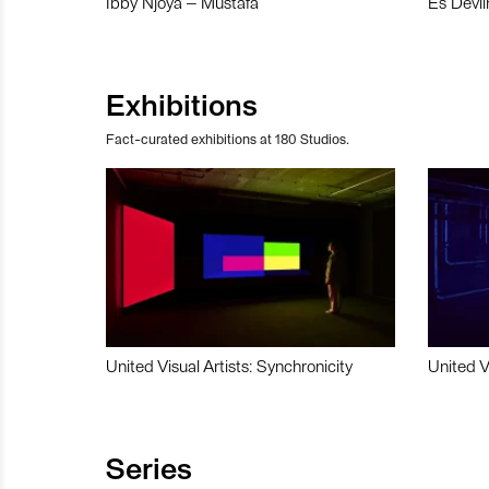
Ibby Njoya – Mustafa
Es Devli
Exhibitions
Fact-curated exhibitions at 180 Studios.
United Visual Artists: Synchronicity
United V
Series