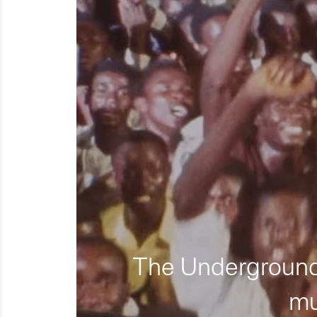
The Underground 
mu