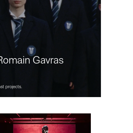
m Romain Gavras
st projects.