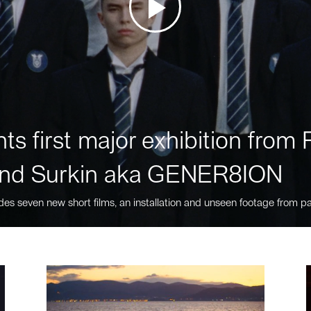
ts first major exhibition fro
nd Surkin aka GENER8ION
des seven new short films, an installation and unseen footage from pa