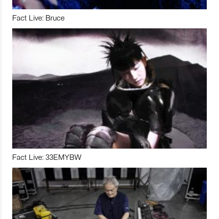
Fact Live: Bruce
Fact Live: 33EMYBW