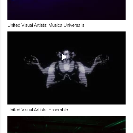
United Visual Artists: Musica Universalis
United Visual Artists: Ensemble