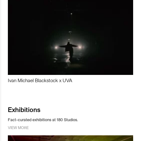
Ivan Michael Blackstock x UVA
Exhibitions
Fact-curated exhibitions at 180 Studios.
VIEW MORE