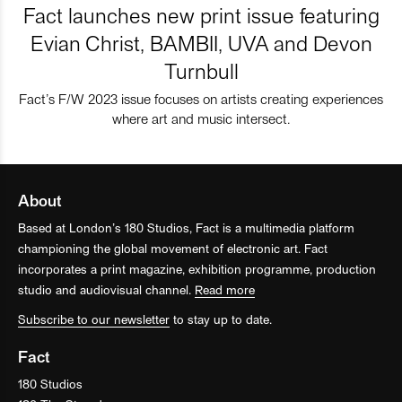
Fact launches new print issue featuring
Evian Christ, BAMBII, UVA and Devon
Turnbull
Fact’s F/W 2023 issue focuses on artists creating experiences
where art and music intersect.
About
Based at London’s 180 Studios, Fact is a multimedia platform
championing the global movement of electronic art. Fact
incorporates a print magazine, exhibition programme, production
studio and audiovisual channel.
Read more
Subscribe to our newsletter
to stay up to date.
Fact
180 Studios