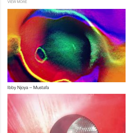
VIEW MORE
Ibby Njoya – Mustafa