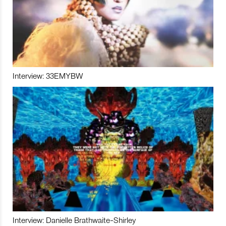
Interview: 33EMYBW
Interview: Danielle Brathwaite-Shirley