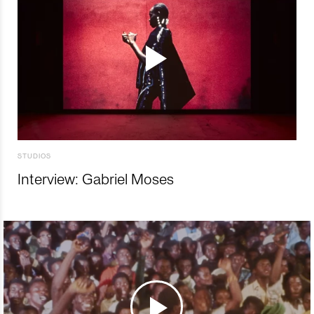
STUDIOS
Interview: Gabriel Moses