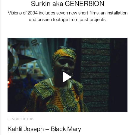
Surkin aka GENER8ION
Visions of 2034 includes seven new short films, an installation
and unseen footage from past projects.
FEATURED TOP
Kahlil Joseph – Black Mary