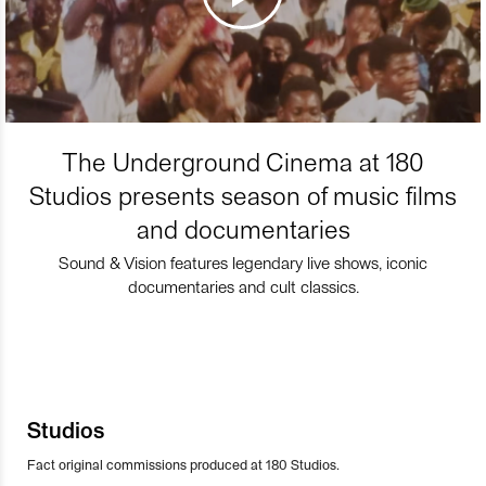
The Underground Cinema at 180
Studios presents season of music films
and documentaries
Sound & Vision features legendary live shows, iconic
documentaries and cult classics.
Studios
Fact original commissions produced at 180 Studios.