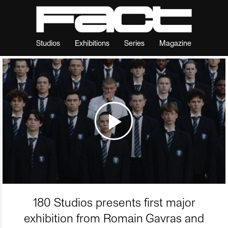
Studios
Exhibitions
Series
Magazine
180 Studios presents first major
exhibition from Romain Gavras and