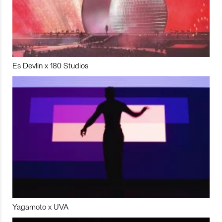
Es Devlin x 180 Studios
Yagamoto x UVA