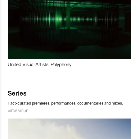
United Visual Artists: Polyphony
Series
Fact-curated premieres, performances, documentaries and mixes.
VIEW MORE