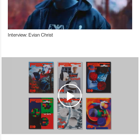
Interview: Evian Christ