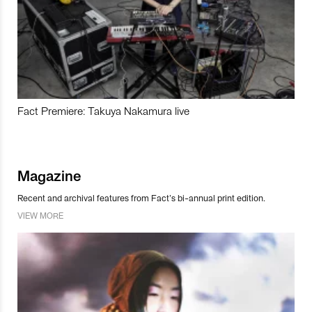
Fact Premiere: Takuya Nakamura live
Magazine
Recent and archival features from Fact’s bi-annual print edition.
VIEW MORE