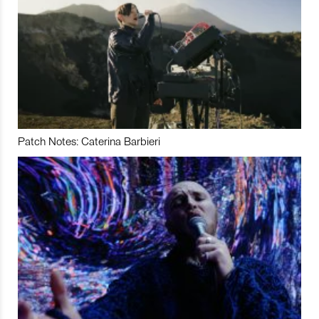
Patch Notes: Caterina Barbieri