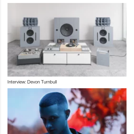
Interview: Devon Turnbull