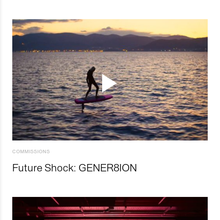
COMMISSIONS
Future Shock: GENER8ION