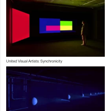
United Visual Artists: Synchronicity