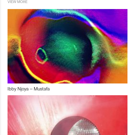
VIEW MORE
Ibby Njoya – Mustafa