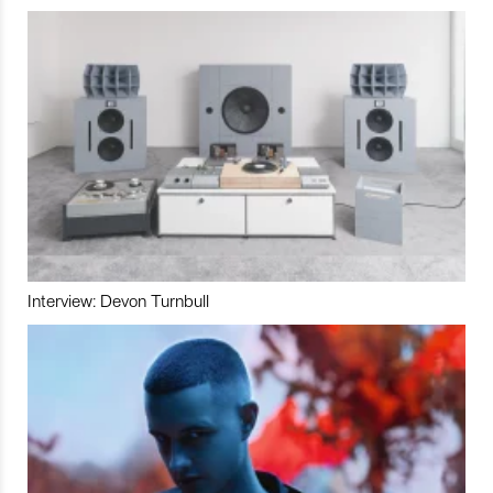
Interview: Devon Turnbull