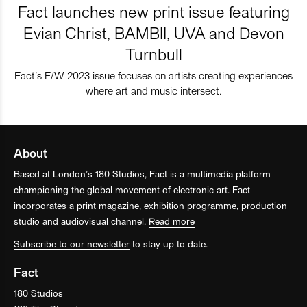
Fact launches new print issue featuring
Evian Christ, BAMBII, UVA and Devon
Turnbull
Fact’s F/W 2023 issue focuses on artists creating experiences
where art and music intersect.
About
Based at London’s 180 Studios, Fact is a multimedia platform
championing the global movement of electronic art. Fact
incorporates a print magazine, exhibition programme, production
studio and audiovisual channel.
Read more
Subscribe to our newsletter
to stay up to date.
Fact
180 Studios