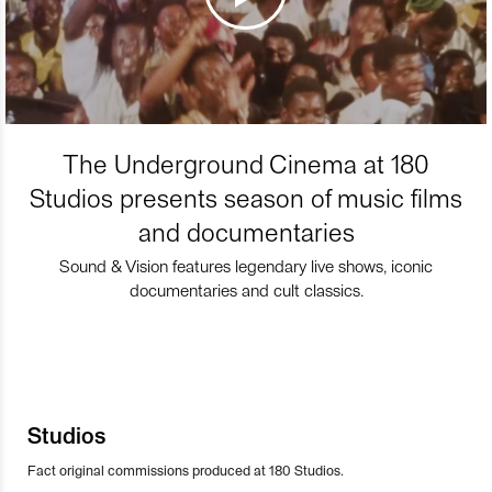
The Underground Cinema at 180
Studios presents season of music films
and documentaries
Sound & Vision features legendary live shows, iconic
documentaries and cult classics.
Studios
Fact original commissions produced at 180 Studios.