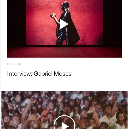
STUDIOS
Interview: Gabriel Moses