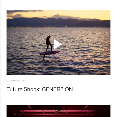
COMMISSIONS
Future Shock: GENER8ION