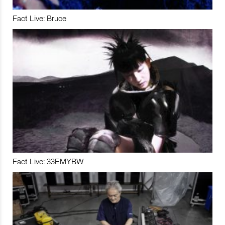
Fact Live: Bruce
Fact Live: 33EMYBW