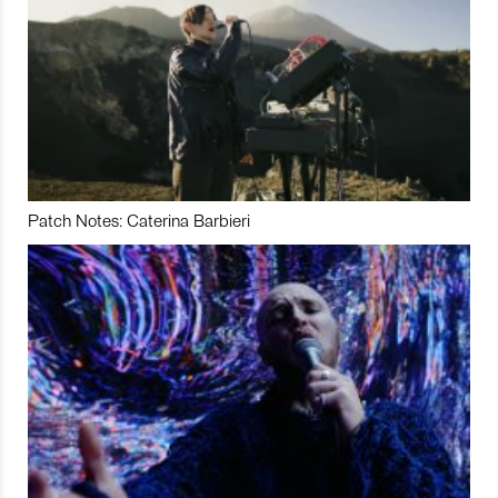
Patch Notes: Caterina Barbieri