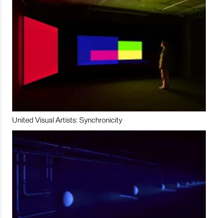
United Visual Artists: Synchronicity