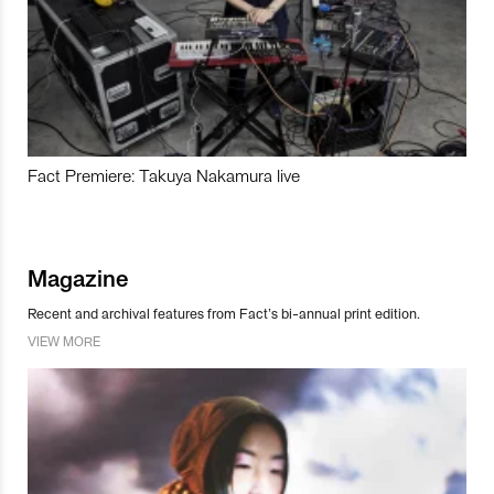
Fact Premiere: Takuya Nakamura live
Magazine
Recent and archival features from Fact’s bi-annual print edition.
VIEW MORE