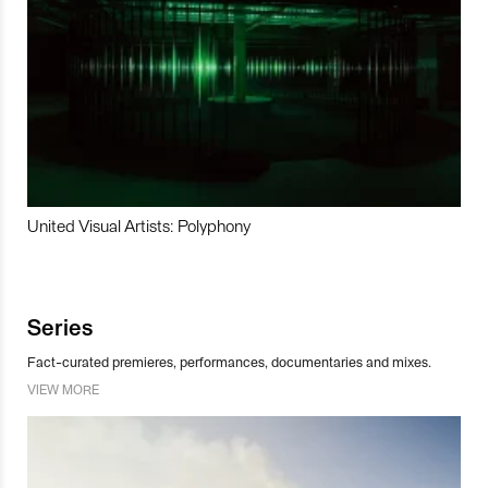
United Visual Artists: Polyphony
Series
Fact-curated premieres, performances, documentaries and mixes.
VIEW MORE