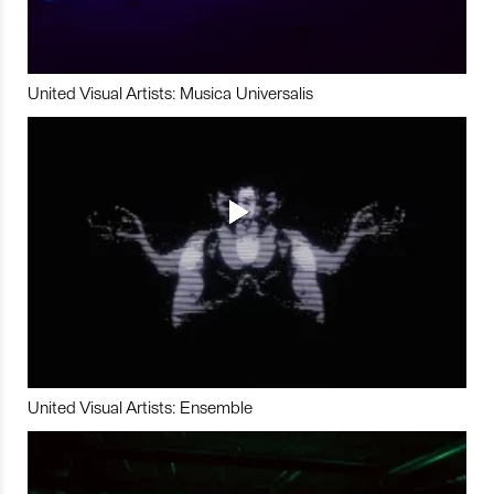
United Visual Artists: Musica Universalis
United Visual Artists: Ensemble