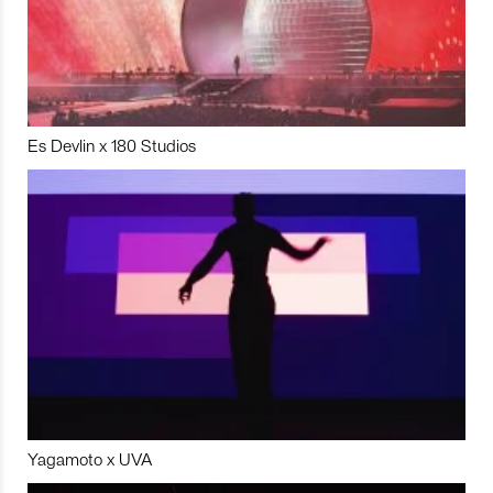
Es Devlin x 180 Studios
Yagamoto x UVA