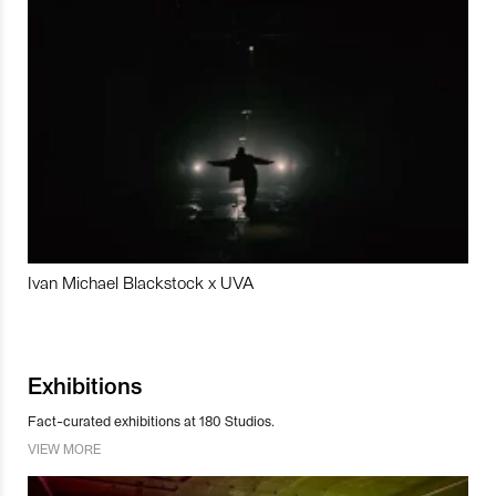
Ivan Michael Blackstock x UVA
Exhibitions
Fact-curated exhibitions at 180 Studios.
VIEW MORE