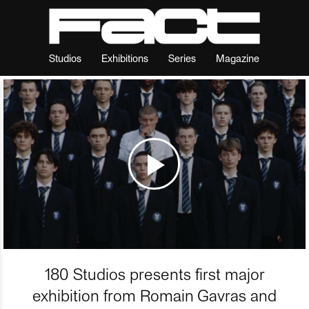
Studios
Exhibitions
Series
Magazine
180 Studios presents first major
exhibition from Romain Gavras and