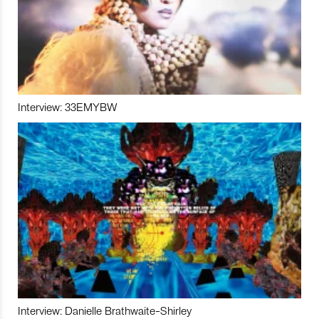
Interview: 33EMYBW
Interview: Danielle Brathwaite-Shirley