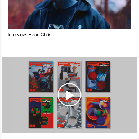
Interview: Evian Christ