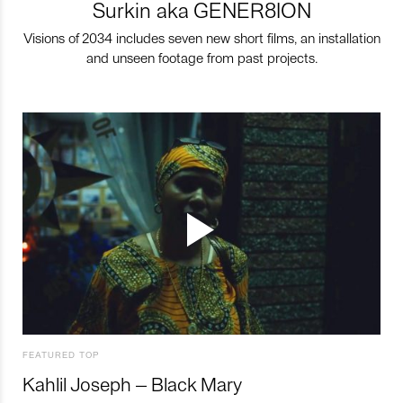
Surkin aka GENER8ION
Visions of 2034 includes seven new short films, an installation
and unseen footage from past projects.
FEATURED TOP
Kahlil Joseph – Black Mary