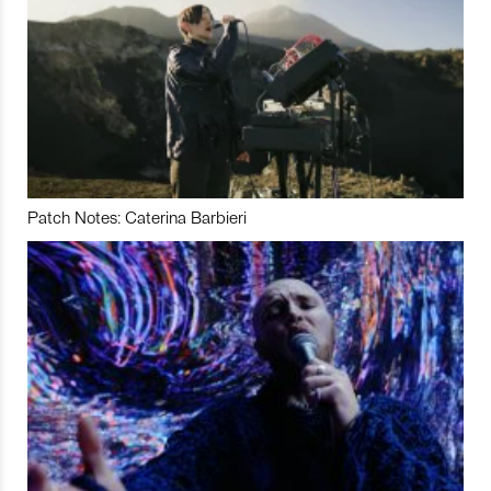
Patch Notes: Caterina Barbieri