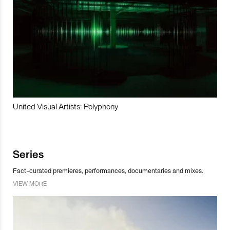
United Visual Artists: Polyphony
Series
Fact-curated premieres, performances, documentaries and mixes.
VIEW MORE