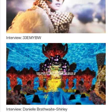
Interview: 33EMYBW
Interview: Danielle Brathwaite-Shirley