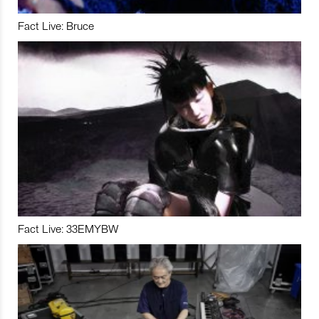
Fact Live: Bruce
Fact Live: 33EMYBW