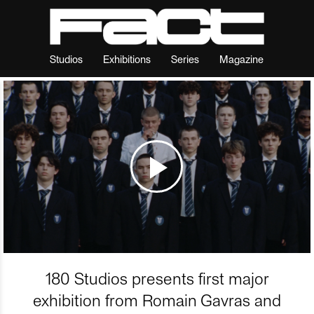
Studios
Exhibitions
Series
Magazine
180 Studios presents first major
exhibition from Romain Gavras and