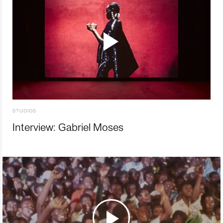
STUDIOS
Interview: Gabriel Moses