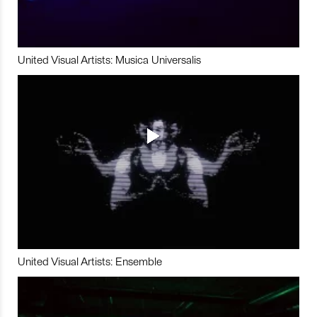
United Visual Artists: Musica Universalis
United Visual Artists: Ensemble