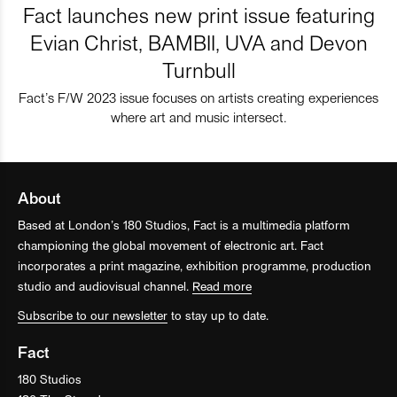
Fact launches new print issue featuring
Evian Christ, BAMBII, UVA and Devon
Turnbull
Fact’s F/W 2023 issue focuses on artists creating experiences
where art and music intersect.
About
Based at London’s 180 Studios, Fact is a multimedia platform
championing the global movement of electronic art. Fact
incorporates a print magazine, exhibition programme, production
studio and audiovisual channel.
Read more
Subscribe to our newsletter
to stay up to date.
Fact
180 Studios