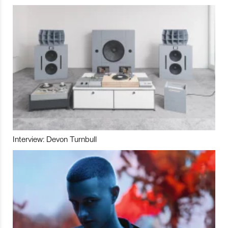
Interview: Devon Turnbull