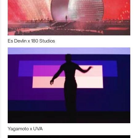
Es Devlin x 180 Studios
Yagamoto x UVA