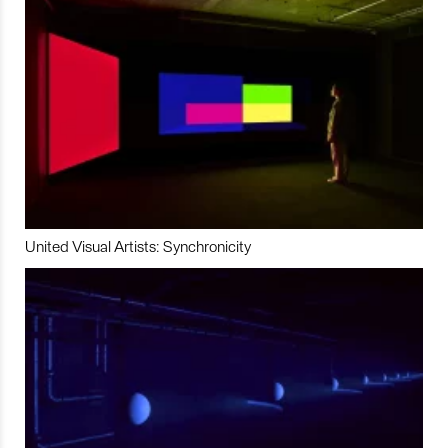
United Visual Artists: Synchronicity