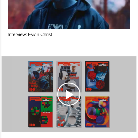
Interview: Evian Christ