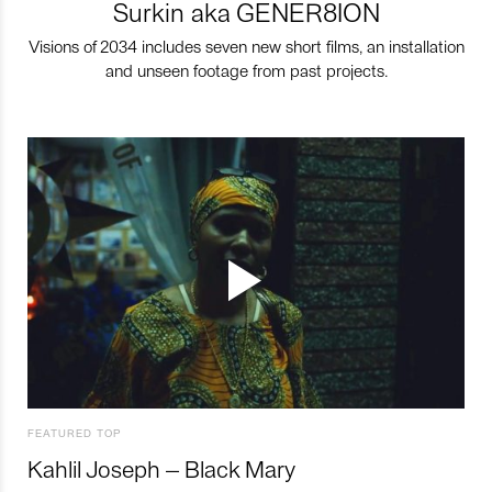
Surkin aka GENER8ION
Visions of 2034 includes seven new short films, an installation
and unseen footage from past projects.
FEATURED TOP
Kahlil Joseph – Black Mary