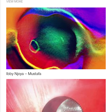
VIEW MORE
Ibby Njoya – Mustafa