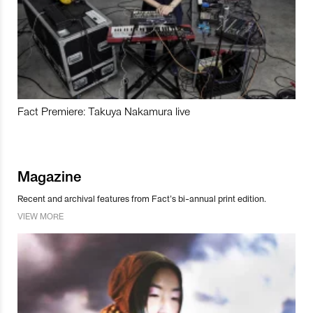
Fact Premiere: Takuya Nakamura live
Magazine
Recent and archival features from Fact’s bi-annual print edition.
VIEW MORE