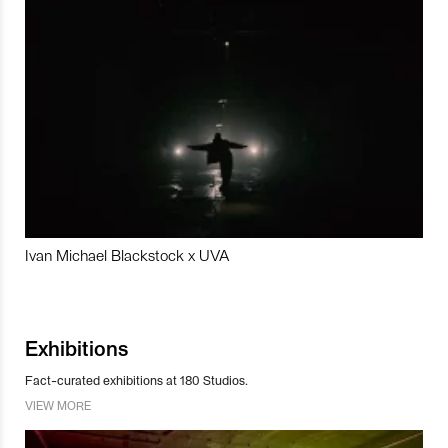
Ivan Michael Blackstock x UVA
Exhibitions
Fact-curated exhibitions at 180 Studios.
VIEW MORE