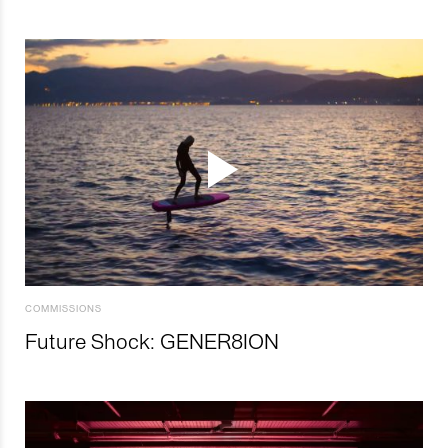
COMMISSIONS
Future Shock: GENER8ION