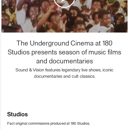
The Underground Cinema at 180
Studios presents season of music films
and documentaries
Sound & Vision features legendary live shows, iconic
documentaries and cult classics.
Studios
Fact original commissions produced at 180 Studios.