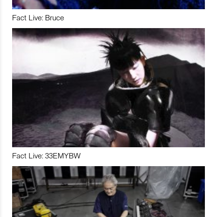
Fact Live: Bruce
Fact Live: 33EMYBW