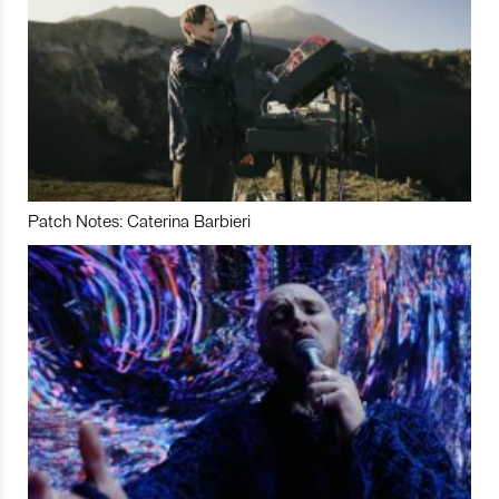
Patch Notes: Caterina Barbieri