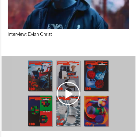
Interview: Evian Christ