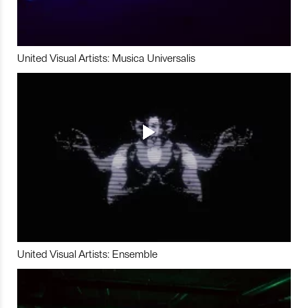
United Visual Artists: Musica Universalis
United Visual Artists: Ensemble