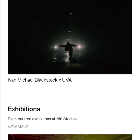
Ivan Michael Blackstock x UVA
Exhibitions
Fact-curated exhibitions at 180 Studios.
VIEW MORE