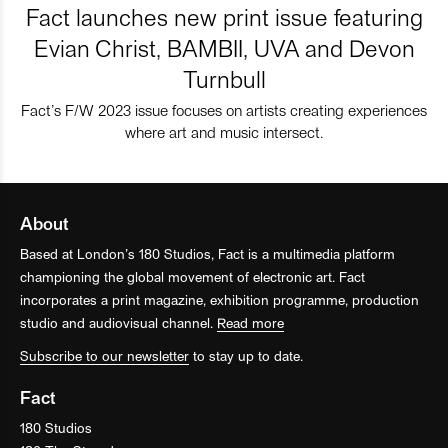
Fact launches new print issue featuring
Evian Christ, BAMBII, UVA and Devon
Turnbull
Fact’s F/W 2023 issue focuses on artists creating experiences
where art and music intersect.
About
Based at London’s 180 Studios, Fact is a multimedia platform
championing the global movement of electronic art. Fact
incorporates a print magazine, exhibition programme, production
studio and audiovisual channel.
Read more
Subscribe to our newsletter
to stay up to date.
Fact
180 Studios