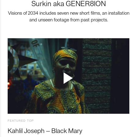
Surkin aka GENER8ION
Visions of 2034 includes seven new short films, an installation
and unseen footage from past projects.
FEATURED TOP
Kahlil Joseph – Black Mary