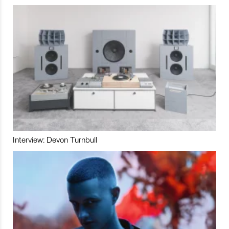
Interview: Devon Turnbull