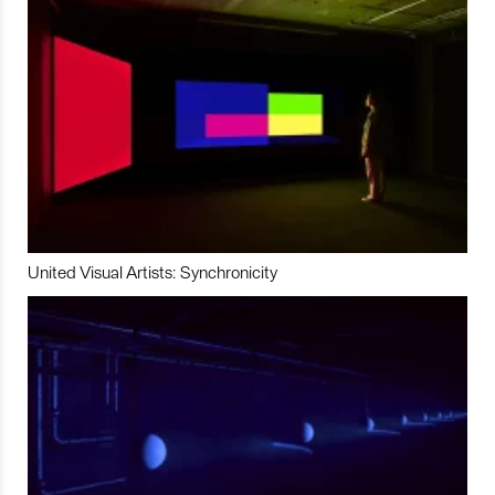
United Visual Artists: Synchronicity