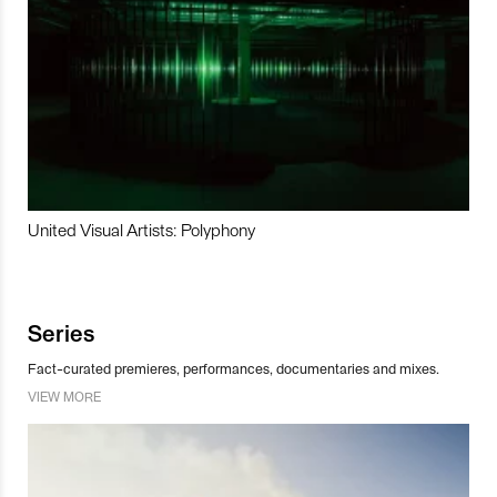
United Visual Artists: Polyphony
Series
Fact-curated premieres, performances, documentaries and mixes.
VIEW MORE