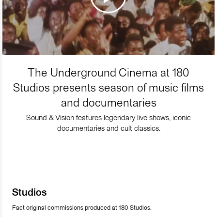
The Underground Cinema at 180
Studios presents season of music films
and documentaries
Sound & Vision features legendary live shows, iconic
documentaries and cult classics.
Studios
Fact original commissions produced at 180 Studios.