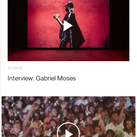
STUDIOS
Interview: Gabriel Moses