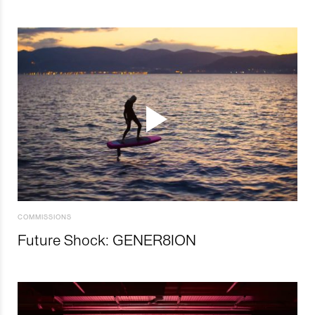
COMMISSIONS
Future Shock: GENER8ION