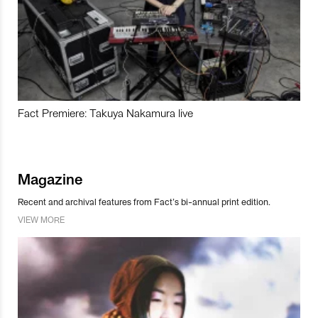
Fact Premiere: Takuya Nakamura live
Magazine
Recent and archival features from Fact’s bi-annual print edition.
VIEW MORE