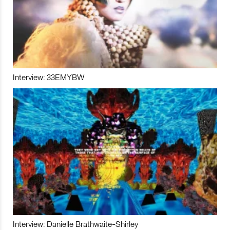
Interview: 33EMYBW
Interview: Danielle Brathwaite-Shirley