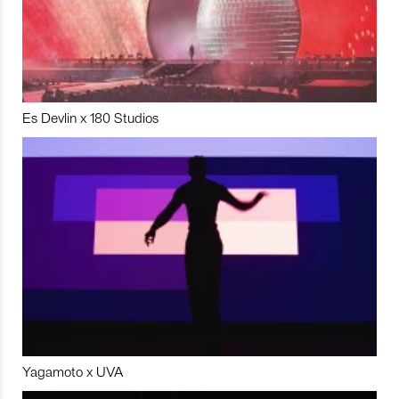
Es Devlin x 180 Studios
Yagamoto x UVA