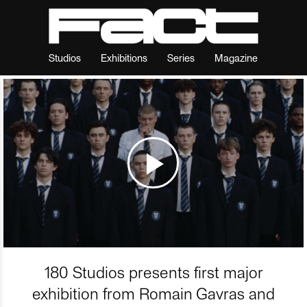
Studios
Exhibitions
Series
Magazine
180 Studios presents first major
exhibition from Romain Gavras and