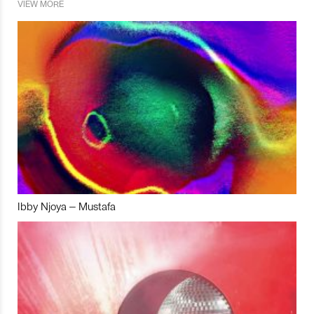
VIEW MORE
Ibby Njoya – Mustafa