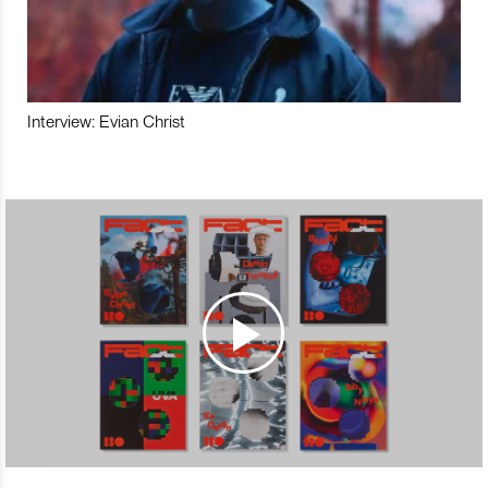
Interview: Evian Christ