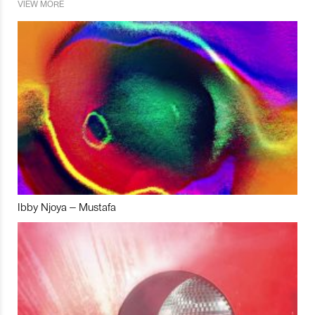
VIEW MORE
Ibby Njoya – Mustafa