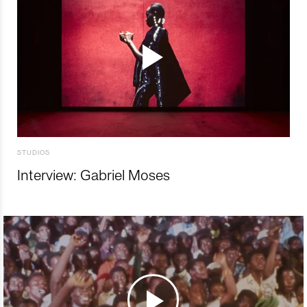
STUDIOS
Interview: Gabriel Moses