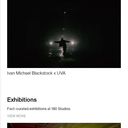
Ivan Michael Blackstock x UVA
Exhibitions
Fact-curated exhibitions at 180 Studios.
VIEW MORE