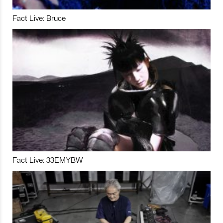
Fact Live: Bruce
Fact Live: 33EMYBW