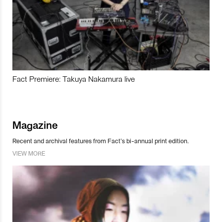
Fact Premiere: Takuya Nakamura live
Magazine
Recent and archival features from Fact’s bi-annual print edition.
VIEW MORE