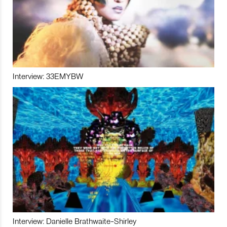
Interview: 33EMYBW
Interview: Danielle Brathwaite-Shirley