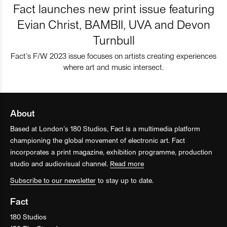
Fact launches new print issue featuring
Evian Christ, BAMBII, UVA and Devon
Turnbull
Fact’s F/W 2023 issue focuses on artists creating experiences
where art and music intersect.
About
Based at London’s 180 Studios, Fact is a multimedia platform
championing the global movement of electronic art. Fact
incorporates a print magazine, exhibition programme, production
studio and audiovisual channel.
Read more
Subscribe to our newsletter
to stay up to date.
Fact
180 Studios