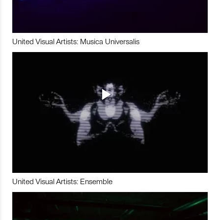
United Visual Artists: Musica Universalis
United Visual Artists: Ensemble