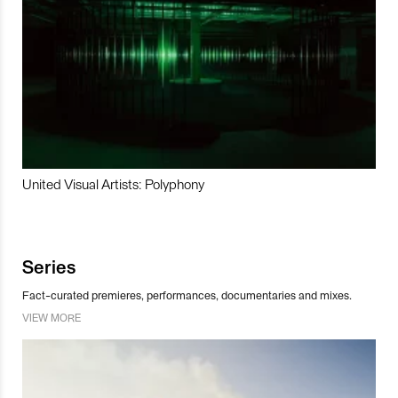
United Visual Artists: Polyphony
Series
Fact-curated premieres, performances, documentaries and mixes.
VIEW MORE