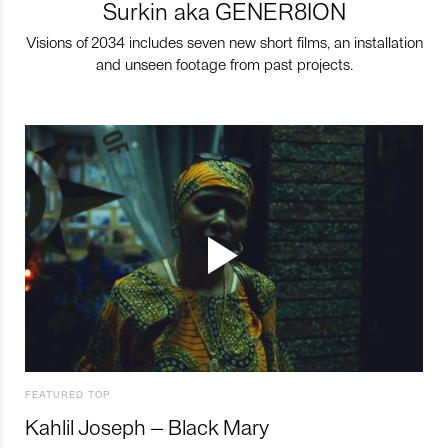
Surkin aka GENER8ION
Visions of 2034 includes seven new short films, an installation
and unseen footage from past projects.
FEATURED TOP
Kahlil Joseph – Black Mary