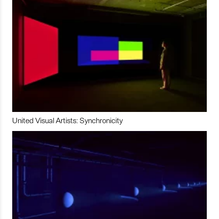
United Visual Artists: Synchronicity