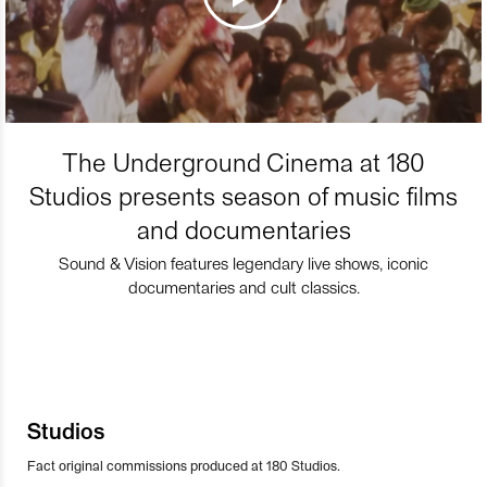
The Underground Cinema at 180
Studios presents season of music films
and documentaries
Sound & Vision features legendary live shows, iconic
documentaries and cult classics.
Studios
Fact original commissions produced at 180 Studios.