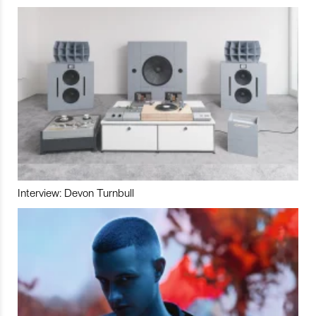
Interview: Devon Turnbull