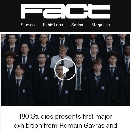
Studios
Exhibitions
Series
Magazine
180 Studios presents first major
exhibition from Romain Gavras and