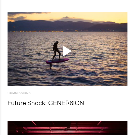
COMMISSIONS
Future Shock: GENER8ION