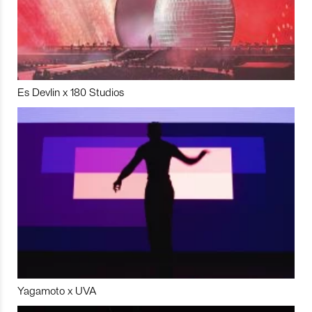
Es Devlin x 180 Studios
Yagamoto x UVA