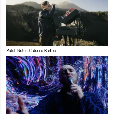
Patch Notes: Caterina Barbieri