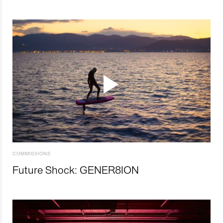
COMMISSIONS
Future Shock: GENER8ION