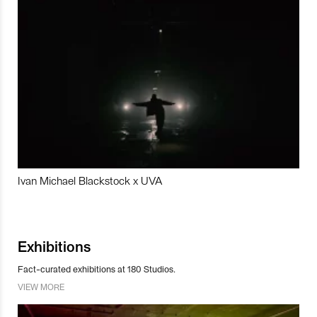
Ivan Michael Blackstock x UVA
Exhibitions
Fact-curated exhibitions at 180 Studios.
VIEW MORE