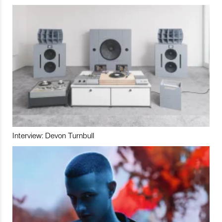
Interview: Devon Turnbull