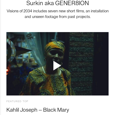
Surkin aka GENER8ION
Visions of 2034 includes seven new short films, an installation
and unseen footage from past projects.
FEATURED TOP
Kahlil Joseph – Black Mary