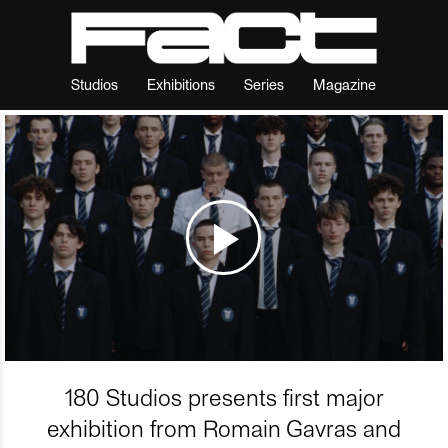
Studios
Exhibitions
Series
Magazine
180 Studios presents first major
exhibition from Romain Gavras and