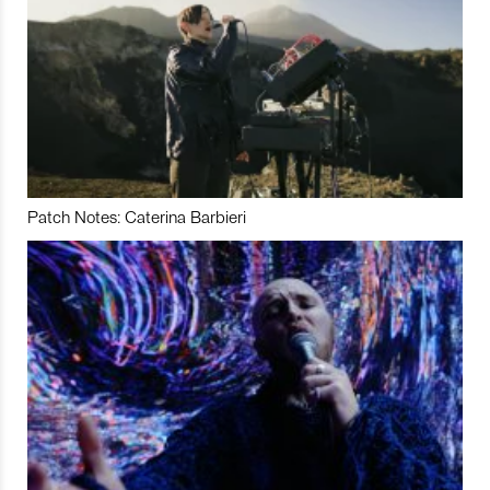
Patch Notes: Caterina Barbieri