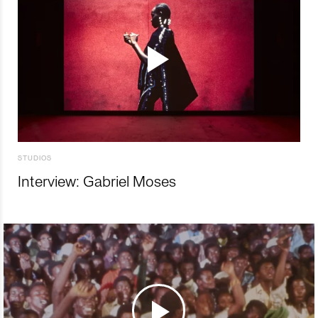
STUDIOS
Interview: Gabriel Moses