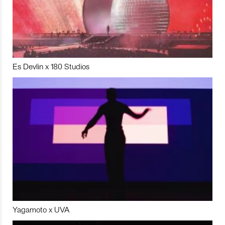
Es Devlin x 180 Studios
Yagamoto x UVA