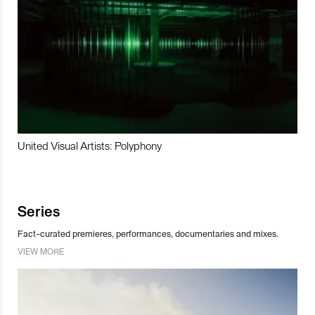
United Visual Artists: Polyphony
Series
Fact-curated premieres, performances, documentaries and mixes.
VIEW MORE