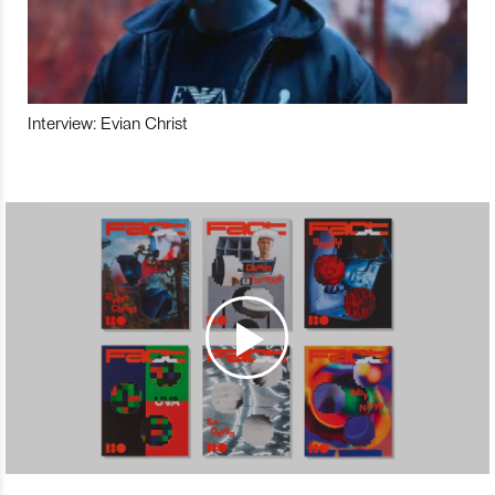
Interview: Evian Christ