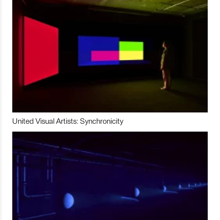
United Visual Artists: Synchronicity