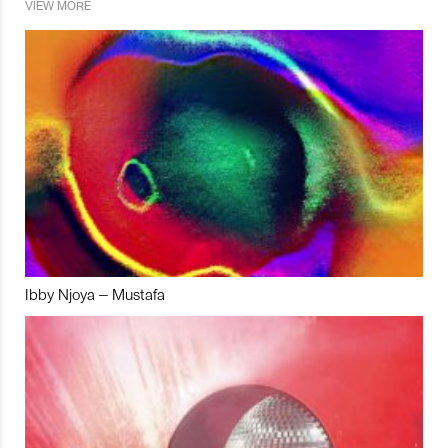
VIEW MORE
Ibby Njoya – Mustafa