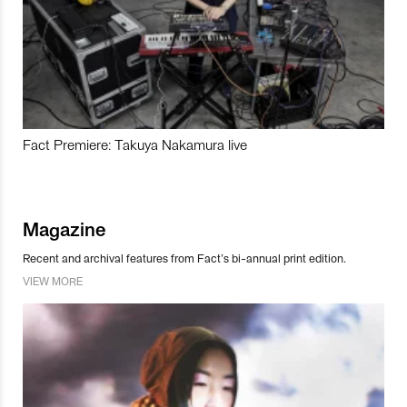
Fact Premiere: Takuya Nakamura live
Magazine
Recent and archival features from Fact’s bi-annual print edition.
VIEW MORE