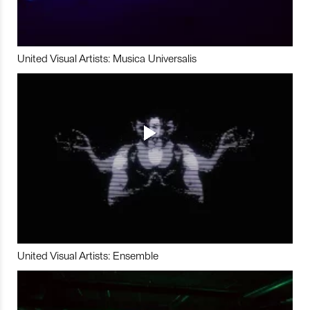
United Visual Artists: Musica Universalis
United Visual Artists: Ensemble