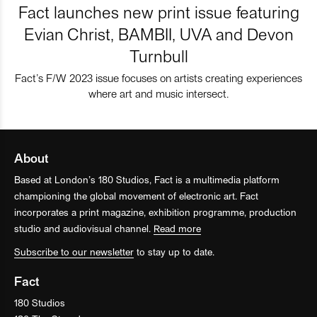
Fact launches new print issue featuring
Evian Christ, BAMBII, UVA and Devon
Turnbull
Fact’s F/W 2023 issue focuses on artists creating experiences
where art and music intersect.
About
Based at London’s 180 Studios, Fact is a multimedia platform
championing the global movement of electronic art. Fact
incorporates a print magazine, exhibition programme, production
studio and audiovisual channel.
Read more
Subscribe to our newsletter
to stay up to date.
Fact
180 Studios