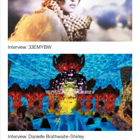
Interview: 33EMYBW
Interview: Danielle Brathwaite-Shirley