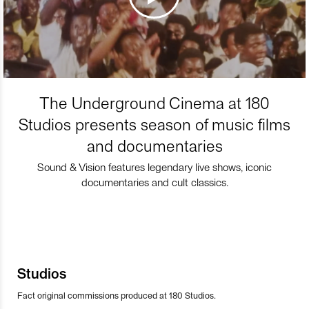
The Underground Cinema at 180
Studios presents season of music films
and documentaries
Sound & Vision features legendary live shows, iconic
documentaries and cult classics.
Studios
Fact original commissions produced at 180 Studios.