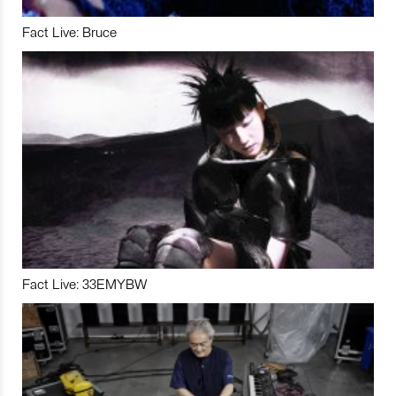
Fact Live: Bruce
Fact Live: 33EMYBW