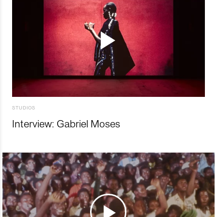
STUDIOS
Interview: Gabriel Moses