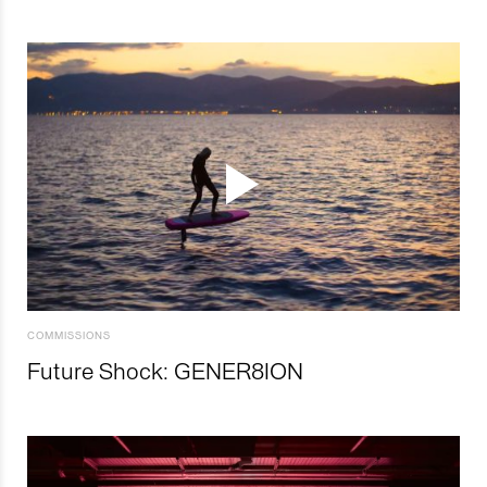
COMMISSIONS
Future Shock: GENER8ION