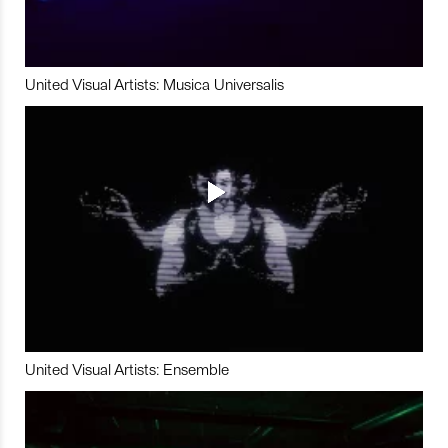
United Visual Artists: Musica Universalis
United Visual Artists: Ensemble