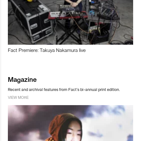
Fact Premiere: Takuya Nakamura live
Magazine
Recent and archival features from Fact’s bi-annual print edition.
VIEW MORE