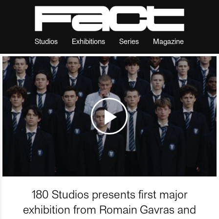
Studios
Exhibitions
Series
Magazine
180 Studios presents first major
exhibition from Romain Gavras and