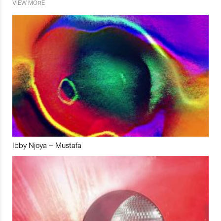
VIEW MORE
Ibby Njoya – Mustafa