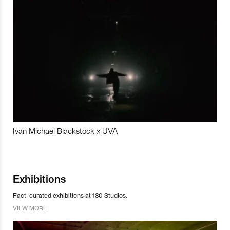
Ivan Michael Blackstock x UVA
Exhibitions
Fact-curated exhibitions at 180 Studios.
VIEW MORE