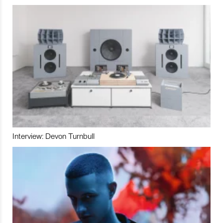
Interview: Devon Turnbull