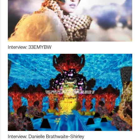
Interview: 33EMYBW
Interview: Danielle Brathwaite-Shirley