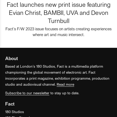
Fact launches new print issue featuring
Evian Christ, BAMBII, UVA and Devon
Turnbull
Fact’s F/W 2023 issue focuses on artists creating experiences
where art and music intersect.
About
Based at London’s 180 Studios, Fact is a multimedia platform
championing the global movement of electronic art. Fact
incorporates a print magazine, exhibition programme, production
studio and audiovisual channel.
Read more
Subscribe to our newsletter
to stay up to date.
Fact
180 Studios