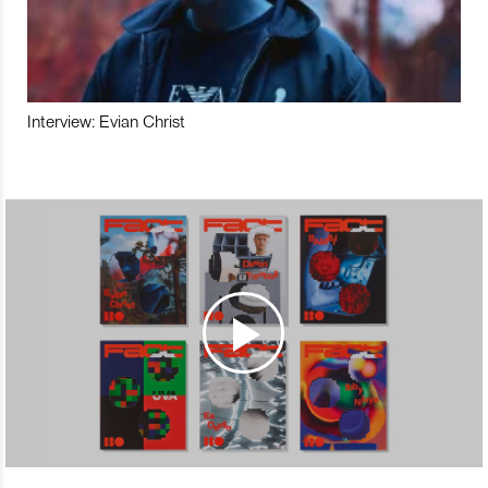
Interview: Evian Christ