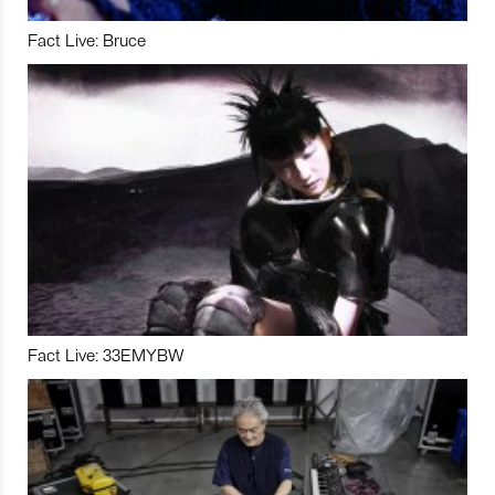
Fact Live: Bruce
Fact Live: 33EMYBW