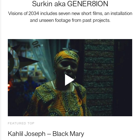
Surkin aka GENER8ION
Visions of 2034 includes seven new short films, an installation
and unseen footage from past projects.
FEATURED TOP
Kahlil Joseph – Black Mary