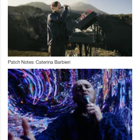
Patch Notes: Caterina Barbieri