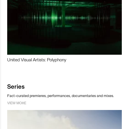
United Visual Artists: Polyphony
Series
Fact-curated premieres, performances, documentaries and mixes.
VIEW MORE