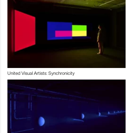
United Visual Artists: Synchronicity