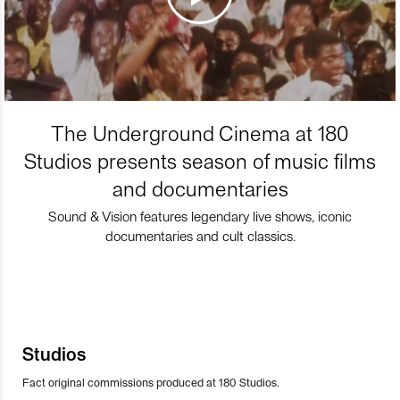
The Underground Cinema at 180
Studios presents season of music films
and documentaries
Sound & Vision features legendary live shows, iconic
documentaries and cult classics.
Studios
Fact original commissions produced at 180 Studios.