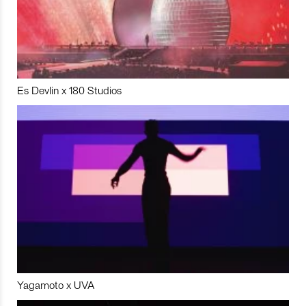
Es Devlin x 180 Studios
Yagamoto x UVA