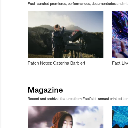
Fact-curated premieres, performances, documentaries and mi
Patch Notes: Caterina Barbieri
Fact Liv
Magazine
Recent and archival features from Fact’s bi-annual print edition