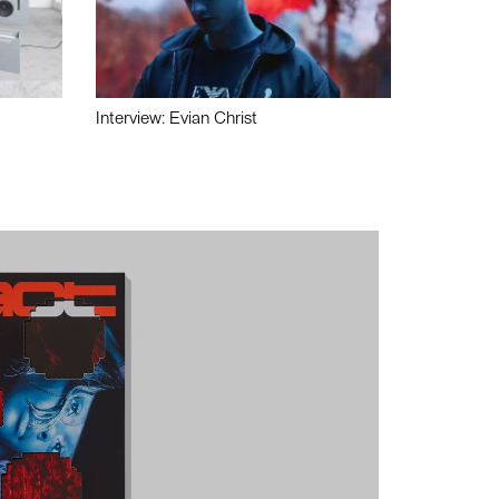
Interview: Evian Christ