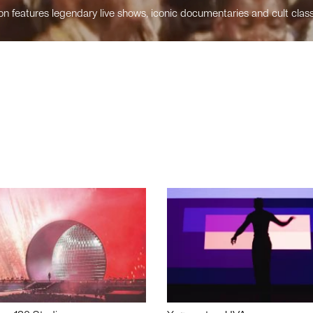
n features legendary live shows, iconic documentaries and cult class