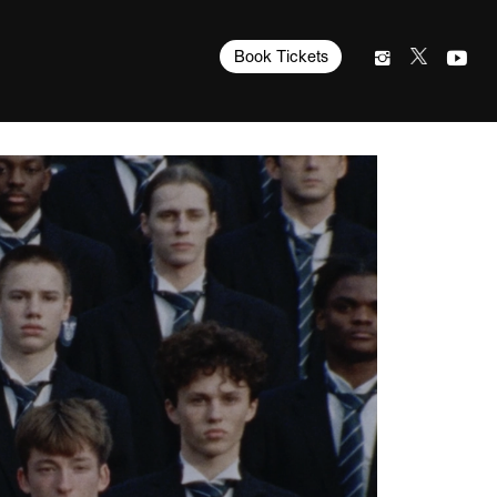
Book Tickets