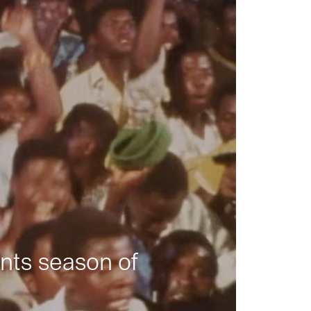
nts season of