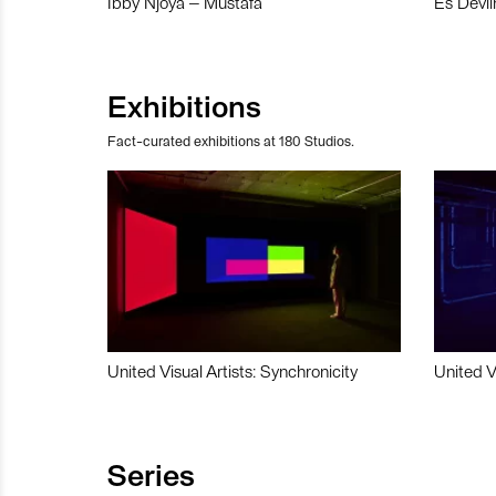
Ibby Njoya – Mustafa
Es Devli
Exhibitions
Fact-curated exhibitions at 180 Studios.
United Visual Artists: Synchronicity
United V
Series