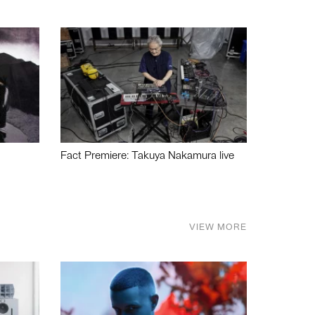
Fact Premiere: Takuya Nakamura live
VIEW MORE