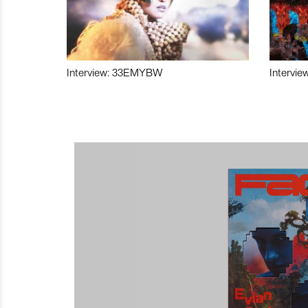
Interview: 33EMYBW
Intervie