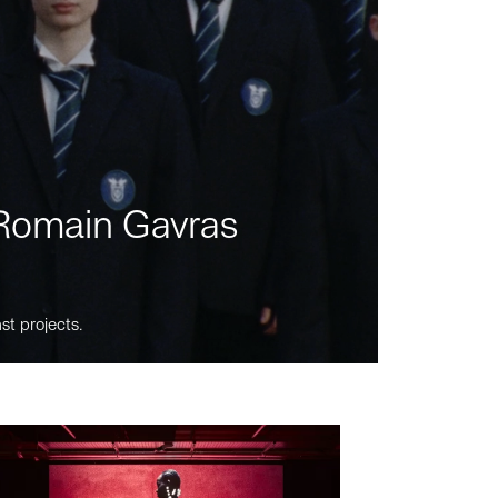
m Romain Gavras
st projects.