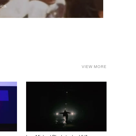
ics.
VIEW MORE