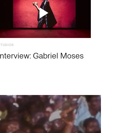
STUDIOS
Interview: Gabriel Moses