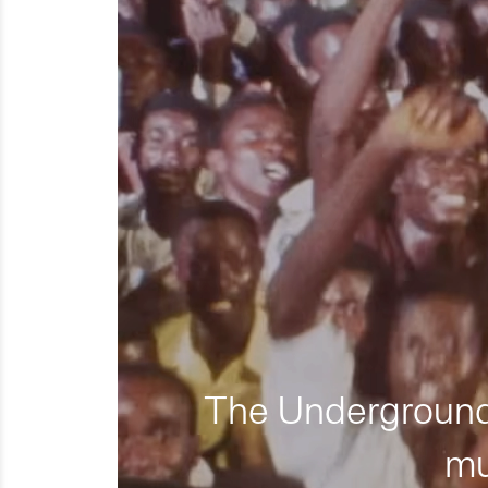
The Underground 
mu