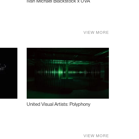
Ivan Michael Blackstock x UVA
VIEW MORE
United Visual Artists: Polyphony
VIEW MORE