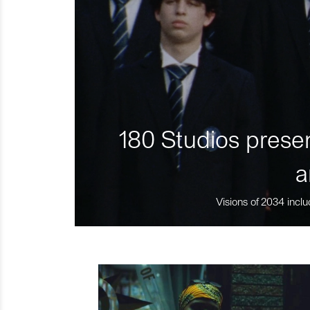
180 Studios presen
a
Visions of 2034 inclu