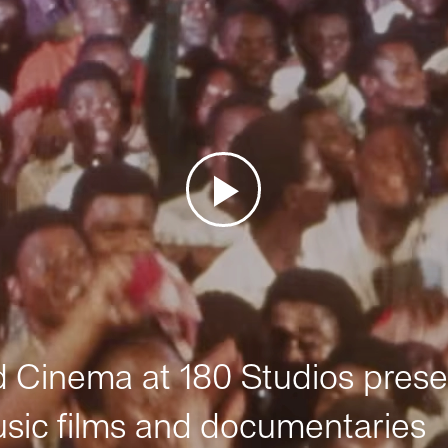
Cinema at 180 Studios prese
sic films and documentaries