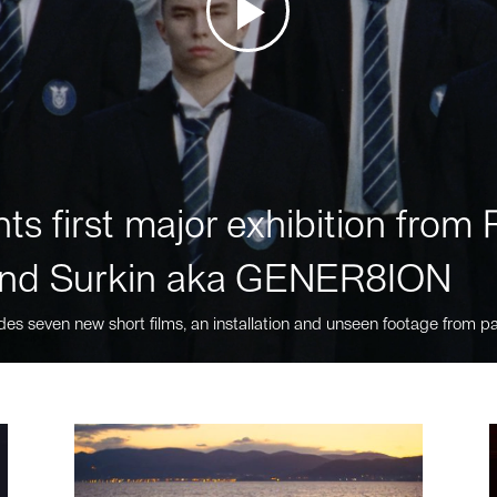
ts first major exhibition fro
nd Surkin aka GENER8ION
des seven new short films, an installation and unseen footage from pa