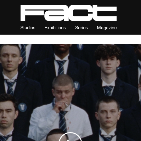
Studios
Exhibitions
Series
Magazine