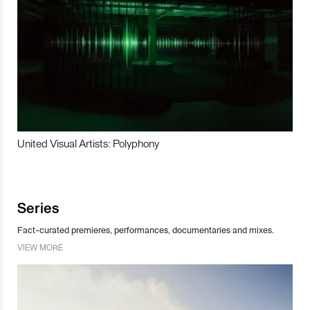
United Visual Artists: Polyphony
Series
Fact-curated premieres, performances, documentaries and mixes.
VIEW MORE