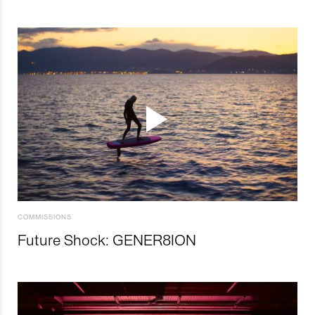
COMMISSIONS
Future Shock: GENER8ION