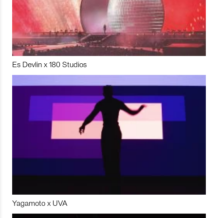
Es Devlin x 180 Studios
Yagamoto x UVA