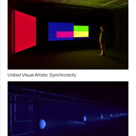
United Visual Artists: Synchronicity