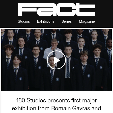
Studios
Exhibitions
Series
Magazine
180 Studios presents first major
exhibition from Romain Gavras and