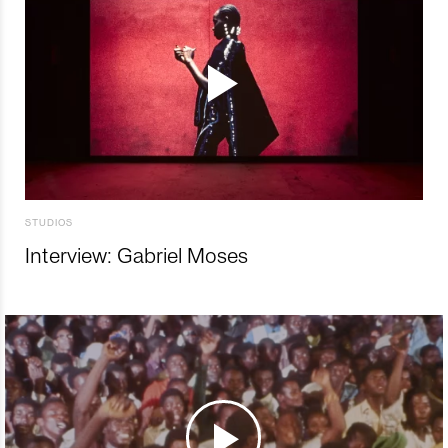
STUDIOS
Interview: Gabriel Moses