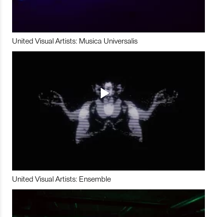
United Visual Artists: Musica Universalis
United Visual Artists: Ensemble