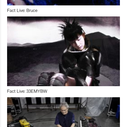
Fact Live: Bruce
Fact Live: 33EMYBW