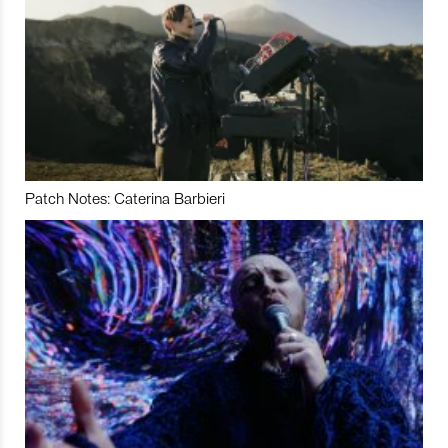
Patch Notes: Caterina Barbieri