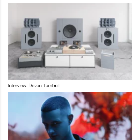
Interview: Devon Turnbull