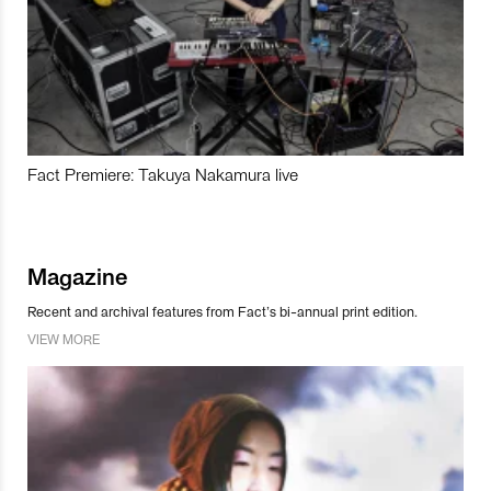
Fact Premiere: Takuya Nakamura live
Magazine
Recent and archival features from Fact’s bi-annual print edition.
VIEW MORE