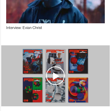
Interview: Evian Christ