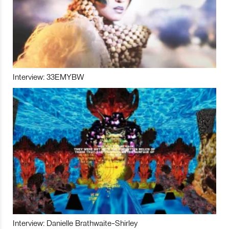
Interview: 33EMYBW
Interview: Danielle Brathwaite-Shirley