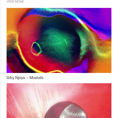
VIEW MORE
Ibby Njoya – Mustafa