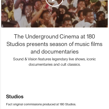
The Underground Cinema at 180
Studios presents season of music films
and documentaries
Sound & Vision features legendary live shows, iconic
documentaries and cult classics.
Studios
Fact original commissions produced at 180 Studios.