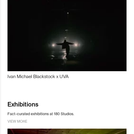
Ivan Michael Blackstock x UVA
Exhibitions
Fact-curated exhibitions at 180 Studios.
VIEW MORE