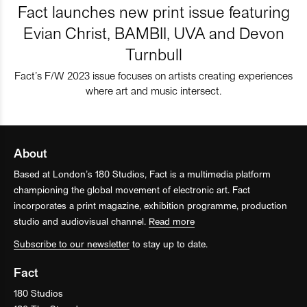
Fact launches new print issue featuring
Evian Christ, BAMBII, UVA and Devon
Turnbull
Fact’s F/W 2023 issue focuses on artists creating experiences
where art and music intersect.
About
Based at London’s 180 Studios, Fact is a multimedia platform
championing the global movement of electronic art. Fact
incorporates a print magazine, exhibition programme, production
studio and audiovisual channel.
Read more
Subscribe to our newsletter
to stay up to date.
Fact
180 Studios