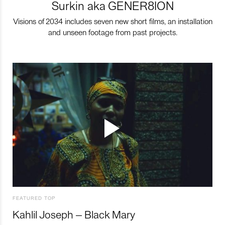
Surkin aka GENER8ION
Visions of 2034 includes seven new short films, an installation
and unseen footage from past projects.
FEATURED TOP
Kahlil Joseph – Black Mary