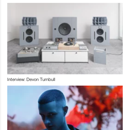
Interview: Devon Turnbull