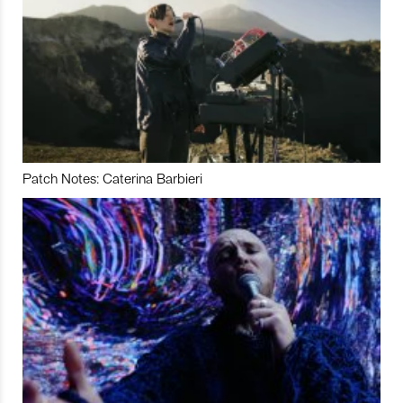
Patch Notes: Caterina Barbieri