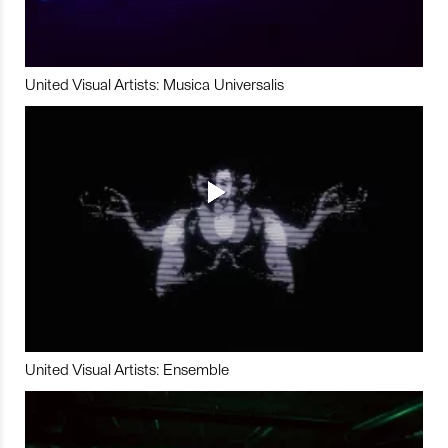
United Visual Artists: Musica Universalis
United Visual Artists: Ensemble