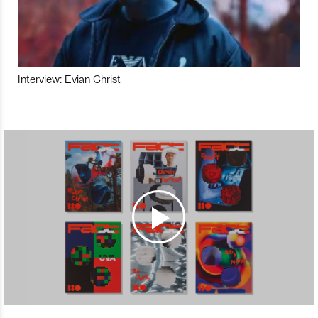
Interview: Evian Christ