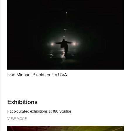
Ivan Michael Blackstock x UVA
Exhibitions
Fact-curated exhibitions at 180 Studios.
VIEW MORE