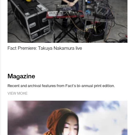
Fact Premiere: Takuya Nakamura live
Magazine
Recent and archival features from Fact’s bi-annual print edition.
VIEW MORE