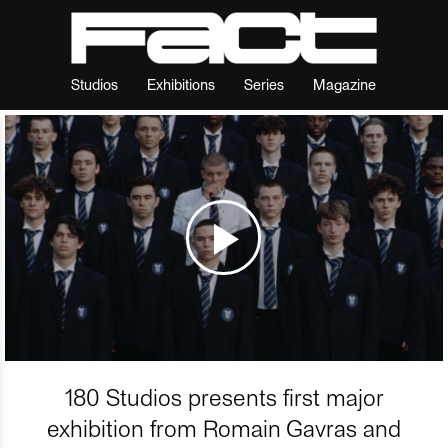
Studios
Exhibitions
Series
Magazine
180 Studios presents first major
exhibition from Romain Gavras and