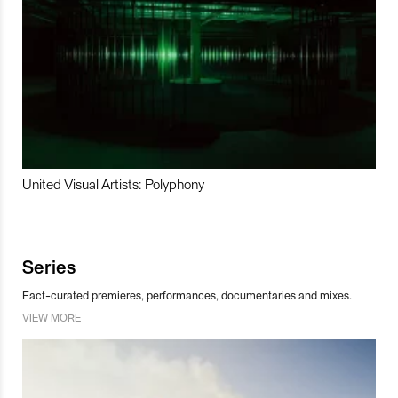
United Visual Artists: Polyphony
Series
Fact-curated premieres, performances, documentaries and mixes.
VIEW MORE