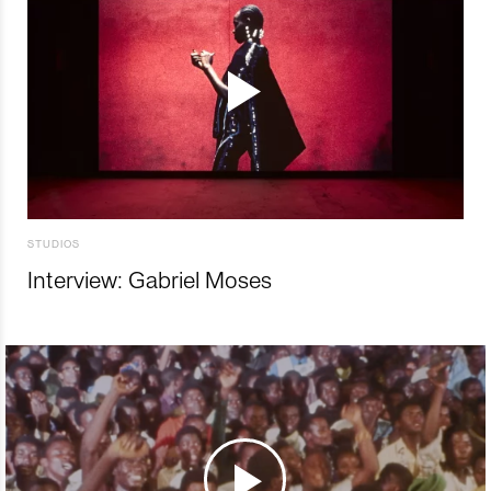
STUDIOS
Interview: Gabriel Moses