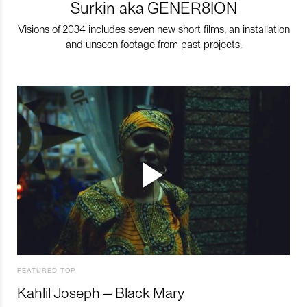
Surkin aka GENER8ION
Visions of 2034 includes seven new short films, an installation
and unseen footage from past projects.
FEATURED TOP
Kahlil Joseph – Black Mary