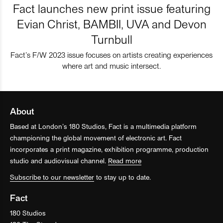
Fact launches new print issue featuring
Evian Christ, BAMBII, UVA and Devon
Turnbull
Fact’s F/W 2023 issue focuses on artists creating experiences
where art and music intersect.
About
Based at London’s 180 Studios, Fact is a multimedia platform
championing the global movement of electronic art. Fact
incorporates a print magazine, exhibition programme, production
studio and audiovisual channel.
Read more
Subscribe to our newsletter
to stay up to date.
Fact
180 Studios