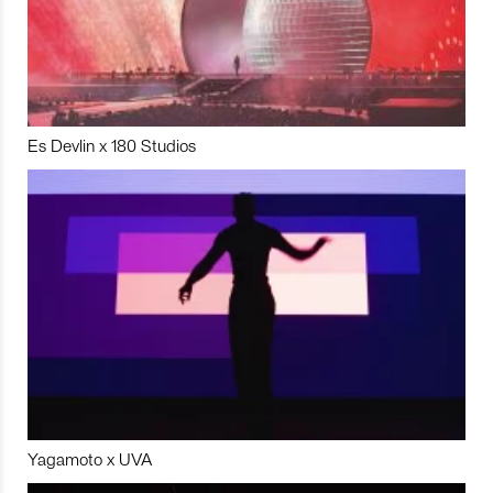
Es Devlin x 180 Studios
Yagamoto x UVA