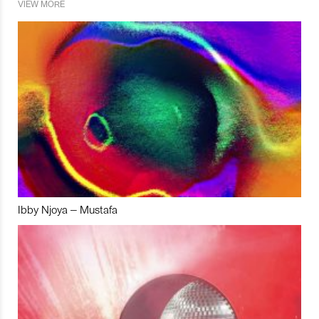
VIEW MORE
Ibby Njoya – Mustafa