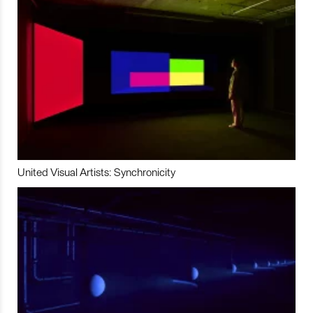
United Visual Artists: Synchronicity