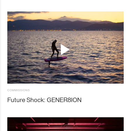
COMMISSIONS
Future Shock: GENER8ION