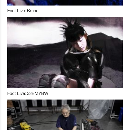
Fact Live: Bruce
Fact Live: 33EMYBW