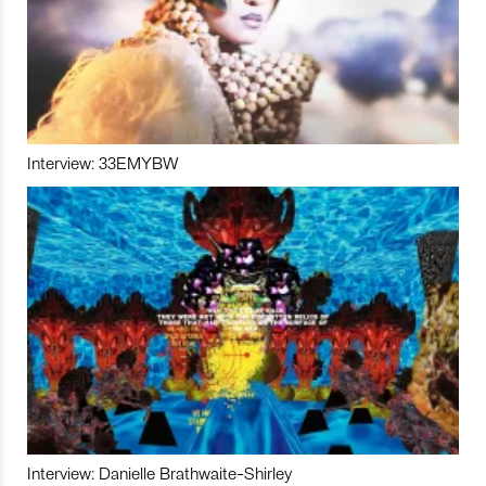
Interview: 33EMYBW
Interview: Danielle Brathwaite-Shirley