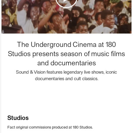
The Underground Cinema at 180
Studios presents season of music films
and documentaries
Sound & Vision features legendary live shows, iconic
documentaries and cult classics.
Studios
Fact original commissions produced at 180 Studios.